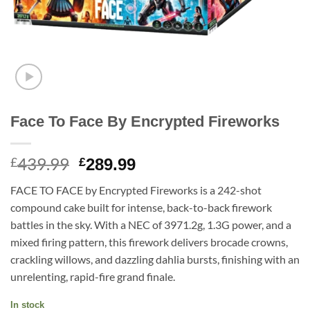
Face To Face By Encrypted Fireworks
439.99
Original
Current
£
£
289.99
price
price
FACE TO FACE by Encrypted Fireworks is a 242-shot
was:
is:
compound cake built for intense, back-to-back firework
£439.99.
£289.99.
battles in the sky. With a NEC of 3971.2g, 1.3G power, and a
mixed firing pattern, this firework delivers brocade crowns,
crackling willows, and dazzling dahlia bursts, finishing with an
unrelenting, rapid-fire grand finale.
In stock