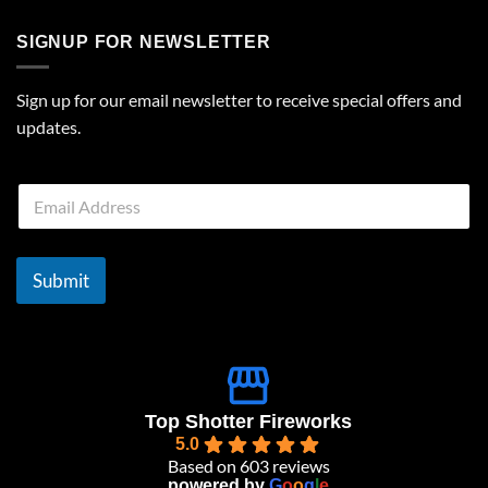
SIGNUP FOR NEWSLETTER
Sign up for our email newsletter to receive special offers and
updates.
E
m
a
i
l
Submit
*
Top Shotter Fireworks
5.0
Based on 603 reviews
powered by
G
o
o
g
l
e