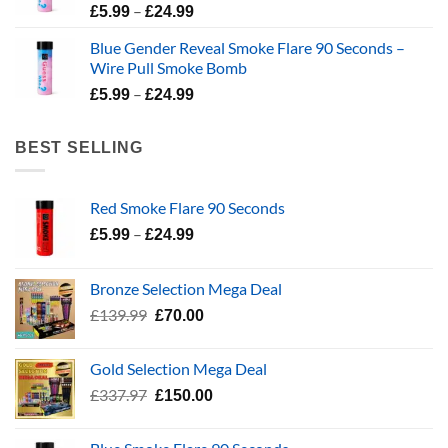
Price
–
£
5.99
£
24.99
range:
Blue Gender Reveal Smoke Flare 90 Seconds –
£5.99
Wire Pull Smoke Bomb
through
Price
–
£24.99
£
5.99
£
24.99
range:
£5.99
BEST SELLING
through
£24.99
Red Smoke Flare 90 Seconds
Price
–
£
5.99
£
24.99
range:
£5.99
Bronze Selection Mega Deal
through
Original
Current
£
139.99
£
70.00
£24.99
price
price
was:
is:
Gold Selection Mega Deal
£139.99.
£70.00.
Original
Current
£
337.97
£
150.00
price
price
was:
is: