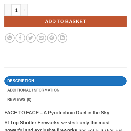
Face To Face By Encrypted Fireworks quantity
ADD TO BASKET
DESCRIPTION
ADDITIONAL INFORMATION
REVIEWS (0)
FACE TO FACE – A Pyrotechnic Duel in the Sky
At
, we stock
Top Shotter Fireworks
only the most
, and FACE TO FACE is
powerful and exclusive fireworks