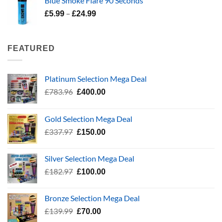
Blue Smoke Flare 90 Seconds
£337.97.
£150.00.
Price
–
£
5.99
£
24.99
range:
£5.99
through
FEATURED
£24.99
Platinum Selection Mega Deal
Original
Current
£
783.96
£
400.00
price
price
was:
is:
Gold Selection Mega Deal
£783.96.
£400.00.
Original
Current
£
337.97
£
150.00
price
price
was:
is:
Silver Selection Mega Deal
£337.97.
£150.00.
Original
Current
£
182.97
£
100.00
price
price
was:
is:
Bronze Selection Mega Deal
£182.97.
£100.00.
Original
Current
£
139.99
£
70.00
price
price