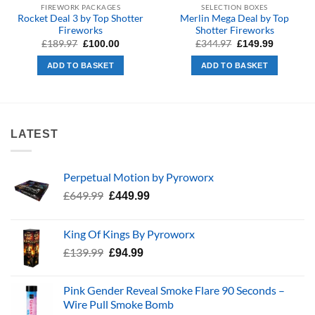
FIREWORK PACKAGES
SELECTION BOXES
Rocket Deal 3 by Top Shotter
Merlin Mega Deal by Top
Fireworks
Shotter Fireworks
Original
Current
Original
Current
£
189.97
£
344.97
£
100.00
£
149.99
price
price
price
price
was:
is:
was:
is:
ADD TO BASKET
ADD TO BASKET
£189.97.
£100.00.
£344.97.
£149.99.
LATEST
Perpetual Motion by Pyroworx
Original
Current
£
649.99
£
449.99
price
price
was:
is:
King Of Kings By Pyroworx
£649.99.
£449.99.
Original
Current
£
139.99
£
94.99
price
price
was:
is:
Pink Gender Reveal Smoke Flare 90 Seconds –
£139.99.
£94.99.
Wire Pull Smoke Bomb