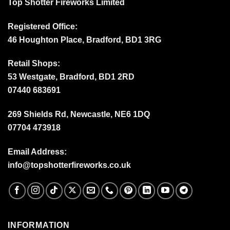
Top Shotter Fireworks Limited
Registered Office:
46 Houghton Place, Bradford, BD1 3RG
Retail Shops:
53 Westgate, Bradford, BD1 2RD
07440 683691
269 Shields Rd, Newcastle, NE6 1DQ
07704 473918
Email Address:
info@topshotterfireworks.co.uk
INFORMATION