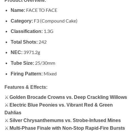
Product Overview:
FACE TO FACE
Name:
F3 (Compound Cake)
Category:
1.3G
Classification:
242
Total Shots:
3971.2g
NEC:
25/30mm
Tube Size:
Mixed
Firing Pattern:
Features & Effects:
⚔
Golden Brocade Crowns vs. Deep Crackling Willows
⚔
Electric Blue Peonies vs. Vibrant Red & Green
Dahlias
⚔
Silver Chrysanthemums vs. Strobe-Infused Mines
⚔
Multi-Phase Finale with Non-Stop Rapid-Fire Bursts