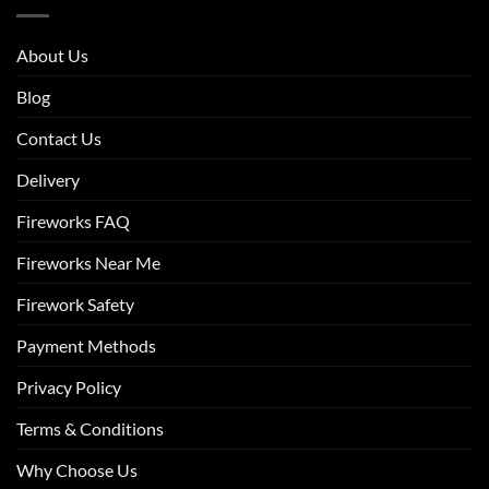
About Us
Blog
Contact Us
Delivery
Fireworks FAQ
Fireworks Near Me
Firework Safety
Payment Methods
Privacy Policy
Terms & Conditions
Why Choose Us