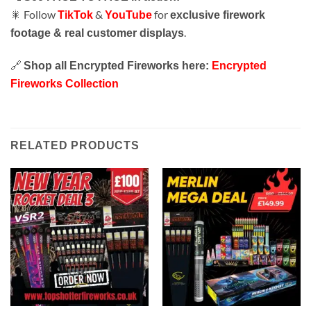
🎇 Follow
&
for
TikTok
YouTube
exclusive firework
.
footage & real customer displays
🔗
Shop all Encrypted Fireworks here:
Encrypted
Fireworks Collection
RELATED PRODUCTS