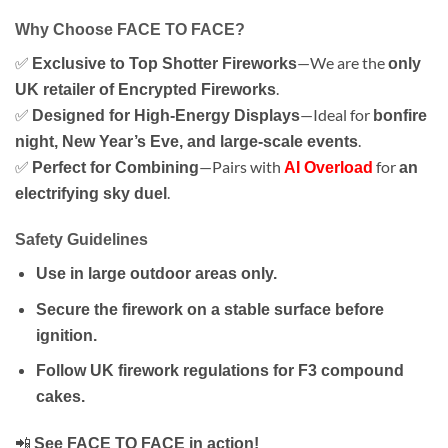
Why Choose FACE TO FACE?
✅
—We are the
Exclusive to Top Shotter Fireworks
only
.
UK retailer of Encrypted Fireworks
✅
—Ideal for
Designed for High-Energy Displays
bonfire
.
night, New Year’s Eve, and large-scale events
✅
—Pairs with
for
Perfect for Combining
AI Overload
an
.
electrifying sky duel
Safety Guidelines
Use in large outdoor areas only.
Secure the firework on a stable surface before
ignition.
Follow UK firework regulations for F3 compound
cakes.
📲
See FACE TO FACE in action!