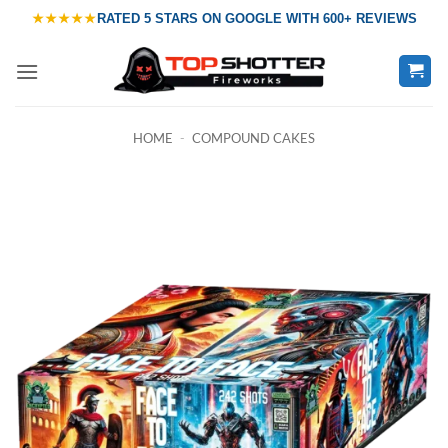
Skip
★★★★★
RATED
5 STARS ON GOOGLE
WITH
600+ REVIEWS
to
content
HOME
-
COMPOUND CAKES