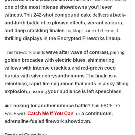
one of the most intense showdowns you’ll ever
. This
delivers a
witness
242-shot compound cake
back-
and-forth battle of explosive effects, vibrant colours,
, making it one of the most
and deep crackling finales
.
thrilling displays in the Encrypted Fireworks lineup
This firework builds
, pairing
wave after wave of contrast
,
golden brocades with electric blues
shimmering
, and
willows with intense crackles
red-green coco
. The
bursts with silver chrysanthemums
finale is a
relentless, rapid-fire sequence that ends in a sky-filling
, ensuring
.
explosion
your audience is left speechless
🔥
Pair FACE TO
Looking for another intense battle?
FACE with
for
Catch Me If You Can
a continuous,
.
adrenaline-fueled firework showdown