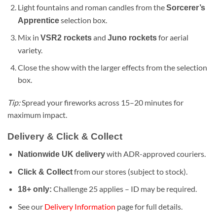
Light fountains and roman candles from the
Sorcerer’s
selection box.
Apprentice
Mix in
and
for aerial
VSR2 rockets
Juno rockets
variety.
Close the show with the larger effects from the selection
box.
Tip:
Spread your fireworks across 15–20 minutes for
maximum impact.
Delivery & Click & Collect
with ADR-approved couriers.
Nationwide UK delivery
from our stores (subject to stock).
Click & Collect
Challenge 25 applies – ID may be required.
18+ only:
See our
Delivery Information
page for full details.