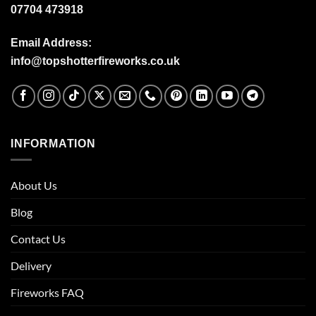
07704 473918
Email Address:
info@topshotterfireworks.co.uk
INFORMATION
About Us
Blog
Contact Us
Delivery
Fireworks FAQ