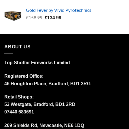
price
price
was:
is:
Gold Fever by Vivid Pyrotechnics
£34.99.
£24.99.
Original
Current
£
158.99
£
134.99
price
price
was:
is:
£158.99.
£134.99.
ABOUT US
Top Shotter Fireworks Limited
Registered Office:
46 Houghton Place, Bradford, BD1 3RG
Retail Shops:
53 Westgate, Bradford, BD1 2RD
07440 683691
269 Shields Rd, Newcastle, NE6 1DQ