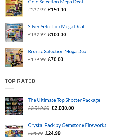
Gold Selection Mega Deal
£783.96.
£400.00.
Original
Current
£
337.97
£
150.00
price
price
was:
is:
Silver Selection Mega Deal
£337.97.
£150.00.
Original
Current
£
182.97
£
100.00
price
price
was:
is:
Bronze Selection Mega Deal
£182.97.
£100.00.
Original
Current
£
139.99
£
70.00
price
price
was:
is:
£139.99.
£70.00.
TOP RATED
The Ultimate Top Shotter Package
Original
Current
£
3,512.30
£
2,000.00
price
price
was:
is:
Crystal Pack by Gemstone Fireworks
£3,512.30.
£2,000.00.
Original
Current
£
34.99
£
24.99