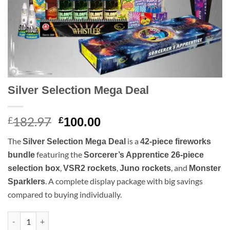
Silver Selection Mega Deal
182.97
Original
Current
£
£
100.00
price
price
The
is a
Silver Selection Mega Deal
42-piece fireworks
was:
is:
featuring the
bundle
Sorcerer’s Apprentice 26-piece
£182.97.
£100.00.
,
,
, and
selection box
VSR2 rockets
Juno rockets
Monster
. A complete display package with big savings
Sparklers
compared to buying individually.
Silver Selection Mega Deal quantity