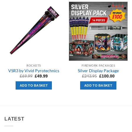
ROCKETS
FIREWORK PACKAGES
VSR3 by Vivid Pyrotechnics
Silver Display Package
Original
Current
Original
Current
£
69.99
£
243.95
£
49.99
£
100.00
price
price
price
price
was:
is:
was:
is:
ADD TO BASKET
ADD TO BASKET
£69.99.
£49.99.
£243.95.
£100.00.
LATEST