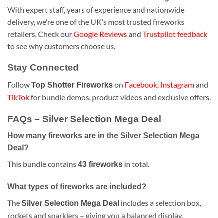
With expert staff, years of experience and nationwide
delivery, we’re one of the UK’s most trusted fireworks
retailers. Check our
Google Reviews
and
Trustpilot feedback
to see why customers choose us.
Stay Connected
Follow
on
Facebook
,
Instagram
and
Top Shotter Fireworks
TikTok
for bundle demos, product videos and exclusive offers.
FAQs – Silver Selection Mega Deal
How many fireworks are in the Silver Selection Mega
Deal?
This bundle contains
in total.
43 fireworks
What types of fireworks are included?
The
includes a selection box,
Silver Selection Mega Deal
rockets and sparklers – giving you a balanced display.