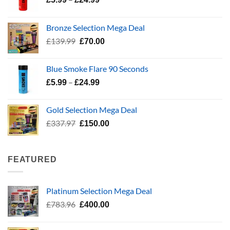
range:
£5.99
Bronze Selection Mega Deal
through
Original
Current
£
139.99
£
70.00
£24.99
price
price
was:
is:
Blue Smoke Flare 90 Seconds
£139.99.
£70.00.
Price
–
£
5.99
£
24.99
range:
£5.99
Gold Selection Mega Deal
through
Original
Current
£
337.97
£
150.00
£24.99
price
price
was:
is:
£337.97.
£150.00.
FEATURED
Platinum Selection Mega Deal
Original
Current
£
783.96
£
400.00
price
price
was:
is: