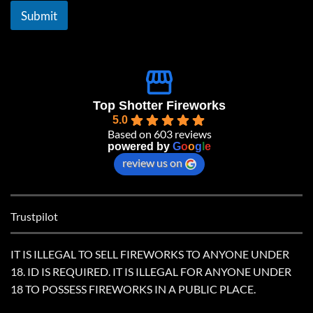
l
Submit
*
Top Shotter Fireworks
5.0
Based on 603 reviews
powered by
G
o
o
g
l
e
review us on
Trustpilot
IT IS ILLEGAL TO SELL FIREWORKS TO ANYONE UNDER
18. ID IS REQUIRED. IT IS ILLEGAL FOR ANYONE UNDER
18 TO POSSESS FIREWORKS IN A PUBLIC PLACE.