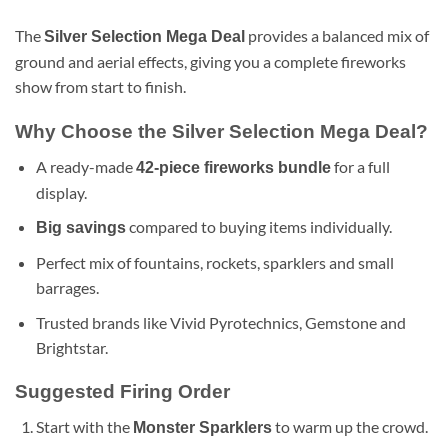
The
provides a balanced mix of
Silver Selection Mega Deal
ground and aerial effects, giving you a complete fireworks
show from start to finish.
Why Choose the Silver Selection Mega Deal?
A ready-made
for a full
42-piece fireworks bundle
display.
compared to buying items individually.
Big savings
Perfect mix of fountains, rockets, sparklers and small
barrages.
Trusted brands like Vivid Pyrotechnics, Gemstone and
Brightstar.
Suggested Firing Order
Start with the
to warm up the crowd.
Monster Sparklers