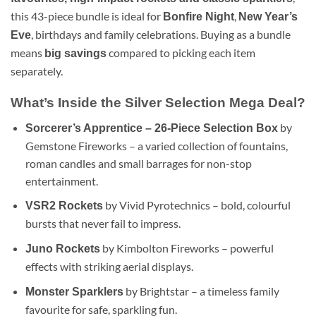
this 43-piece bundle is ideal for
,
Bonfire Night
New Year’s
, birthdays and family celebrations. Buying as a bundle
Eve
means
compared to picking each item
big savings
separately.
What’s Inside the Silver Selection Mega Deal?
by
Sorcerer’s Apprentice – 26-Piece Selection Box
Gemstone Fireworks – a varied collection of fountains,
roman candles and small barrages for non-stop
entertainment.
by Vivid Pyrotechnics – bold, colourful
VSR2 Rockets
bursts that never fail to impress.
by Kimbolton Fireworks – powerful
Juno Rockets
effects with striking aerial displays.
by Brightstar – a timeless family
Monster Sparklers
favourite for safe, sparkling fun.