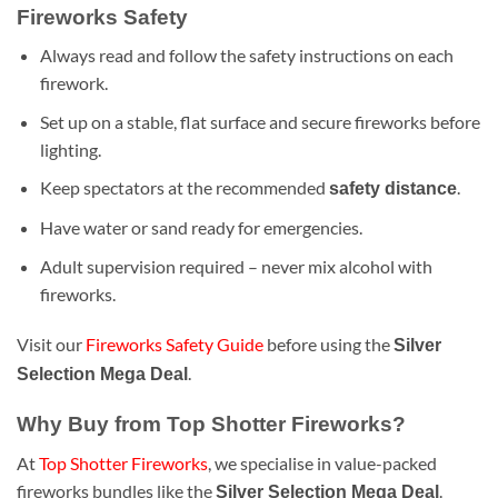
Fireworks Safety
Always read and follow the safety instructions on each
firework.
Set up on a stable, flat surface and secure fireworks before
lighting.
Keep spectators at the recommended
.
safety distance
Have water or sand ready for emergencies.
Adult supervision required – never mix alcohol with
fireworks.
Visit our
Fireworks Safety Guide
before using the
Silver
.
Selection Mega Deal
Why Buy from Top Shotter Fireworks?
At
Top Shotter Fireworks
, we specialise in value-packed
fireworks bundles like the
.
Silver Selection Mega Deal