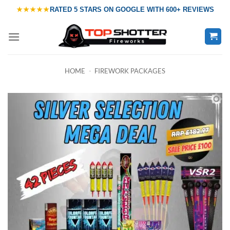
Skip
★★★★★
RATED
5 STARS ON GOOGLE
WITH
600+ REVIEWS
to
content
HOME
-
FIREWORK PACKAGES