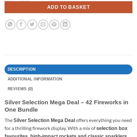
ADD TO BASKET
DESCRIPTION
ADDITIONAL INFORMATION
REVIEWS (0)
Silver Selection Mega Deal – 42 Fireworks in
One Bundle
The
offers everything you need
Silver Selection Mega Deal
for a thrilling firework display. With a mix of
selection box
,
favourites, high-impact rockets and classic sparklers