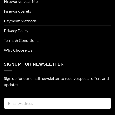
Fireworks Near Me
Firework Safety
Payment Methods
Privacy Policy
Terms & Conditions
Why Choose Us
SIGNUP FOR NEWSLETTER
Sign up for our email newsletter to receive special offers and
updates.
E
m
a
i