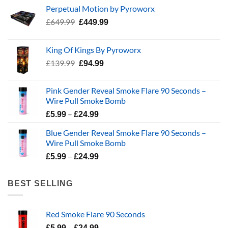
Perpetual Motion by Pyroworx
Original
Current
£
649.99
£
449.99
price
price
was:
is:
King Of Kings By Pyroworx
£649.99.
£449.99.
Original
Current
£
139.99
£
94.99
price
price
was:
is:
Pink Gender Reveal Smoke Flare 90 Seconds –
£139.99.
£94.99.
Wire Pull Smoke Bomb
Price
–
£
5.99
£
24.99
range:
Blue Gender Reveal Smoke Flare 90 Seconds –
£5.99
Wire Pull Smoke Bomb
through
Price
–
£24.99
£
5.99
£
24.99
range:
£5.99
BEST SELLING
through
£24.99
Red Smoke Flare 90 Seconds
Price
–
£
5.99
£
24.99