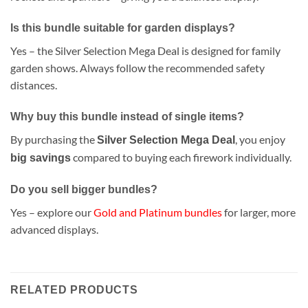
Is this bundle suitable for garden displays?
Yes – the Silver Selection Mega Deal is designed for family
garden shows. Always follow the recommended safety
distances.
Why buy this bundle instead of single items?
By purchasing the
, you enjoy
Silver Selection Mega Deal
compared to buying each firework individually.
big savings
Do you sell bigger bundles?
Yes – explore our
Gold and Platinum bundles
for larger, more
advanced displays.
RELATED PRODUCTS