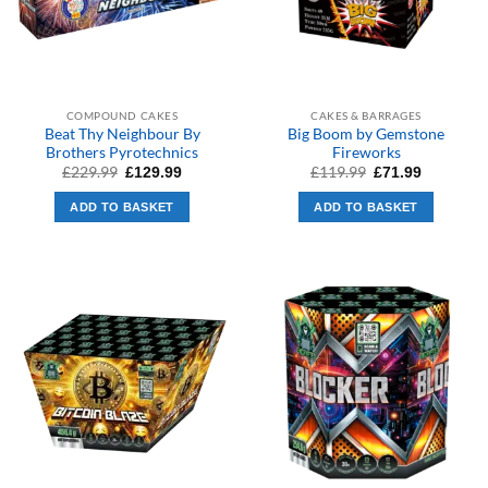
COMPOUND CAKES
CAKES & BARRAGES
Beat Thy Neighbour By
Big Boom by Gemstone
Brothers Pyrotechnics
Fireworks
Original
Current
Original
Current
£
229.99
£
119.99
£
129.99
£
71.99
price
price
price
price
was:
is:
was:
is:
ADD TO BASKET
ADD TO BASKET
£229.99.
£129.99.
£119.99.
£71.99.