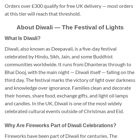
Orders over £300 qualify for free UK delivery — most orders
at this tier will reach that threshold.
About Diwali — The Festival of Lights
What Is Diwali?
Diwali, also known as Deepavali, is a five-day festival
celebrated by Hindu, Sikh, Jain, and some Buddhist
communities worldwide. It runs from Dhanteras through to
Bhai Dooj, with the main night — Diwali itself — falling on the
third day. The festival marks the victory of light over darkness
and knowledge over ignorance. Families clean and decorate
their homes, share food, exchange gifts, and light oil lamps
and candles. In the UK, Diwali is one of the most widely
celebrated cultural events outside of Christmas and Eid.
Why Are Fireworks Part of Diwali Celebrations?
Fireworks have been part of Diwali for centuries. The