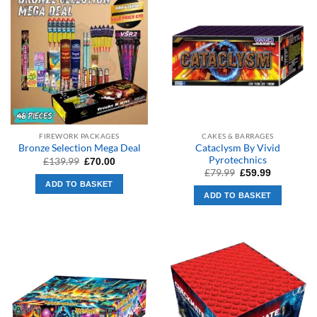
FIREWORK PACKAGES
CAKES & BARRAGES
Cataclysm By Vivid
Bronze Selection Mega Deal
Pyrotechnics
Original
Current
£
139.99
£
70.00
price
price
Original
Current
£
79.99
£
59.99
was:
is:
price
price
ADD TO BASKET
£139.99.
£70.00.
was:
is:
ADD TO BASKET
£79.99.
£59.99.