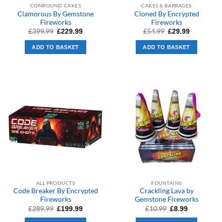
COMPOUND CAKES
CAKES & BARRAGES
Clamorous By Gemstone
Cloned By Encrypted
Fireworks
Fireworks
Original
Current
Original
Current
£
399.99
£
54.99
£
229.99
£
29.99
price
price
price
price
was:
is:
was:
is:
ADD TO BASKET
ADD TO BASKET
£399.99.
£229.99.
£54.99.
£29.99.
ALL PRODUCTS
FOUNTAINS
Code Breaker By Encrypted
Crackling Lava by
Fireworks
Gemstone Fireworks
Original
Current
Original
Current
£
289.99
£
10.99
£
199.99
£
8.99
price
price
price
price
was:
is:
was:
is: