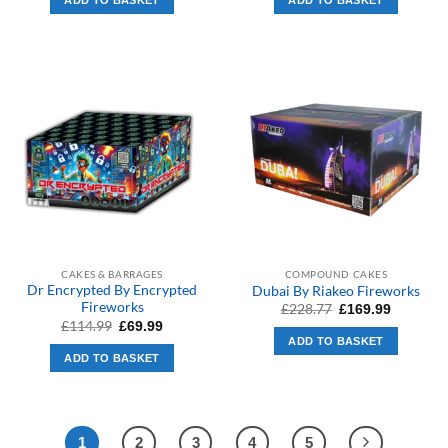
ADD TO BASKET
ADD TO BASKET
£409.99.
£319.99.
£479.99.
£311.99.
CAKES & BARRAGES
COMPOUND CAKES
Dr Encrypted By Encrypted
Dubai By Riakeo Fireworks
Fireworks
Original
Current
£
228.77
£
169.99
price
price
Original
Current
£
114.99
£
69.99
was:
is:
price
price
ADD TO BASKET
£228.77.
£169.99.
was:
is:
ADD TO BASKET
£114.99.
£69.99.
1
2
3
4
5