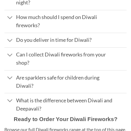
night?
How much should I spend on Diwali
fireworks?
Do you deliver in time for Diwali?
Can I collect Diwali fireworks from your
shop?
Are sparklers safe for children during
Diwali?
What is the difference between Diwali and
Deepavali?
Ready to Order Your Diwali Fireworks?
Browse our full Diwali fireworks range at the top of this page,