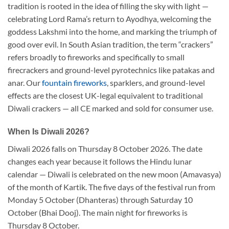
tradition is rooted in the idea of filling the sky with light —
celebrating Lord Rama’s return to Ayodhya, welcoming the
goddess Lakshmi into the home, and marking the triumph of
good over evil. In South Asian tradition, the term “crackers”
refers broadly to fireworks and specifically to small
firecrackers and ground-level pyrotechnics like patakas and
anar. Our
fountain fireworks
, sparklers, and ground-level
effects are the closest UK-legal equivalent to traditional
Diwali crackers — all CE marked and sold for consumer use.
When Is Diwali 2026?
Diwali 2026 falls on Thursday 8 October 2026. The date
changes each year because it follows the Hindu lunar
calendar — Diwali is celebrated on the new moon (Amavasya)
of the month of Kartik. The five days of the festival run from
Monday 5 October (Dhanteras) through Saturday 10
October (Bhai Dooj). The main night for fireworks is
Thursday 8 October.