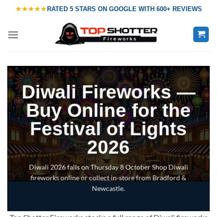
Skip
★★★★★
RATED
5 STARS ON GOOGLE
WITH
600+ REVIEWS
to
content
Diwali Fireworks —
Buy Online for the
Festival of Lights
2026
Diwali 2026 falls on Thursday 8 October Shop Diwali
fireworks online or collect in-store from Bradford &
Newcastle.