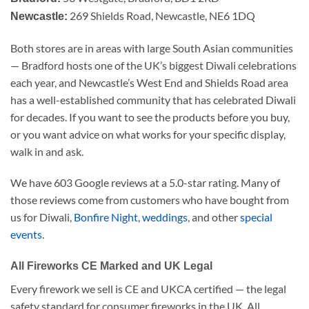
269 Shields Road, Newcastle, NE6 1DQ
Newcastle:
Both stores are in areas with large South Asian communities
— Bradford hosts one of the UK’s biggest Diwali celebrations
each year, and Newcastle’s West End and Shields Road area
has a well-established community that has celebrated Diwali
for decades. If you want to see the products before you buy,
or you want advice on what works for your specific display,
walk in and ask.
We have 603 Google reviews at a 5.0-star rating. Many of
those reviews come from customers who have bought from
us for Diwali,
Bonfire Night
,
weddings
, and other
special
events
.
All Fireworks CE Marked and UK Legal
Every firework we sell is CE and UKCA certified — the legal
safety standard for consumer fireworks in the UK. All