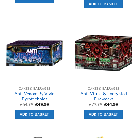
£279.99.
£169.99.
was:
is:
ADD TO BASKET
£279.99.
£199.99.
CAKES & BARRAGES
CAKES & BARRAGES
Anti-Venom By Vivid
Anti-Virus By Encrypted
Pyrotechnics
Fireworks
Original
Current
Original
Current
£
64.99
£
79.99
£
49.99
£
44.99
price
price
price
price
was:
is:
was:
is:
ADD TO BASKET
ADD TO BASKET
£64.99.
£49.99.
£79.99.
£44.99.