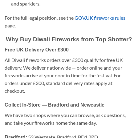
and sparklers.
For the full legal position, see the
GOV.UK fireworks rules
page.
Why Buy Diwali Fireworks from Top Shotter?
Free UK Delivery Over £300
All Diwali fireworks orders over £300 qualify for free UK
delivery. We deliver nationwide — order online and your
fireworks arrive at your door in time for the festival. For
orders under £300, standard delivery rates apply at
checkout.
Collect In-Store — Bradford and Newcastle
We have two shops where you can browse, ask questions,
and take your fireworks home the same day.
53 Westgate, Bradford, BD1 2RD
Bradford: