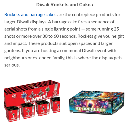
Diwali Rockets and Cakes
Rockets and barrage cakes
are the centrepiece products for
larger Diwali displays. A barrage cake fires a sequence of
aerial shots from a single lighting point — some running 25
shots or more over 30 to 60 seconds. Rockets give you height
and impact. These products suit open spaces and larger
gardens. If you are hosting a communal Diwali event with
neighbours or extended family, this is where the display gets
serious.