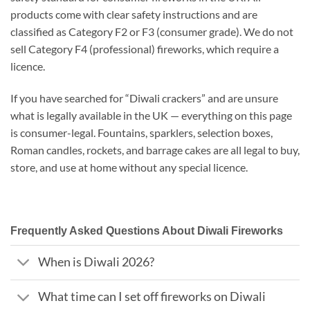
products come with clear safety instructions and are
classified as Category F2 or F3 (consumer grade). We do not
sell Category F4 (professional) fireworks, which require a
licence.
If you have searched for “Diwali crackers” and are unsure
what is legally available in the UK — everything on this page
is consumer-legal. Fountains, sparklers, selection boxes,
Roman candles, rockets, and barrage cakes are all legal to buy,
store, and use at home without any special licence.
Frequently Asked Questions About Diwali Fireworks
When is Diwali 2026?
What time can I set off fireworks on Diwali