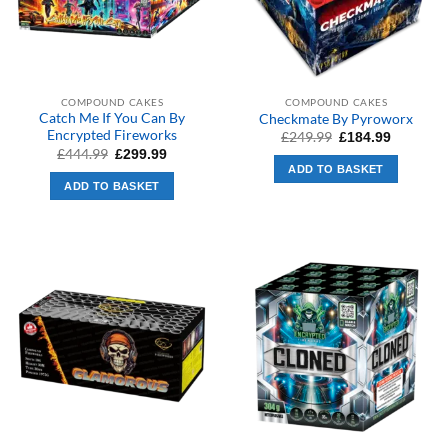
COMPOUND CAKES
COMPOUND CAKES
Catch Me If You Can By
Checkmate By Pyroworx
Encrypted Fireworks
Original
Current
£
249.99
£
184.99
price
price
Original
Current
£
444.99
£
299.99
was:
is:
price
price
ADD TO BASKET
£249.99.
£184.99.
was:
is:
ADD TO BASKET
£444.99.
£299.99.