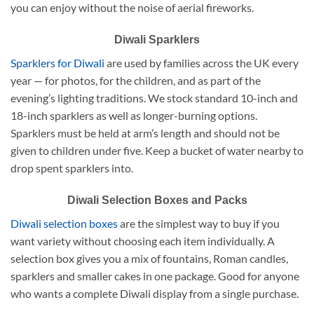
you can enjoy without the noise of aerial fireworks.
Diwali Sparklers
Sparklers for Diwali
are used by families across the UK every
year — for photos, for the children, and as part of the
evening’s lighting traditions. We stock standard 10-inch and
18-inch sparklers as well as longer-burning options.
Sparklers must be held at arm’s length and should not be
given to children under five. Keep a bucket of water nearby to
drop spent sparklers into.
Diwali Selection Boxes and Packs
Diwali selection boxes
are the simplest way to buy if you
want variety without choosing each item individually. A
selection box gives you a mix of fountains, Roman candles,
sparklers and smaller cakes in one package. Good for anyone
who wants a complete Diwali display from a single purchase.