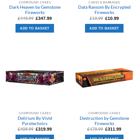
COMPOUND CAKES
CAKES & BARRAGES
Dark Heaven by Gemstone
Data Ransom By Encrypted
Fireworks
Fireworks
Original
Current
Original
Current
£
449.99
£
19.99
£
347.99
£
10.99
price
price
price
price
was:
is:
was:
is:
ADD TO BASKET
ADD TO BASKET
£449.99.
£347.99.
£19.99.
£10.99.
COMPOUND CAKES
COMPOUND CAKES
Delirium By Vivid
Destruction by Gemstone
Pyrotechnics
Fireworks
Original
Current
Original
Current
£
409.99
£
479.99
£
319.99
£
311.99
price
price
price
price
was:
is:
was:
is: