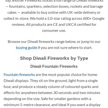
Top Shotter Fireworks stocks a full range of Diwali fireworks
— fountains, sparklers, selection boxes, rockets and barrage
cakes — available to buy online with UK-wide delivery or
collect in-store. We hold a 5.0-star rating across 600+ Google
reviews. All products are CE and UKCA certified for
consumer use.
Browse our Diwali fireworks range below, or jump to our
buying guide
if you are not sure where to start.
Shop Diwali Fireworks by Type
Diwali Fountain Fireworks
Fountain fireworks
are the most popular choice for home
Diwali displays. They sit on the ground, light from a single
fuse, and produce a steady column of coloured sparks and
effects for anywhere between 30 seconds and two minutes
depending on the size. Safe for smaller gardens with a
minimum 5-metre clearance, and ideal if you want a display