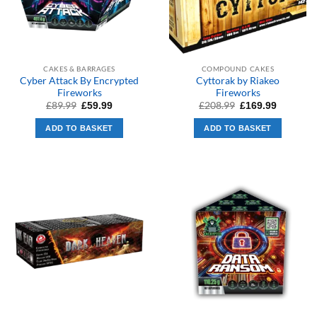
CAKES & BARRAGES
COMPOUND CAKES
Cyber Attack By Encrypted
Cyttorak by Riakeo
Fireworks
Fireworks
Original
Current
Original
Current
£
89.99
£
208.99
£
59.99
£
169.99
price
price
price
price
was:
is:
was:
is:
ADD TO BASKET
ADD TO BASKET
£89.99.
£59.99.
£208.99.
£169.99.