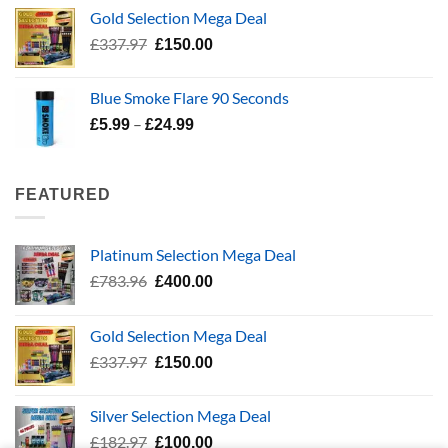
was:
is:
Gold Selection Mega Deal
£139.99.
£70.00.
Original
Current
£
337.97
£
150.00
price
price
was:
is:
Blue Smoke Flare 90 Seconds
£337.97.
£150.00.
Price
–
£
5.99
£
24.99
range:
£5.99
through
FEATURED
£24.99
Platinum Selection Mega Deal
Original
Current
£
783.96
£
400.00
price
price
was:
is:
Gold Selection Mega Deal
£783.96.
£400.00.
Original
Current
£
337.97
£
150.00
price
price
was:
is:
Silver Selection Mega Deal
£337.97.
£150.00.
Original
Current
£
182.97
£
100.00