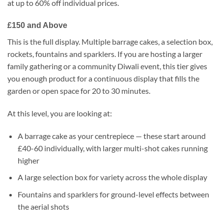
at up to 60% off individual prices.
£150 and Above
This is the full display. Multiple barrage cakes, a selection box,
rockets, fountains and sparklers. If you are hosting a larger
family gathering or a community Diwali event, this tier gives
you enough product for a continuous display that fills the
garden or open space for 20 to 30 minutes.
At this level, you are looking at:
A barrage cake as your centrepiece — these start around
£40-60 individually, with larger multi-shot cakes running
higher
A large selection box for variety across the whole display
Fountains and sparklers for ground-level effects between
the aerial shots