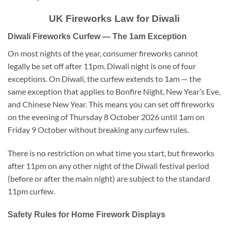
UK Fireworks Law for Diwali
Diwali Fireworks Curfew — The 1am Exception
On most nights of the year, consumer fireworks cannot
legally be set off after 11pm. Diwali night is one of four
exceptions. On Diwali, the curfew extends to 1am — the
same exception that applies to Bonfire Night, New Year’s Eve,
and Chinese New Year. This means you can set off fireworks
on the evening of Thursday 8 October 2026 until 1am on
Friday 9 October without breaking any curfew rules.
There is no restriction on what time you start, but fireworks
after 11pm on any other night of the Diwali festival period
(before or after the main night) are subject to the standard
11pm curfew.
Safety Rules for Home Firework Displays