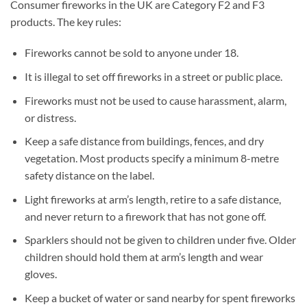
Consumer fireworks in the UK are Category F2 and F3
products. The key rules:
Fireworks cannot be sold to anyone under 18.
It is illegal to set off fireworks in a street or public place.
Fireworks must not be used to cause harassment, alarm,
or distress.
Keep a safe distance from buildings, fences, and dry
vegetation. Most products specify a minimum 8-metre
safety distance on the label.
Light fireworks at arm’s length, retire to a safe distance,
and never return to a firework that has not gone off.
Sparklers should not be given to children under five. Older
children should hold them at arm’s length and wear
gloves.
Keep a bucket of water or sand nearby for spent fireworks