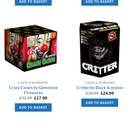
ADD TO BASKET
ADD TO BASKET
£289.99.
£199.99.
£10.99.
£8.99.
CAKES & BARRAGES
CAKES & BARRAGES
Crazy Clown by Gemstone
Critter by Black Scorpion
Fireworks
Original
Current
£
39.99
£
24.99
price
price
Original
Current
£
42.99
£
17.99
was:
is:
price
price
ADD TO BASKET
£39.99.
£24.99.
was:
is:
ADD TO BASKET
£42.99.
£17.99.