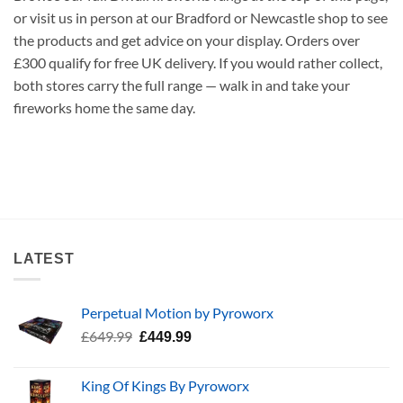
or visit us in person at our Bradford or Newcastle shop to see
the products and get advice on your display. Orders over
£300 qualify for free UK delivery. If you would rather collect,
both stores carry the full range — walk in and take your
fireworks home the same day.
LATEST
Perpetual Motion by Pyroworx
Original
Current
£
649.99
£
449.99
price
price
was:
is:
King Of Kings By Pyroworx
£649.99.
£449.99.