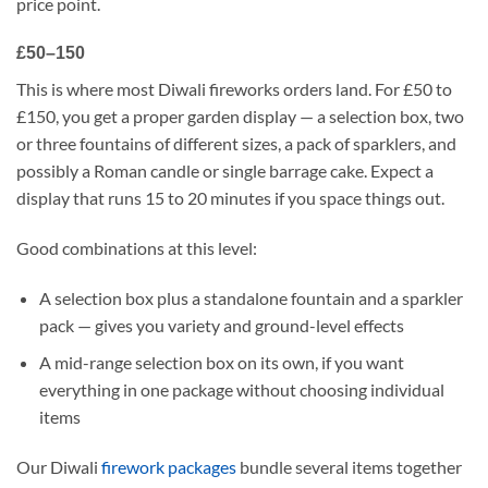
price point.
£50–150
This is where most Diwali fireworks orders land. For £50 to
£150, you get a proper garden display — a selection box, two
or three fountains of different sizes, a pack of sparklers, and
possibly a Roman candle or single barrage cake. Expect a
display that runs 15 to 20 minutes if you space things out.
Good combinations at this level:
A selection box plus a standalone fountain and a sparkler
pack — gives you variety and ground-level effects
A mid-range selection box on its own, if you want
everything in one package without choosing individual
items
Our Diwali
firework packages
bundle several items together