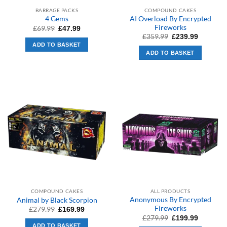
BARRAGE PACKS
COMPOUND CAKES
AI Overload By Encrypted
4 Gems
Fireworks
Original
Current
£
69.99
£
47.99
price
price
Original
Current
£
359.99
£
239.99
was:
is:
price
price
ADD TO BASKET
£69.99.
£47.99.
was:
is:
ADD TO BASKET
£359.99.
£239.99.
COMPOUND CAKES
ALL PRODUCTS
Anonymous By Encrypted
Animal by Black Scorpion
Fireworks
Original
Current
£
279.99
£
169.99
price
price
Original
Current
£
279.99
£
199.99
was:
is:
price
price
ADD TO BASKET