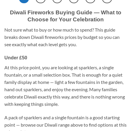
Diwali Fireworks Buying Guide — What to
Choose for Your Celebration
Not sure what to buy or how much to spend? This guide
breaks down Diwali fireworks prices by budget so you can
see exactly what each level gets you.
Under £50
At this price point, you are looking at sparklers, a single
fountain, or a small selection box. That is enough for a quiet
family display at home — light a few fountains in the garden,
hand out sparklers, and enjoy the evening. Many families
celebrate Diwali exactly this way, and there is nothing wrong
with keeping things simple.
A pack of sparklers and a single fountain is a good starting
point — browse our Diwali range above to find options at this