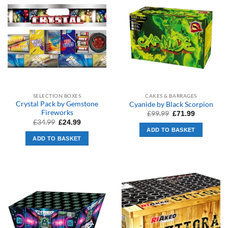
SELECTION BOXES
CAKES & BARRAGES
Crystal Pack by Gemstone
Cyanide by Black Scorpion
Fireworks
Original
Current
£
99.99
£
71.99
price
price
Original
Current
£
34.99
£
24.99
was:
is:
price
price
ADD TO BASKET
£99.99.
£71.99.
was:
is:
ADD TO BASKET
£34.99.
£24.99.