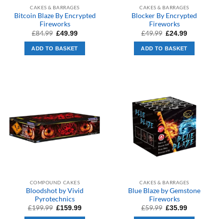
CAKES & BARRAGES
CAKES & BARRAGES
Bitcoin Blaze By Encrypted
Blocker By Encrypted
Fireworks
Fireworks
Original
Current
Original
Current
£
84.99
£
49.99
£
49.99
£
24.99
price
price
price
price
was:
is:
was:
is:
ADD TO BASKET
ADD TO BASKET
£84.99.
£49.99.
£49.99.
£24.99.
COMPOUND CAKES
CAKES & BARRAGES
Bloodshot by Vivid
Blue Blaze by Gemstone
Pyrotechnics
Fireworks
Original
Current
Original
Current
£
199.99
£
59.99
£
159.99
£
35.99
price
price
price
price