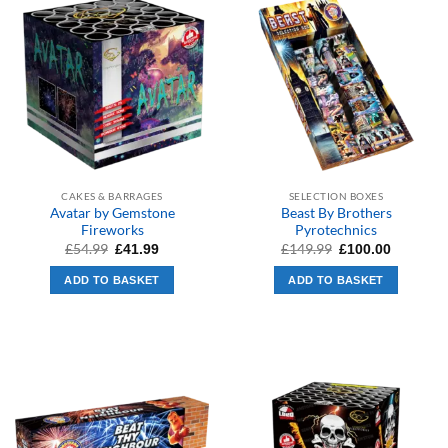
CAKES & BARRAGES
SELECTION BOXES
Avatar by Gemstone
Beast By Brothers
Fireworks
Pyrotechnics
Original
Current
Original
Current
£
54.99
£
149.99
£
41.99
£
100.00
price
price
price
price
was:
is:
was:
is:
ADD TO BASKET
ADD TO BASKET
£54.99.
£41.99.
£149.99.
£100.00.