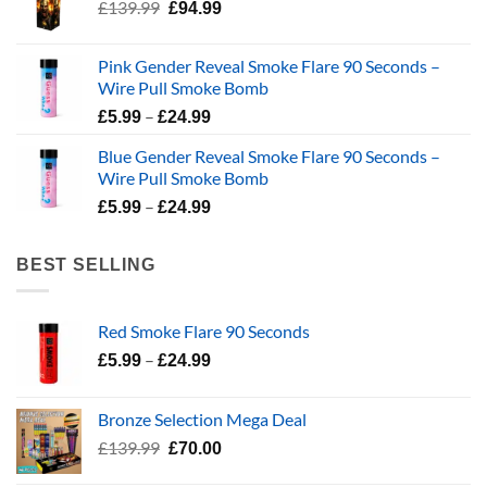
Original
Current
£
139.99
£
94.99
price
price
was:
is:
Pink Gender Reveal Smoke Flare 90 Seconds –
£139.99.
£94.99.
Wire Pull Smoke Bomb
Price
–
£
5.99
£
24.99
range:
Blue Gender Reveal Smoke Flare 90 Seconds –
£5.99
Wire Pull Smoke Bomb
through
Price
–
£24.99
£
5.99
£
24.99
range:
£5.99
BEST SELLING
through
£24.99
Red Smoke Flare 90 Seconds
Price
–
£
5.99
£
24.99
range:
£5.99
Bronze Selection Mega Deal
through
Original
Current
£
139.99
£
70.00
£24.99
price
price