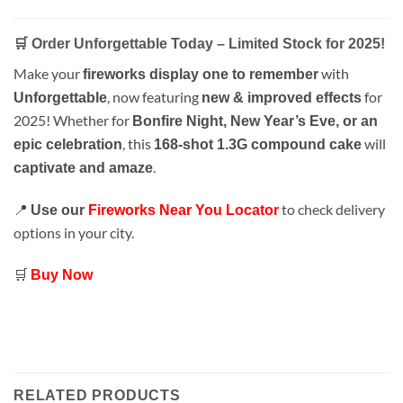
🛒 Order Unforgettable Today – Limited Stock for 2025!
Make your
with
fireworks display one to remember
, now featuring
for
Unforgettable
new & improved effects
2025! Whether for
Bonfire Night, New Year’s Eve, or an
, this
will
epic celebration
168-shot 1.3G compound cake
.
captivate and amaze
📍
to check delivery
Use our
Fireworks Near You Locator
options in your city.
🛒
Buy Now
RELATED PRODUCTS