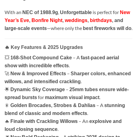
With an
,
is perfect for
NEC of 1988.9g
Unforgettable
New
Year’s Eve
,
Bonfire Night
,
weddings
,
birthdays
, and
—where only the
.
large-scale events
best fireworks will do
🔥 Key Features & 2025 Upgrades
💥
– A
168-Shot Compound Cake
fast-paced aerial
.
show with incredible effects
🚀
–
New & Improved Effects
Sharper colors, enhanced
.
willows, and intensified crackling
🌟
–
Dynamic Sky Coverage
25mm tubes ensure wide-
for
.
spread bursts
maximum visual impact
🎇
– A
Golden Brocades, Strobes & Dahlias
stunning
.
blend of classic and modern effects
🔥
– An
Finale with Crackling Willows
explosive and
.
loud closing sequence
🎆
– A