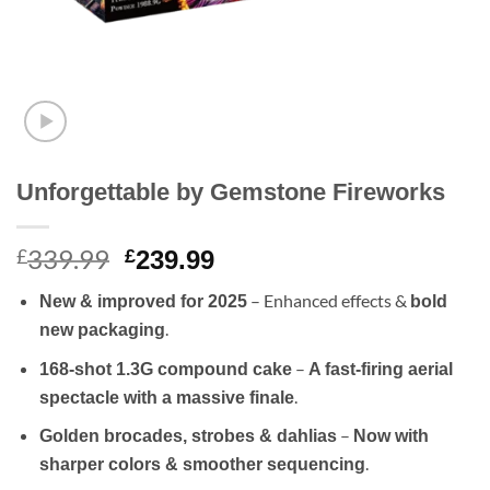
Unforgettable by Gemstone Fireworks
339.99
Original
Current
£
£
239.99
price
price
– Enhanced effects &
New & improved for 2025
bold
was:
is:
.
new packaging
£339.99.
£239.99.
–
168-shot 1.3G compound cake
A fast-firing aerial
.
spectacle with a massive finale
–
Golden brocades, strobes & dahlias
Now with
.
sharper colors & smoother sequencing