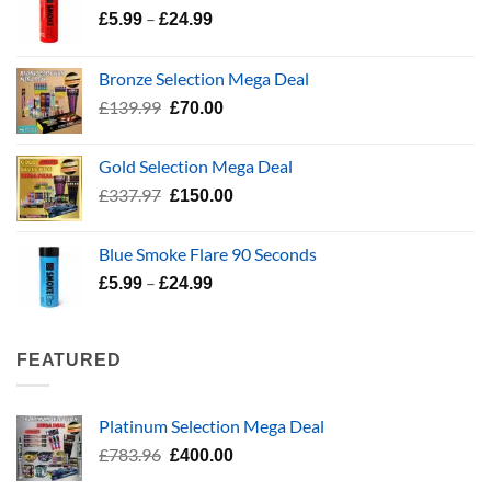
Price
–
£
5.99
£
24.99
range:
£5.99
Bronze Selection Mega Deal
through
Original
Current
£
139.99
£
70.00
£24.99
price
price
was:
is:
Gold Selection Mega Deal
£139.99.
£70.00.
Original
Current
£
337.97
£
150.00
price
price
was:
is:
Blue Smoke Flare 90 Seconds
£337.97.
£150.00.
Price
–
£
5.99
£
24.99
range:
£5.99
through
FEATURED
£24.99
Platinum Selection Mega Deal
Original
Current
£
783.96
£
400.00
price
price