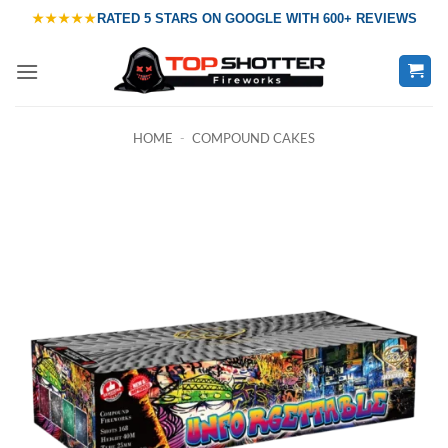
Skip
★★★★★
RATED
5 STARS ON GOOGLE
WITH
600+ REVIEWS
to
content
HOME
-
COMPOUND CAKES