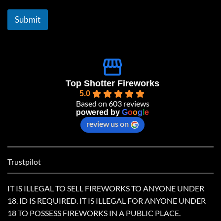
i
l
Submit
*
Top Shotter Fireworks
5.0
Based on 603 reviews
powered by
G
o
o
g
l
e
review us on
Trustpilot
IT IS ILLEGAL TO SELL FIREWORKS TO ANYONE UNDER
18. ID IS REQUIRED. IT IS ILLEGAL FOR ANYONE UNDER
18 TO POSSESS FIREWORKS IN A PUBLIC PLACE.