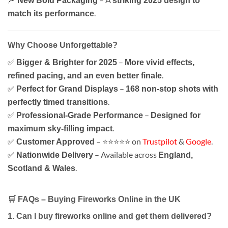
New Bold Packaging
striking 2025 design to
.
match its performance
Why Choose Unforgettable?
✅
–
Bigger & Brighter for 2025
More vivid effects,
.
refined pacing, and an even better finale
✅
–
Perfect for Grand Displays
168 non-stop shots with
.
perfectly timed transitions
✅
–
Professional-Grade Performance
Designed for
.
maximum sky-filling impact
✅
– ⭐⭐⭐⭐⭐ on
Trustpilot
&
Google
.
Customer Approved
✅
– Available across
Nationwide Delivery
England,
.
Scotland & Wales
🛒 FAQs – Buying Fireworks Online in the UK
1. Can I buy fireworks online and get them delivered?