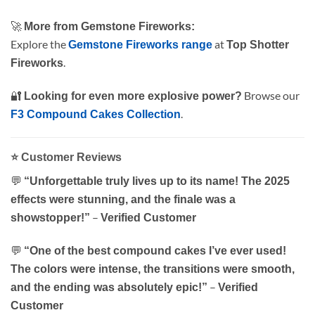
🚀
More from Gemstone Fireworks:
Explore the
at
Gemstone Fireworks range
Top Shotter
.
Fireworks
🔐
Browse our
Looking for even more explosive power?
.
F3 Compound Cakes Collection
⭐
Customer Reviews
💬
“Unforgettable truly lives up to its name! The 2025
effects were stunning, and the finale was a
–
showstopper!”
Verified Customer
💬
“One of the best compound cakes I’ve ever used!
The colors were intense, the transitions were smooth,
–
and the ending was absolutely epic!”
Verified
Customer