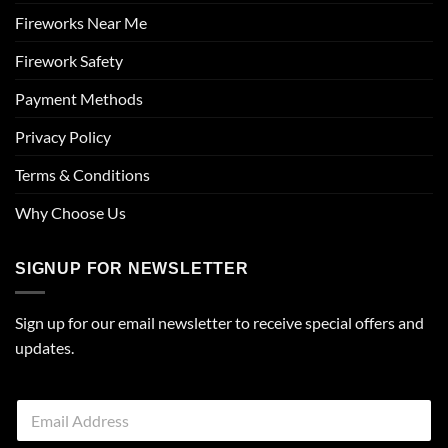
Fireworks Near Me
Firework Safety
Payment Methods
Privacy Policy
Terms & Conditions
Why Choose Us
SIGNUP FOR NEWSLETTER
Sign up for our email newsletter to receive special offers and
updates.
E
m
a