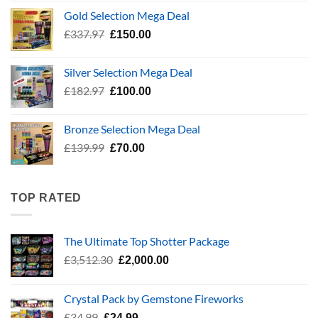
was:
is:
Gold Selection Mega Deal
£783.96.
£400.00.
Original
Current
£
337.97
£
150.00
price
price
was:
is:
Silver Selection Mega Deal
£337.97.
£150.00.
Original
Current
£
182.97
£
100.00
price
price
was:
is:
Bronze Selection Mega Deal
£182.97.
£100.00.
Original
Current
£
139.99
£
70.00
price
price
was:
is:
£139.99.
£70.00.
TOP RATED
The Ultimate Top Shotter Package
Original
Current
£
3,512.30
£
2,000.00
price
price
was:
is:
Crystal Pack by Gemstone Fireworks
£3,512.30.
£2,000.00.
Original
Current
£
34.99
£
24.99