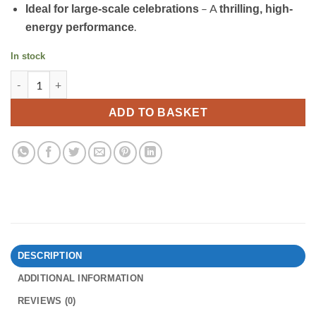
– A
Ideal for large-scale celebrations
thrilling, high-
.
energy performance
In stock
Unforgettable by Gemstone Fireworks quantity
ADD TO BASKET
DESCRIPTION
ADDITIONAL INFORMATION
REVIEWS (0)