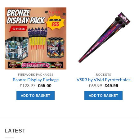
FIREWORK PACKAGES
ROCKETS
Bronze Display Package
VSR3 by Vivid Pyrotechnics
Original
Current
Original
Current
£
123.97
£
69.99
£
55.00
£
49.99
price
price
price
price
was:
is:
was:
is:
ADD TO BASKET
ADD TO BASKET
£123.97.
£55.00.
£69.99.
£49.99.
LATEST