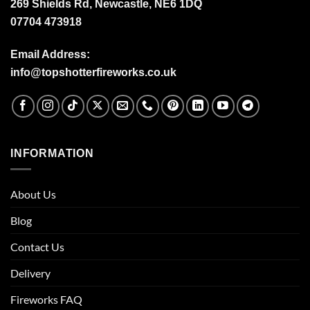
269 Shields Rd, Newcastle, NE6 1DQ
07704 473918
Email Address:
info@topshotterfireworks.co.uk
INFORMATION
About Us
Blog
Contact Us
Delivery
Fireworks FAQ