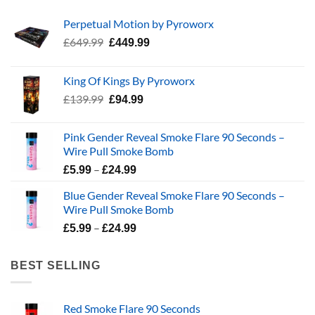
Perpetual Motion by Pyroworx
Original
Current
£
649.99
£
449.99
price
price
was:
is:
King Of Kings By Pyroworx
£649.99.
£449.99.
Original
Current
£
139.99
£
94.99
price
price
was:
is:
Pink Gender Reveal Smoke Flare 90 Seconds –
£139.99.
£94.99.
Wire Pull Smoke Bomb
Price
–
£
5.99
£
24.99
range:
Blue Gender Reveal Smoke Flare 90 Seconds –
£5.99
Wire Pull Smoke Bomb
through
Price
–
£24.99
£
5.99
£
24.99
range:
£5.99
BEST SELLING
through
£24.99
Red Smoke Flare 90 Seconds