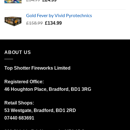
price
price
was:
is:
Gold Fever by Vivid Pyrotechnics
£34.99.
£24.99.
Original
Current
£
158.99
£
134.99
price
price
was:
is:
£158.99.
£134.99.
ABOUT US
Top Shotter Fireworks Limited
Registered Office:
46 Houghton Place, Bradford, BD1 3RG
Retail Shops:
53 Westgate, Bradford, BD1 2RD
07440 683691