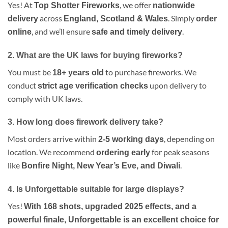
Yes! At
, we offer
Top Shotter Fireworks
nationwide
across
. Simply
delivery
England, Scotland & Wales
order
, and we’ll ensure
.
online
safe and timely delivery
2. What are the UK laws for buying fireworks?
You must be
to purchase fireworks. We
18+ years old
conduct
upon delivery to
strict age verification checks
comply with UK laws.
3. How long does firework delivery take?
Most orders arrive within
, depending on
2-5 working days
location. We recommend
for peak seasons
ordering early
like
.
Bonfire Night, New Year’s Eve, and Diwali
4. Is Unforgettable suitable for large displays?
Yes!
With 168 shots, upgraded 2025 effects, and a
powerful finale, Unforgettable is an excellent choice for