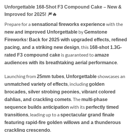
Unforgettable
168-Shot F3 Compound Cake
– New &
Improved for 2025!
🎆🔥
Prepare for a
with the
sensational fireworks experience
by
new and improved Unforgettable
Gemstone
!
Fireworks
Back for 2025 with upgraded effects, refined
, this
pacing, and a striking new design
168-shot 1.3G-
is guaranteed to
rated F3 compound cake
amaze
.
audiences with its breathtaking aerial performance
Launching from
,
showcases an
25mm tubes
Unforgettable
, including
unmatched variety of effects
golden
brocades, silver strobing peonies, vibrant colored
. The
dahlias, and crackling comets
multi-phase
with its
sequence builds anticipation
perfectly timed
, leading up to a
transitions
spectacular grand finale
featuring rapid-fire golden willows and a thunderous
.
crackling crescendo