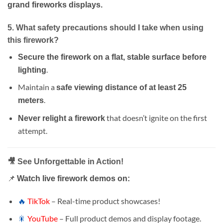
grand fireworks displays.
5. What safety precautions should I take when using
this firework?
Secure the firework on a flat, stable surface before
.
lighting
Maintain a
safe viewing distance of at least 25
.
meters
that doesn’t ignite on the first
Never relight a firework
attempt.
🎥 See Unforgettable in Action!
📌
Watch live firework demos on:
🔥
TikTok
– Real-time product showcases!
🎇
YouTube
– Full product demos and display footage.