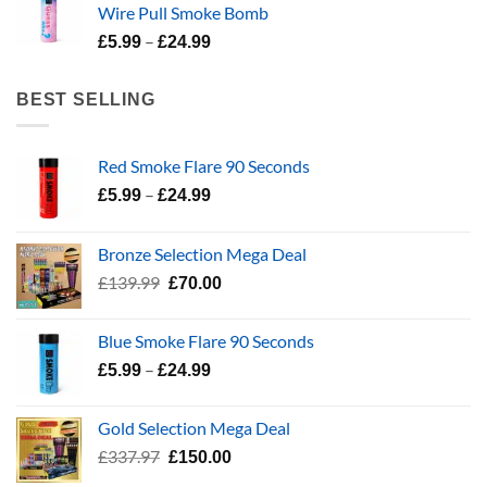
Wire Pull Smoke Bomb
through
Price
–
£24.99
£
5.99
£
24.99
range:
£5.99
BEST SELLING
through
£24.99
Red Smoke Flare 90 Seconds
Price
–
£
5.99
£
24.99
range:
£5.99
Bronze Selection Mega Deal
through
Original
Current
£
139.99
£
70.00
£24.99
price
price
was:
is:
Blue Smoke Flare 90 Seconds
£139.99.
£70.00.
Price
–
£
5.99
£
24.99
range:
£5.99
Gold Selection Mega Deal
through
Original
Current
£
337.97
£
150.00
£24.99
price
price