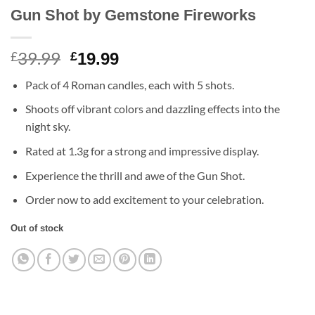
Gun Shot by Gemstone Fireworks
39.99
Original
Current
£
£
19.99
price
price
Pack of 4 Roman candles, each with 5 shots.
was:
is:
£39.99.
£19.99.
Shoots off vibrant colors and dazzling effects into the
night sky.
Rated at 1.3g for a strong and impressive display.
Experience the thrill and awe of the Gun Shot.
Order now to add excitement to your celebration.
Out of stock