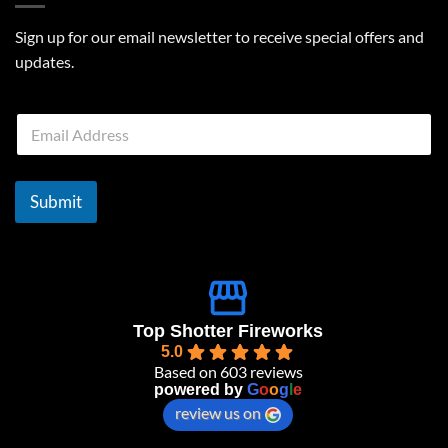
Sign up for our email newsletter to receive special offers and
updates.
E
m
a
i
l
Submit
*
Top Shotter Fireworks
5.0
Based on 603 reviews
powered by
G
o
o
g
l
e
review us on