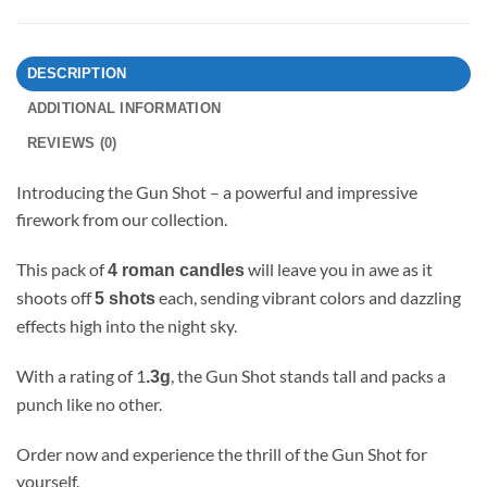
DESCRIPTION
ADDITIONAL INFORMATION
REVIEWS (0)
Introducing the Gun Shot – a powerful and impressive
firework from our collection.
This pack of
will leave you in awe as it
4 roman candles
shoots off
each, sending vibrant colors and dazzling
5 shots
effects high into the night sky.
With a rating of 1
, the Gun Shot stands tall and packs a
.3g
punch like no other.
Order now and experience the thrill of the Gun Shot for
yourself.