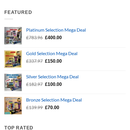
was:
is:
£337.97.
£150.00.
FEATURED
Platinum Selection Mega Deal
Original
Current
£
783.96
£
400.00
price
price
was:
is:
Gold Selection Mega Deal
£783.96.
£400.00.
Original
Current
£
337.97
£
150.00
price
price
was:
is:
Silver Selection Mega Deal
£337.97.
£150.00.
Original
Current
£
182.97
£
100.00
price
price
was:
is:
Bronze Selection Mega Deal
£182.97.
£100.00.
Original
Current
£
139.99
£
70.00
price
price
was:
is:
£139.99.
£70.00.
TOP RATED