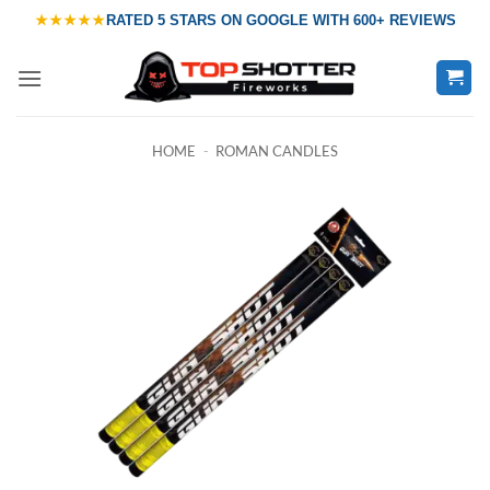
Skip
★★★★★
RATED
5 STARS ON GOOGLE
WITH
600+ REVIEWS
to
content
HOME
-
ROMAN CANDLES