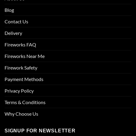
Blog
Contact Us
Delivery
Fireworks FAQ
Fireworks Near Me
Firework Safety
Payment Methods
Privacy Policy
Terms & Conditions
Why Choose Us
SIGNUP FOR NEWSLETTER