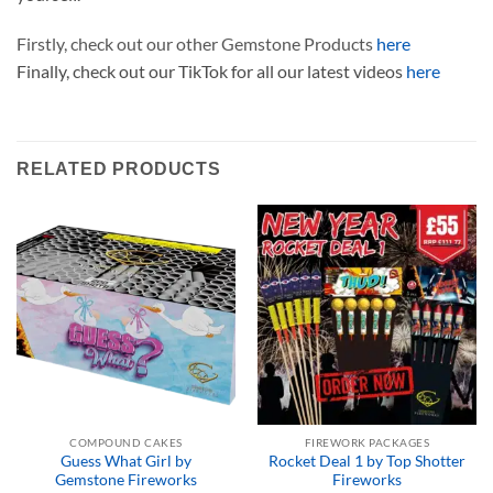
Firstly, check out our other Gemstone Products
here
Finally, check out our TikTok for all our latest videos
here
RELATED PRODUCTS
COMPOUND CAKES
FIREWORK PACKAGES
Guess What Girl by
Rocket Deal 1 by Top Shotter
Gemstone Fireworks
Fireworks