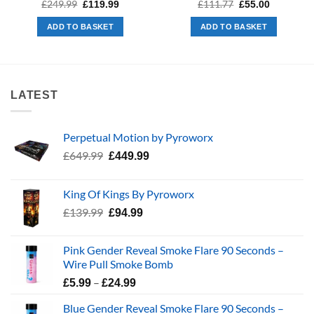
Original
Current
Original
Current
£
249.99
£
111.77
£
119.99
£
55.00
price
price
price
price
was:
is:
was:
is:
ADD TO BASKET
ADD TO BASKET
£249.99.
£119.99.
£111.77.
£55.00.
LATEST
Perpetual Motion by Pyroworx
Original
Current
£
649.99
£
449.99
price
price
was:
is:
King Of Kings By Pyroworx
£649.99.
£449.99.
Original
Current
£
139.99
£
94.99
price
price
was:
is:
Pink Gender Reveal Smoke Flare 90 Seconds –
£139.99.
£94.99.
Wire Pull Smoke Bomb
Price
–
£
5.99
£
24.99
range:
Blue Gender Reveal Smoke Flare 90 Seconds –
£5.99