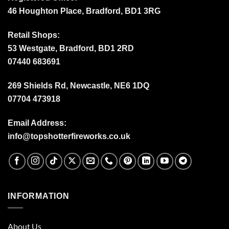
46 Houghton Place, Bradford, BD1 3RG
Retail Shops:
53 Westgate, Bradford, BD1 2RD
07440 683691
269 Shields Rd, Newcastle, NE6 1DQ
07704 473918
Email Address:
info@topshotterfireworks.co.uk
INFORMATION
About Us