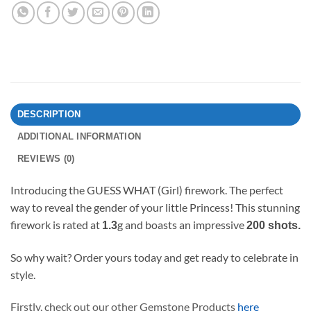
DESCRIPTION
ADDITIONAL INFORMATION
REVIEWS (0)
Introducing the GUESS WHAT (Girl) firework. The perfect
way to reveal the gender of your little Princess! This stunning
firework is rated at
g and boasts an impressive
1.3
200 shots.
So why wait? Order yours today and get ready to celebrate in
style.
Firstly, check out our other Gemstone Products
here