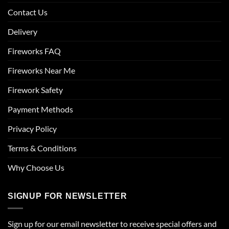
Contact Us
Delivery
Fireworks FAQ
Fireworks Near Me
Firework Safety
Payment Methods
Privacy Policy
Terms & Conditions
Why Choose Us
SIGNUP FOR NEWSLETTER
Sign up for our email newsletter to receive special offers and