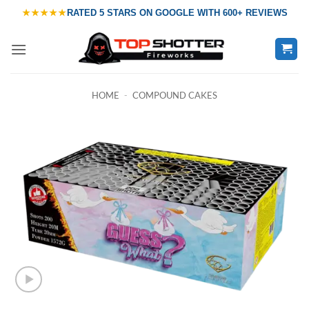
Skip
★★★★★
RATED
5 STARS ON GOOGLE
WITH
600+ REVIEWS
to
content
HOME
-
COMPOUND CAKES