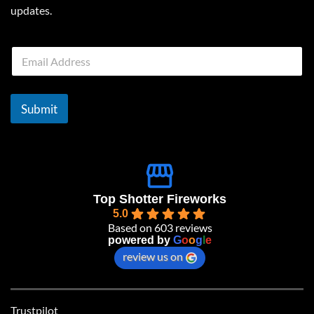
updates.
E
m
a
i
l
Submit
*
Top Shotter Fireworks
5.0
Based on 603 reviews
powered by
G
o
o
g
l
e
review us on
Trustpilot