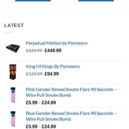
LATEST
Perpetual Motion by Pyroworx
Original
Current
£
649.99
£
449.99
price
price
was:
is:
King Of Kings By Pyroworx
£649.99.
£449.99.
Original
Current
£
139.99
£
94.99
price
price
was:
is:
Pink Gender Reveal Smoke Flare 90 Seconds –
£139.99.
£94.99.
Wire Pull Smoke Bomb
Price
–
£
5.99
£
24.99
range:
Blue Gender Reveal Smoke Flare 90 Seconds –
£5.99
Wire Pull Smoke Bomb
through
Price
–
£24.99
£
5.99
£
24.99