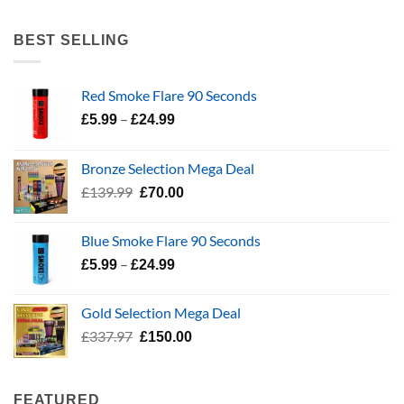
range:
£5.99
BEST SELLING
through
£24.99
Red Smoke Flare 90 Seconds
Price
–
£
5.99
£
24.99
range:
£5.99
Bronze Selection Mega Deal
through
Original
Current
£
139.99
£
70.00
£24.99
price
price
was:
is:
Blue Smoke Flare 90 Seconds
£139.99.
£70.00.
Price
–
£
5.99
£
24.99
range:
£5.99
Gold Selection Mega Deal
through
Original
Current
£
337.97
£
150.00
£24.99
price
price
was:
is:
£337.97.
£150.00.
FEATURED