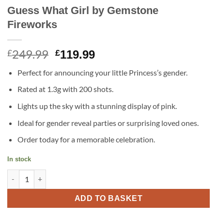
Guess What Girl by Gemstone
Fireworks
249.99
Original
Current
£
£
119.99
price
price
Perfect for announcing your little Princess’s gender.
was:
is:
£249.99.
£119.99.
Rated at 1.3g with 200 shots.
Lights up the sky with a stunning display of pink.
Ideal for gender reveal parties or surprising loved ones.
Order today for a memorable celebration.
In stock
Guess What Girl by Gemstone Fireworks quantity
ADD TO BASKET