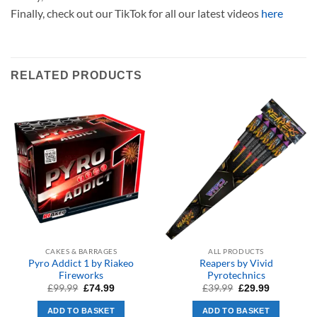
Finally, check out our TikTok for all our latest videos
here
RELATED PRODUCTS
CAKES & BARRAGES
ALL PRODUCTS
Pyro Addict 1 by Riakeo
Reapers by Vivid
Fireworks
Pyrotechnics
Original
Current
Original
Current
£
99.99
£
39.99
£
74.99
£
29.99
price
price
price
price
was:
is:
was:
is:
ADD TO BASKET
ADD TO BASKET
£99.99.
£74.99.
£39.99.
£29.99.