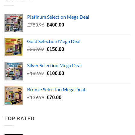
Platinum Selection Mega Deal
Original
Current
£
783.96
£
400.00
price
price
was:
is:
Gold Selection Mega Deal
£783.96.
£400.00.
Original
Current
£
337.97
£
150.00
price
price
was:
is:
Silver Selection Mega Deal
£337.97.
£150.00.
Original
Current
£
182.97
£
100.00
price
price
was:
is:
Bronze Selection Mega Deal
£182.97.
£100.00.
Original
Current
£
139.99
£
70.00
price
price
was:
is:
£139.99.
£70.00.
TOP RATED