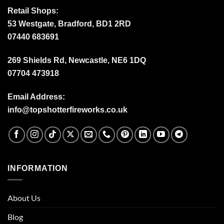
Retail Shops:
53 Westgate, Bradford, BD1 2RD
07440 683691
269 Shields Rd, Newcastle, NE6 1DQ
07704 473918
Email Address:
info@topshotterfireworks.co.uk
INFORMATION
About Us
Blog