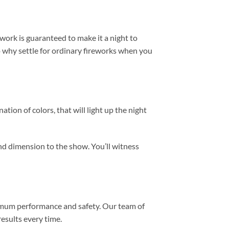
work is guaranteed to make it a night to
o why settle for ordinary fireworks when you
tion of colors, that will light up the night
and dimension to the show. You’ll witness
aximum performance and safety. Our team of
results every time.