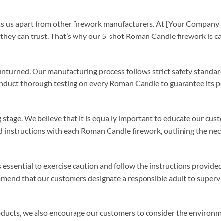
ets us apart from other firework manufacturers. At [Your Compan
hey can trust. That’s why our 5-shot Roman Candle firework is car
unturned. Our manufacturing process follows strict safety standar
e conduct thorough testing on every Roman Candle to guarantee its
 stage. We believe that it is equally important to educate our cu
d instructions with each Roman Candle firework, outlining the ne
essential to exercise caution and follow the instructions provided.
end that our customers designate a responsible adult to supervis
products, we also encourage our customers to consider the environ