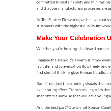
committed to sustainability and minimizing o
and that our manufacturing processes are as
At Top Shotter Fireworks, we believe that sa
customers with the highest quality fireworks 
Make Your Celebration U
Whether you’re hosting a backyard barbecue, a
Imagine the scene: it’s a warm summer evenin
laughter and conversation flow freely, and ev
first shot of the Energizer Roman Candle, and 
But it’s not just the stunning visuals that 
exhilarating effect. From crackling stars that
shot offers a surprise that will leave your gu
And the best part? Our 5-shot Roman Candle 