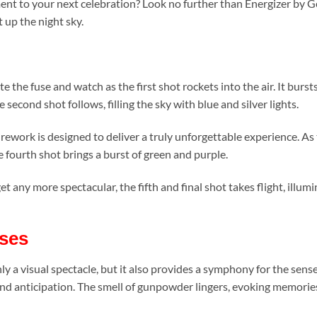
ent to your next celebration? Look no further than Energizer by G
ht up the night sky.
e the fuse and watch as the first shot rockets into the air. It burst
econd shot follows, filling the sky with blue and silver lights.
irework is designed to deliver a truly unforgettable experience. As 
e fourth shot brings a burst of green and purple.
 any more spectacular, the fifth and final shot takes flight, illumin
ses
 a visual spectacle, but it also provides a symphony for the senses
t and anticipation. The smell of gunpowder lingers, evoking memori