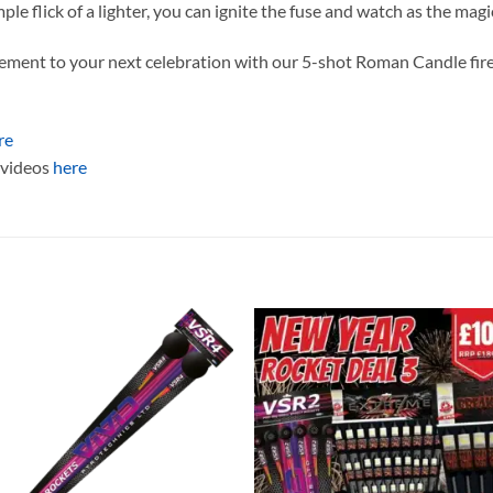
ple flick of a lighter, you can ignite the fuse and watch as the mag
tement to your next celebration with our 5-shot Roman Candle fir
re
t videos
here