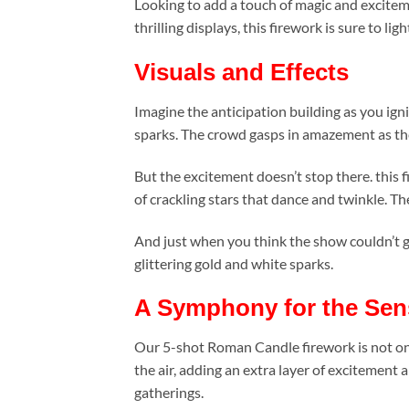
Looking to add a touch of magic and excitem
thrilling displays, this firework is sure to lig
Visuals and Effects
Imagine the anticipation building as you ignit
sparks. The crowd gasps in amazement as the s
But the excitement doesn’t stop there. this f
of crackling stars that dance and twinkle. Th
And just when you think the show couldn’t get
glittering gold and white sparks.
A Symphony for the Sen
Our 5-shot Roman Candle firework is not only
the air, adding an extra layer of excitemen
gatherings.