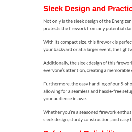
Sleek Design and Practic
Not only is the sleek design of the Energize
protects the firework from any potential dam
With its compact size, this firework is perfe
your backyard or at a larger event, the ligh
Additionally, the sleek design of this firewo
everyone’s attention, creating a memorable e
Furthermore, the easy handling of our 5-shot
allowing for a seamless and hassle-free setup
your audience in awe.
Whether you’re a seasoned firework enthusia
sleek design, sturdy construction, and easy 