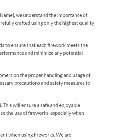
y Name], we understand the importance of
efully crafted using only the highest quality
ds to ensure that each firework meets the
 performance and minimize any potential
stomers on the proper handling and usage of
cessary precautions and safety measures to
 This will ensure a safe and enjoyable
e the use of fireworks, especially when
ment when using fireworks. We are