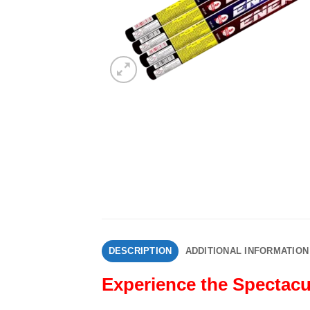
DESCRIPTION
ADDITIONAL INFORMATION
Experience the Spectacu