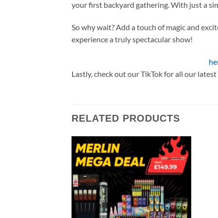
your first backyard gathering. With just a sim
So why wait? Add a touch of magic and exci
experience a truly spectacular show!
Check out our other Gemstone Products
he
Lastly, check out our TikTok for all our lates
RELATED PRODUCTS