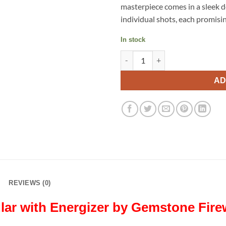
masterpiece comes in a sleek d
individual shots, each promisi
In stock
Energizer by Gemstone Firewo
AD
REVIEWS (0)
lar with Energizer by Gemstone Fir