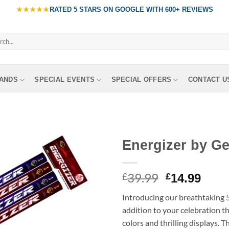
★★★★★
RATED
5 STARS ON GOOGLE
WITH
600+ REVIEWS
ch
ANDS
SPECIAL EVENTS
SPECIAL OFFERS
CONTACT U
Energizer by G
39.99
Original
Curr
£
£
14.99
price
pric
Introducing our breathtaking 
was:
is:
addition to your celebration tha
£39.99.
£14.
colors and thrilling displays. 