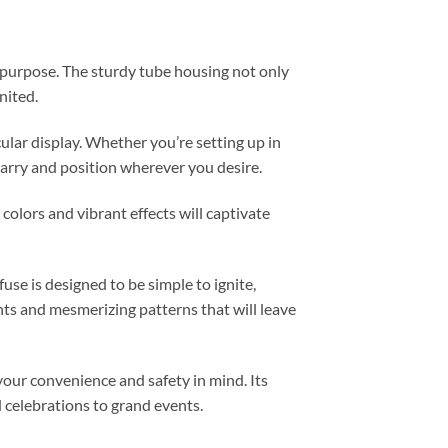
al purpose. The sturdy tube housing not only
nited.
cular display. Whether you’re setting up in
carry and position wherever you desire.
colors and vibrant effects will captivate
se is designed to be simple to ignite,
ghts and mesmerizing patterns that will leave
your convenience and safety in mind. Its
d celebrations to grand events.