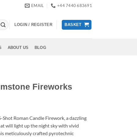
EMAIL
+44 7440 683691
LOGIN / REGISTER
BASKET
S
ABOUT US
BLOG
emstone Fireworks
ent
e
5-Shot Roman Candle Firework, a dazzling
t will light up the night sky with vivid
99.
This meticulously crafted pyrotechnic