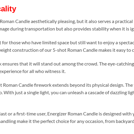
ality
r Roman Candle aesthetically pleasing, but it also serves a practic
age during transportation but also provides stability when it is ig
ct for those who have limited space but still want to enjoy a specta
tweight construction of our 5-shot Roman Candle makes it easy to 
rk ensures that it will stand out among the crowd. The eye-catching 
xperience for all who witness it.
 Roman Candle firework extends beyond its physical design. The fu
. With just a single light, you can unleash a cascade of dazzling li
st or a first-time user, Energizer Roman Candle is designed with 
handling make it the perfect choice for any occasion, from backyar