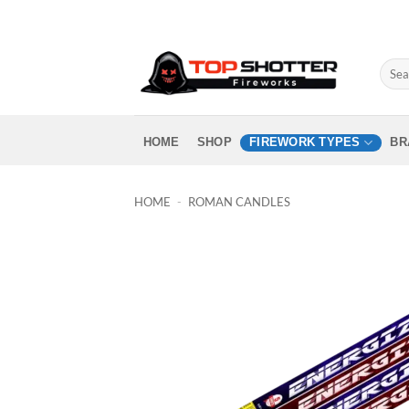
Skip
to
content
Sear
for:
HOME
SHOP
FIREWORK TYPES
BR
HOME
-
ROMAN CANDLES