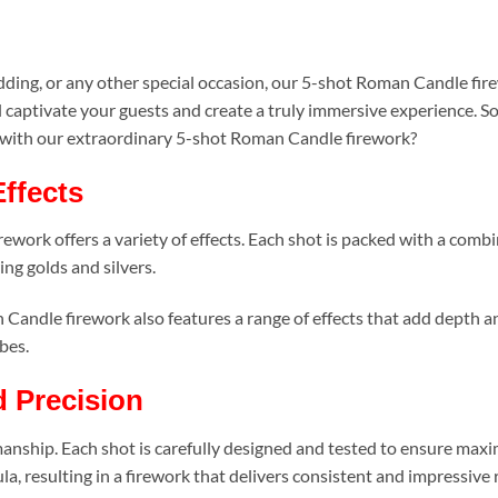
n
ding, or any other special occasion, our 5-shot Roman Candle fire
l captivate your guests and create a truly immersive experience. S
s with our extraordinary 5-shot Roman Candle firework?
Effects
work offers a variety of effects. Each shot is packed with a combina
ng golds and silvers.
n Candle firework also features a range of effects that add depth 
bes.
d Precision
tsmanship. Each shot is carefully designed and tested to ensure m
a, resulting in a firework that delivers consistent and impressive 