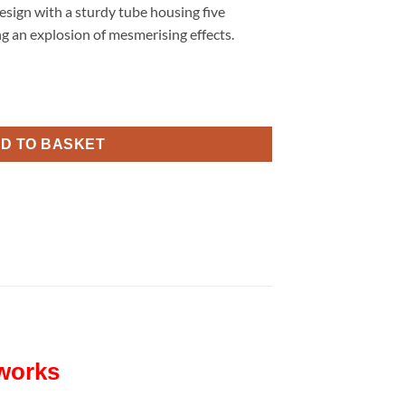
esign with a sturdy tube housing five
ng an explosion of mesmerising effects.
rks quantity
D TO BASKET
eworks