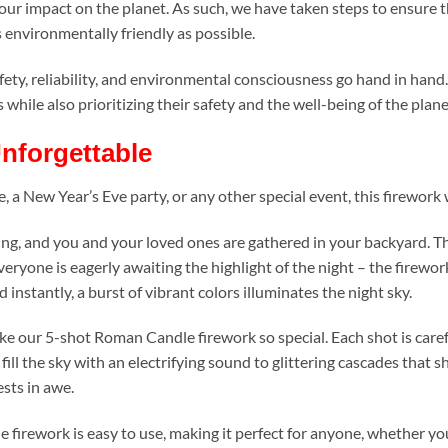
ur impact on the planet. As such, we have taken steps to ensure t
 environmentally friendly as possible.
fety, reliability, and environmental consciousness go hand in hand
while also prioritizing their safety and the well-being of the plane
nforgettable
 New Year’s Eve party, or any other special event, this firework wi
g, and you and your loved ones are gathered in your backyard. The s
eryone is eagerly awaiting the highlight of the night – the firework
instantly, a burst of vibrant colors illuminates the night sky.
make our 5-shot Roman Candle firework so special. Each shot is care
 fill the sky with an electrifying sound to glittering cascades that s
ests in awe.
firework is easy to use, making it perfect for anyone, whether yo