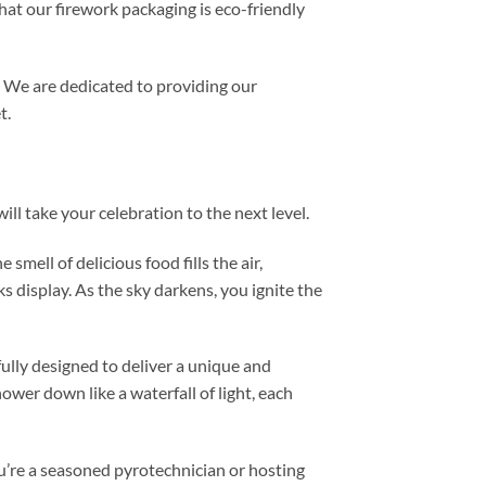
hat our firework packaging is eco-friendly
. We are dedicated to providing our
t.
ll take your celebration to the next level.
mell of delicious food fills the air,
s display. As the sky darkens, you ignite the
fully designed to deliver a unique and
hower down like a waterfall of light, each
u’re a seasoned pyrotechnician or hosting