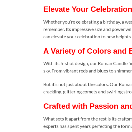
Elevate Your Celebratio
Whether you’re celebrating a birthday, a wed
remember. Its impressive size and power wil
can elevate your celebration to new height
A Variety of Colors and 
With its 5-shot design, our Roman Candle fire
sky. From vibrant reds and blues to shimmeri
But it’s not just about the colors. Our Roma
crackling, glittering comets and swirling stro
Crafted with Passion an
What sets it apart from the rest is its craf
experts has spent years perfecting the formul