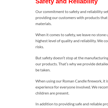
Safety and Reliability
Our commitment to safety and reliability s
providing our customers with products that t
materials.
When it comes to safety, we leave no stone 
highest level of quality and reliability. W
risks.
But safety doesn’t stop at the manufacturing
our products. That’s why we provide detaile
be taken.
When using our Roman Candle firework, it is 
experience for everyone involved. We recomm
children are present.
In addition to providing safe and reliable 