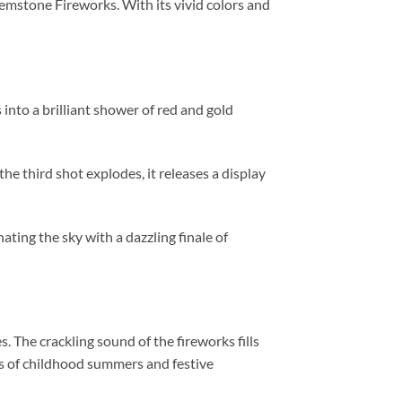
emstone Fireworks. With its vivid colors and
s into a brilliant shower of red and gold
the third shot explodes, it releases a display
ating the sky with a dazzling finale of
. The crackling sound of the fireworks fills
es of childhood summers and festive