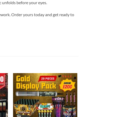
ic unfolds before your eyes.
ework. Order yours today and get ready to