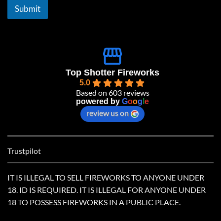
l
Submit
*
Top Shotter Fireworks
5.0
Based on 603 reviews
powered by
G
o
o
g
l
e
review us on
Trustpilot
IT IS ILLEGAL TO SELL FIREWORKS TO ANYONE UNDER
18. ID IS REQUIRED. IT IS ILLEGAL FOR ANYONE UNDER
18 TO POSSESS FIREWORKS IN A PUBLIC PLACE.