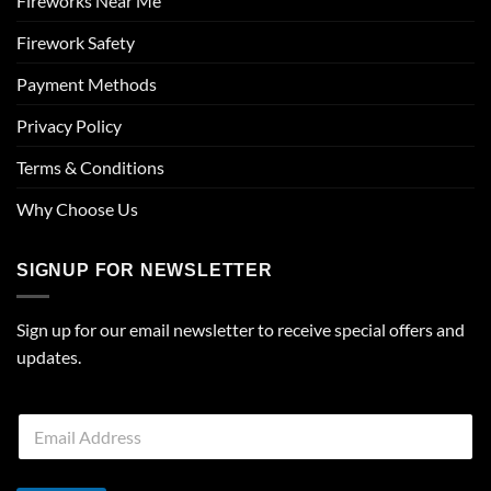
Fireworks Near Me
Firework Safety
Payment Methods
Privacy Policy
Terms & Conditions
Why Choose Us
SIGNUP FOR NEWSLETTER
Sign up for our email newsletter to receive special offers and
updates.
E
m
a
i