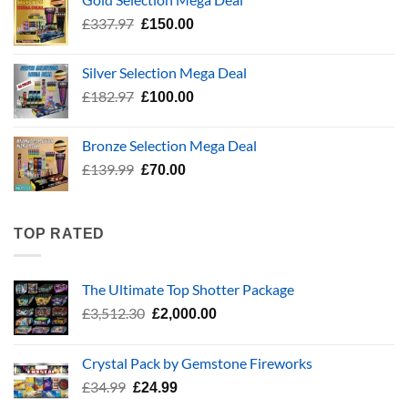
£783.96.
£400.00.
Original
Current
£
337.97
£
150.00
price
price
was:
is:
Silver Selection Mega Deal
£337.97.
£150.00.
Original
Current
£
182.97
£
100.00
price
price
was:
is:
Bronze Selection Mega Deal
£182.97.
£100.00.
Original
Current
£
139.99
£
70.00
price
price
was:
is:
£139.99.
£70.00.
TOP RATED
The Ultimate Top Shotter Package
Original
Current
£
3,512.30
£
2,000.00
price
price
was:
is:
Crystal Pack by Gemstone Fireworks
£3,512.30.
£2,000.00.
Original
Current
£
34.99
£
24.99
price
price