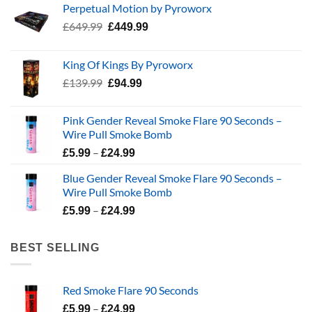
Perpetual Motion by Pyroworx
Original
Current
£
649.99
£
449.99
price
price
was:
is:
King Of Kings By Pyroworx
£649.99.
£449.99.
Original
Current
£
139.99
£
94.99
price
price
was:
is:
Pink Gender Reveal Smoke Flare 90 Seconds –
£139.99.
£94.99.
Wire Pull Smoke Bomb
Price
–
£
5.99
£
24.99
range:
Blue Gender Reveal Smoke Flare 90 Seconds –
£5.99
Wire Pull Smoke Bomb
through
Price
–
£24.99
£
5.99
£
24.99
range:
£5.99
BEST SELLING
through
£24.99
Red Smoke Flare 90 Seconds
Price
–
£
5.99
£
24.99