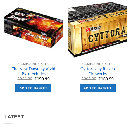
COMPOUND CAKES
COMPOUND CAKES
The New Dawn by Vivid
Cyttorak by Riakeo
Pyrotechnics
Fireworks
Original
Current
Original
Current
£
266.99
£
208.99
£
199.99
£
169.99
price
price
price
price
was:
is:
was:
is:
ADD TO BASKET
ADD TO BASKET
£266.99.
£199.99.
£208.99.
£169.99.
LATEST