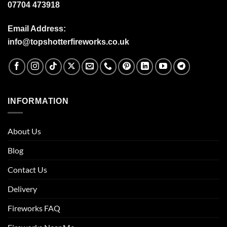
07704 473918
Email Address:
info@topshotterfireworks.co.uk
INFORMATION
About Us
Blog
Contact Us
Delivery
Fireworks FAQ