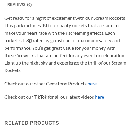
REVIEWS (0)
Get ready for a night of excitement with our Scream Rockets!
This pack includes
top-quality rockets that are sure to
10
make your heart race with their screaming effects. Each
rocket is
rated by gemstone for maximum safety and
1.3g
performance. You’ll get great value for your money with
these fireworks that are perfect for any event or celebration.
Light up the night sky and experience the thrill of our Scream
Rockets
Check out our other Gemstone Products
here
Check out our TikTok for all our latest videos
here
RELATED PRODUCTS