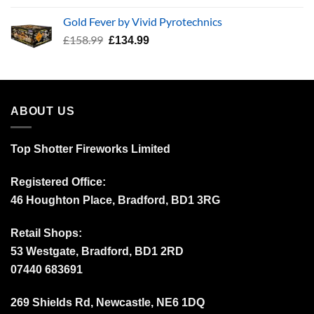
was:
is:
Gold Fever by Vivid Pyrotechnics
£34.99.
£24.99.
Original
Current
£
158.99
£
134.99
price
price
was:
is:
£158.99.
£134.99.
ABOUT US
Top Shotter Fireworks Limited
Registered Office:
46 Houghton Place, Bradford, BD1 3RG
Retail Shops:
53 Westgate, Bradford, BD1 2RD
07440 683691
269 Shields Rd, Newcastle, NE6 1DQ