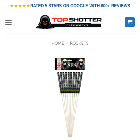
Skip
★★★★★
RATED
5 STARS ON GOOGLE
WITH
600+ REVIEWS
to
content
HOME
-
ROCKETS