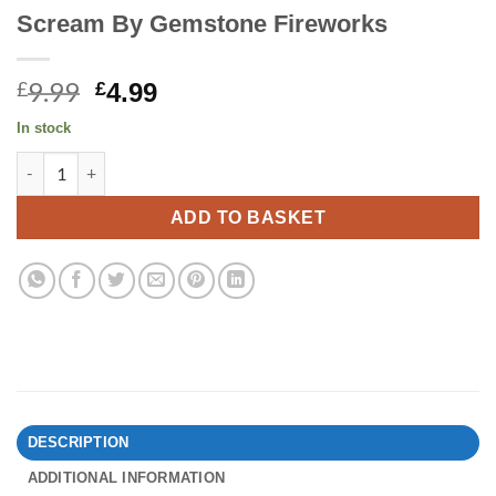
Scream By Gemstone Fireworks
9.99
Original
Current
£
£
4.99
price
price
In stock
was:
is:
Scream By Gemstone Fireworks quantity
£9.99.
£4.99.
ADD TO BASKET
DESCRIPTION
ADDITIONAL INFORMATION