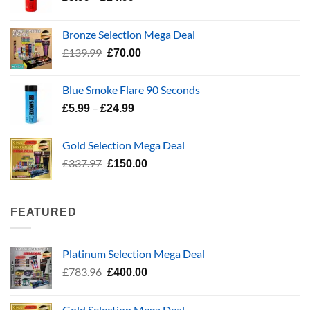
range:
£5.99
Bronze Selection Mega Deal
through
Original
Current
£
139.99
£
70.00
£24.99
price
price
was:
is:
Blue Smoke Flare 90 Seconds
£139.99.
£70.00.
Price
–
£
5.99
£
24.99
range:
£5.99
Gold Selection Mega Deal
through
Original
Current
£
337.97
£
150.00
£24.99
price
price
was:
is:
£337.97.
£150.00.
FEATURED
Platinum Selection Mega Deal
Original
Current
£
783.96
£
400.00
price
price
was:
is:
Gold Selection Mega Deal