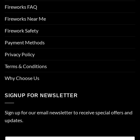
Fireworks FAQ
Fireworks Near Me
Firework Safety
Payment Methods
Privacy Policy
Terms & Conditions
Why Choose Us
SIGNUP FOR NEWSLETTER
Sign up for our email newsletter to receive special offers and
updates.
E