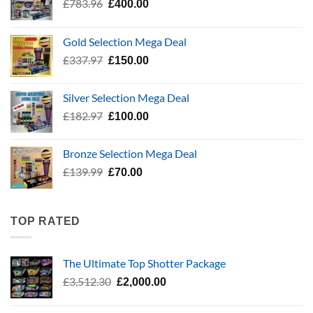
Original
Current
£
783.96
£
400.00
price
price
was:
is:
Gold Selection Mega Deal
£783.96.
£400.00.
Original
Current
£
337.97
£
150.00
price
price
was:
is:
Silver Selection Mega Deal
£337.97.
£150.00.
Original
Current
£
182.97
£
100.00
price
price
was:
is:
Bronze Selection Mega Deal
£182.97.
£100.00.
Original
Current
£
139.99
£
70.00
price
price
was:
is:
£139.99.
£70.00.
TOP RATED
The Ultimate Top Shotter Package
Original
Current
£
3,512.30
£
2,000.00
price
price
was:
is: