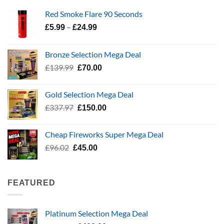
Red Smoke Flare 90 Seconds
Price
–
£
5.99
£
24.99
range:
£5.99
Bronze Selection Mega Deal
through
Original
Current
£
139.99
£
70.00
£24.99
price
price
was:
is:
Gold Selection Mega Deal
£139.99.
£70.00.
Original
Current
£
337.97
£
150.00
price
price
was:
is:
Cheap Fireworks Super Mega Deal
£337.97.
£150.00.
Original
Current
£
96.02
£
45.00
price
price
was:
is:
£96.02.
£45.00.
FEATURED
Platinum Selection Mega Deal