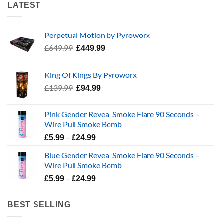
LATEST
Perpetual Motion by Pyroworx
Original
Current
£
649.99
£
449.99
price
price
was:
is:
King Of Kings By Pyroworx
£649.99.
£449.99.
Original
Current
£
139.99
£
94.99
price
price
was:
is:
Pink Gender Reveal Smoke Flare 90 Seconds –
£139.99.
£94.99.
Wire Pull Smoke Bomb
Price
–
£
5.99
£
24.99
range:
Blue Gender Reveal Smoke Flare 90 Seconds –
£5.99
Wire Pull Smoke Bomb
through
Price
–
£24.99
£
5.99
£
24.99
range:
£5.99
BEST SELLING
through
£24.99