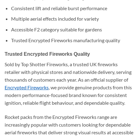
Consistent lift and reliable burst performance
Multiple aerial effects included for variety
Accessible F2 category suitable for gardens
Trusted Encrypted Fireworks manufacturing quality
Trusted Encrypted Fireworks Quality
Sold by Top Shotter Fireworks, a trusted UK fireworks
retailer with physical stores and nationwide delivery, serving
thousands of customers each year. As an official supplier of
Encrypted Fireworks
, we provide genuine products from this
modern performance-focused brand known for consistent
ignition, reliable flight behaviour, and dependable quality.
Rocket packs from the Encrypted Fireworks range are
increasingly popular with customers looking for dependable
aerial fireworks that deliver strong visual results at accessible