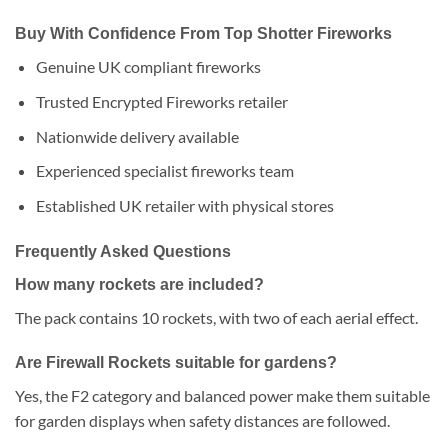
Buy With Confidence From Top Shotter Fireworks
Genuine UK compliant fireworks
Trusted Encrypted Fireworks retailer
Nationwide delivery available
Experienced specialist fireworks team
Established UK retailer with physical stores
Frequently Asked Questions
How many rockets are included?
The pack contains 10 rockets, with two of each aerial effect.
Are Firewall Rockets suitable for gardens?
Yes, the F2 category and balanced power make them suitable
for garden displays when safety distances are followed.