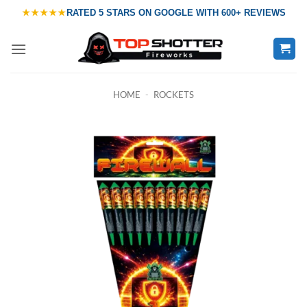
Skip
★★★★★
RATED
5 STARS ON GOOGLE
WITH
600+ REVIEWS
to
content
HOME
-
ROCKETS