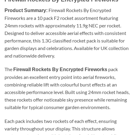
Firewall Rockets By Encrypted
Product Summary:
Fireworks are a 10 pack F2 rocket assortment featuring
24mm rockets with approximately 11.9g NEC per rocket.
Designed to deliver accessible aerial effects with consistent
performance, this 1.3G classified rocket pack is suitable for
garden displays and celebrations. Available for UK collection
and nationwide delivery.
The
pack
Firewall Rockets By Encrypted Fireworks
provides an excellent entry point into aerial fireworks,
combining reliable lift with colourful burst effects at an
accessible performance level. Built using 24mm rocket heads,
these rockets offer noticeable sky presence while remaining
suitable for typical consumer garden environments.
Each pack includes two rockets of each effect, ensuring
variety throughout your display. This structure allows