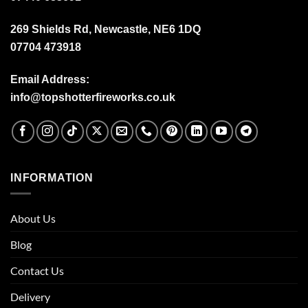
269 Shields Rd, Newcastle, NE6 1DQ
07704 473918
Email Address:
info@topshotterfireworks.co.uk
INFORMATION
About Us
Blog
Contact Us
Delivery