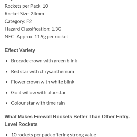
Rockets per Pack: 10
Rocket Size: 24mm
Category: F2
Hazard Classification: 1.3G
NEC: Approx. 11.9g per rocket
Effect Variety
Brocade crown with green blink
Red star with chrysanthemum
Flower crown with white blink
Gold willow with blue star
Colour star with time rain
What Makes Firewall Rockets Better Than Other Entry-
Level Rockets
10 rockets per pack offering strong value