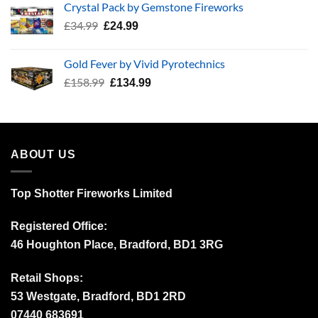
Crystal Pack by Gemstone Fireworks
£3,512.30.
£2,000.00.
Original
Current
£
34.99
£
24.99
price
price
was:
is:
Gold Fever by Vivid Pyrotechnics
£34.99.
£24.99.
Original
Current
£
158.99
£
134.99
price
price
was:
is:
£158.99.
£134.99.
ABOUT US
Top Shotter Fireworks Limited
Registered Office:
46 Houghton Place, Bradford, BD1 3RG
Retail Shops:
53 Westgate, Bradford, BD1 2RD
07440 683691