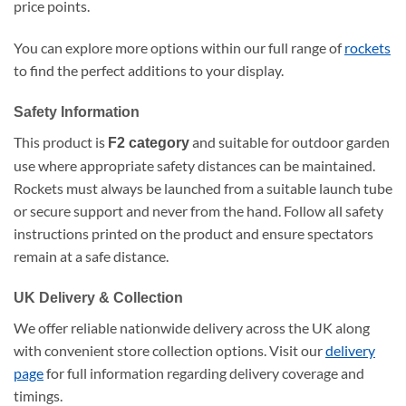
price points.
You can explore more options within our full range of
rockets
to find the perfect additions to your display.
Safety Information
This product is
and suitable for outdoor garden
F2 category
use where appropriate safety distances can be maintained.
Rockets must always be launched from a suitable launch tube
or secure support and never from the hand. Follow all safety
instructions printed on the product and ensure spectators
remain at a safe distance.
UK Delivery & Collection
We offer reliable nationwide delivery across the UK along
with convenient store collection options. Visit our
delivery
page
for full information regarding delivery coverage and
timings.