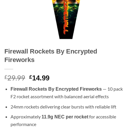
Firewall Rockets By Encrypted
Fireworks
29.99
Original
Current
£
£
14.99
price
price
— 10 pack
Firewall Rockets By Encrypted Fireworks
was:
is:
F2 rocket assortment with balanced aerial effects
£29.99.
£14.99.
24mm rockets delivering clear bursts with reliable lift
Approximately
for accessible
11.9g NEC per rocket
performance