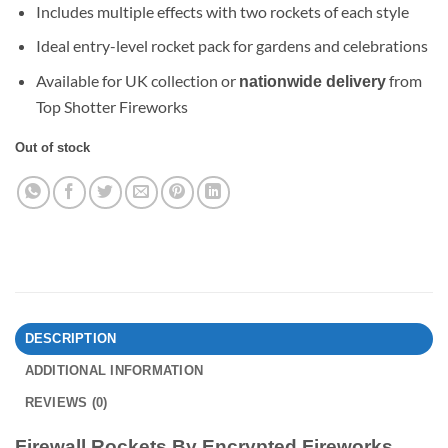
Includes multiple effects with two rockets of each style
Ideal entry-level rocket pack for gardens and celebrations
Available for UK collection or
from
nationwide delivery
Top Shotter Fireworks
Out of stock
DESCRIPTION
ADDITIONAL INFORMATION
REVIEWS (0)
Firewall Rockets By Encrypted Fireworks