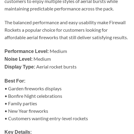
customers to enjoy multiple styles of aerial bursts while
maintaining predictable performance across the pack.
The balanced performance and easy usability make Firewall
Rockets a popular choice for customers looking for
affordable aerial fireworks that still deliver satisfying results.
Medium
Performance Level:
Medium
Noise Level:
Aerial rocket bursts
Display Type:
Best For:
• Garden fireworks displays
• Bonfire Night celebrations
• Family parties
• New Year fireworks
• Customers wanting entry-level rockets
Key Details: