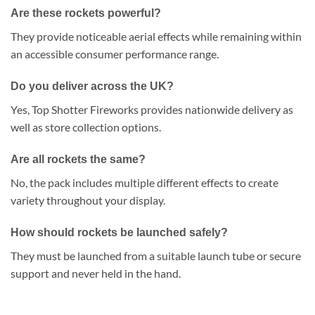
Are these rockets powerful?
They provide noticeable aerial effects while remaining within
an accessible consumer performance range.
Do you deliver across the UK?
Yes, Top Shotter Fireworks provides nationwide delivery as
well as store collection options.
Are all rockets the same?
No, the pack includes multiple different effects to create
variety throughout your display.
How should rockets be launched safely?
They must be launched from a suitable launch tube or secure
support and never held in the hand.