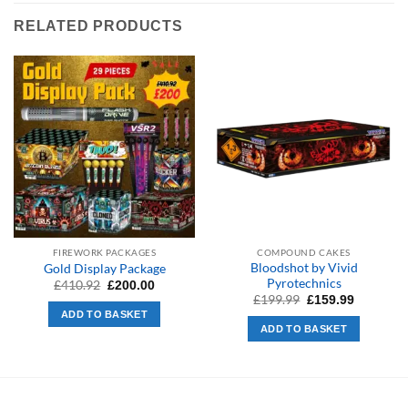
RELATED PRODUCTS
FIREWORK PACKAGES
COMPOUND CAKES
Bloodshot by Vivid
Gold Display Package
Pyrotechnics
Original
Current
£
410.92
£
200.00
price
price
Original
Current
£
199.99
£
159.99
was:
is:
price
price
ADD TO BASKET
£410.92.
£200.00.
was:
is:
ADD TO BASKET
£199.99.
£159.99.