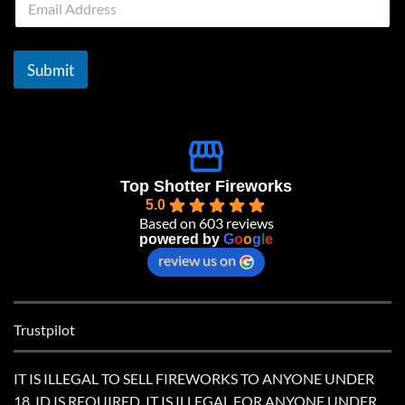
m
a
i
l
Submit
*
Top Shotter Fireworks
5.0
Based on 603 reviews
powered by
G
o
o
g
l
e
review us on
Trustpilot
IT IS ILLEGAL TO SELL FIREWORKS TO ANYONE UNDER
18. ID IS REQUIRED. IT IS ILLEGAL FOR ANYONE UNDER