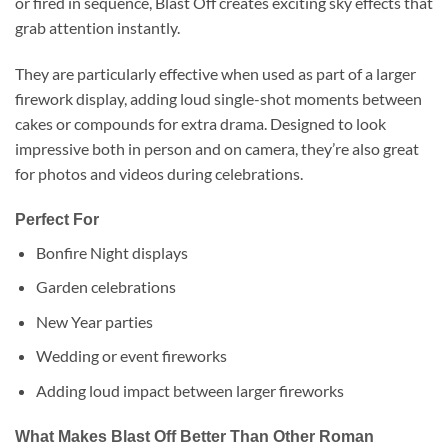
or fired in sequence, Blast Off creates exciting sky effects that
grab attention instantly.
They are particularly effective when used as part of a larger
firework display, adding loud single-shot moments between
cakes or compounds for extra drama. Designed to look
impressive both in person and on camera, they’re also great
for photos and videos during celebrations.
Perfect For
Bonfire Night displays
Garden celebrations
New Year parties
Wedding or event fireworks
Adding loud impact between larger fireworks
What Makes Blast Off Better Than Other Roman