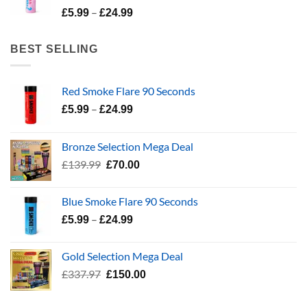
Price
–
£24.99
£
5.99
£
24.99
range:
£5.99
BEST SELLING
through
£24.99
Red Smoke Flare 90 Seconds
Price
–
£
5.99
£
24.99
range:
£5.99
Bronze Selection Mega Deal
through
Original
Current
£
139.99
£
70.00
£24.99
price
price
was:
is:
Blue Smoke Flare 90 Seconds
£139.99.
£70.00.
Price
–
£
5.99
£
24.99
range:
£5.99
Gold Selection Mega Deal
through
Original
Current
£
337.97
£
150.00
£24.99
price
price
was:
is: