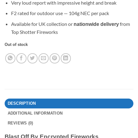
Very loud report with impressive height and break
F2 rated for outdoor use — 104g NEC per pack
Available for UK collection or
from
nationwide delivery
Top Shotter Fireworks
Out of stock
DESCRIPTION
ADDITIONAL INFORMATION
REVIEWS (0)
Blast Off By Encrypted Fireworks