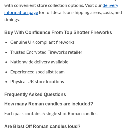
with convenient store collection options. Visit our
delivery
information page
for full details on shipping areas, costs, and
timings.
Buy With Confidence From Top Shotter Fireworks
Genuine UK compliant fireworks
Trusted Encrypted Fireworks retailer
Nationwide delivery available
Experienced specialist team
Physical UK store locations
Frequently Asked Questions
How many Roman candles are included?
Each pack contains 5 single shot Roman candles.
Are Blast Off Roman candles loud?