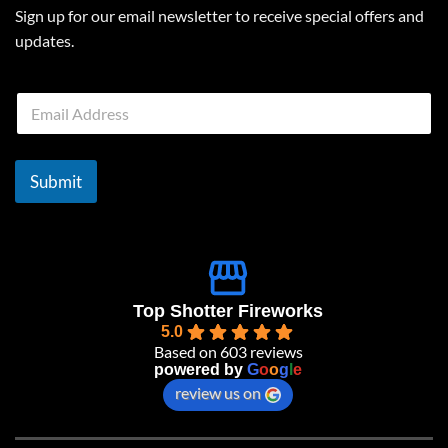
Sign up for our email newsletter to receive special offers and
updates.
E
m
a
i
l
Submit
*
Top Shotter Fireworks
5.0
Based on 603 reviews
powered by
G
o
o
g
l
e
review us on