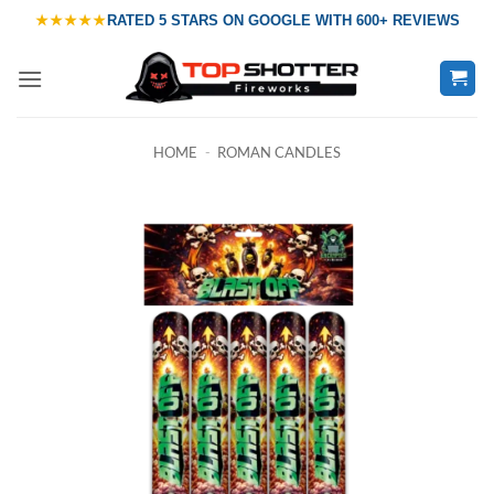
Skip
★★★★★
RATED
5 STARS ON GOOGLE
WITH
600+ REVIEWS
to
content
HOME
-
ROMAN CANDLES