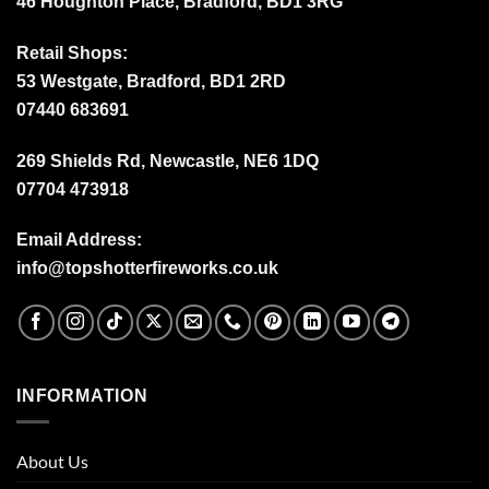
46 Houghton Place, Bradford, BD1 3RG
Retail Shops:
53 Westgate, Bradford, BD1 2RD
07440 683691
269 Shields Rd, Newcastle, NE6 1DQ
07704 473918
Email Address:
info@topshotterfireworks.co.uk
INFORMATION
About Us