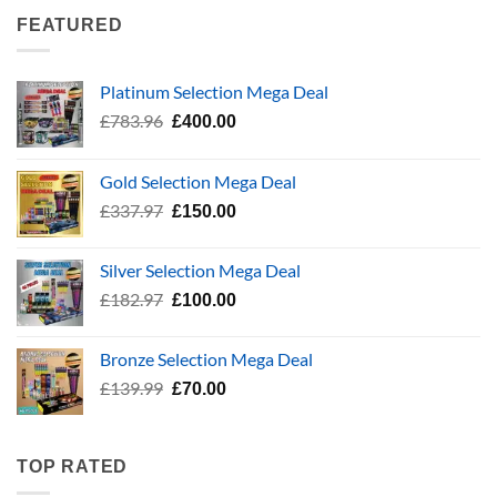
£337.97.
£150.00.
FEATURED
Platinum Selection Mega Deal
Original
Current
£
783.96
£
400.00
price
price
was:
is:
Gold Selection Mega Deal
£783.96.
£400.00.
Original
Current
£
337.97
£
150.00
price
price
was:
is:
Silver Selection Mega Deal
£337.97.
£150.00.
Original
Current
£
182.97
£
100.00
price
price
was:
is:
Bronze Selection Mega Deal
£182.97.
£100.00.
Original
Current
£
139.99
£
70.00
price
price
was:
is:
£139.99.
£70.00.
TOP RATED