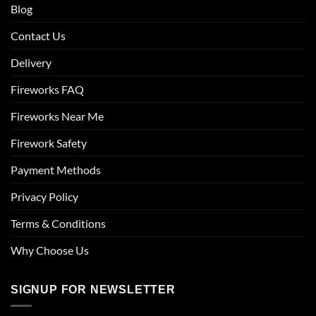
Blog
Contact Us
Delivery
Fireworks FAQ
Fireworks Near Me
Firework Safety
Payment Methods
Privacy Policy
Terms & Conditions
Why Choose Us
SIGNUP FOR NEWSLETTER