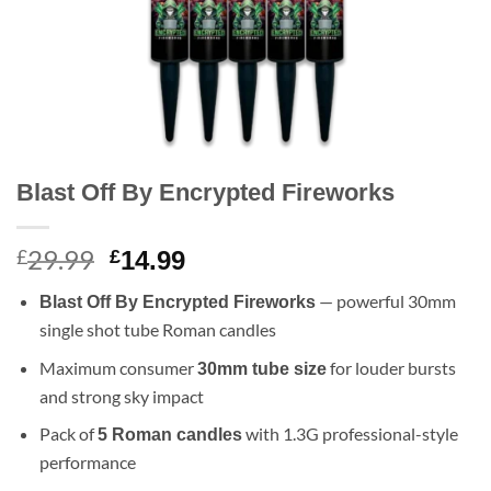
Blast Off By Encrypted Fireworks
29.99
Original
Current
£
£
14.99
price
price
— powerful 30mm
Blast Off By Encrypted Fireworks
was:
is:
single shot tube Roman candles
£29.99.
£14.99.
Maximum consumer
for louder bursts
30mm tube size
and strong sky impact
Pack of
with 1.3G professional-style
5 Roman candles
performance