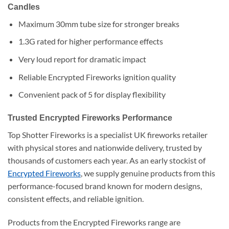
Candles
Maximum 30mm tube size for stronger breaks
1.3G rated for higher performance effects
Very loud report for dramatic impact
Reliable Encrypted Fireworks ignition quality
Convenient pack of 5 for display flexibility
Trusted Encrypted Fireworks Performance
Top Shotter Fireworks is a specialist UK fireworks retailer
with physical stores and nationwide delivery, trusted by
thousands of customers each year. As an early stockist of
Encrypted Fireworks
, we supply genuine products from this
performance-focused brand known for modern designs,
consistent effects, and reliable ignition.
Products from the Encrypted Fireworks range are