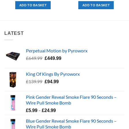
was:
is:
was:
is:
ADD TO BASKET
ADD TO BASKET
£208.99.
£169.99.
£99.99.
£74.99.
LATEST
Perpetual Motion by Pyroworx
Original
Current
£
649.99
£
449.99
price
price
was:
is:
King Of Kings By Pyroworx
£649.99.
£449.99.
Original
Current
£
139.99
£
94.99
price
price
was:
is:
Pink Gender Reveal Smoke Flare 90 Seconds –
£139.99.
£94.99.
Wire Pull Smoke Bomb
Price
–
£
5.99
£
24.99
range:
Blue Gender Reveal Smoke Flare 90 Seconds –
£5.99
Wire Pull Smoke Bomb
through