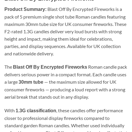
Blast Off By Encrypted Fireworks is a
Product Summary:
pack of 5 premium single shot tube Roman candles featuring
maximum 30mm tube size for UK consumer fireworks. These
F2-rated 1.3G candles deliver very loud bursts with strong
height and impact, making them ideal for celebrations,
parties, and display sequences. Available for UK collection
and nationwide delivery.
The
Roman candle pack
Blast Off By Encrypted Fireworks
delivers serious power in a compact format. Each candle uses
a large
— the maximum size allowed for UK
30mm tube
consumer fireworks — producing a loud report with a strong
aerial break that stands out in any display.
With
, these candles offer performance
1.3G classification
closer to professional display fireworks compared to
standard garden Roman candles. Whether used individually