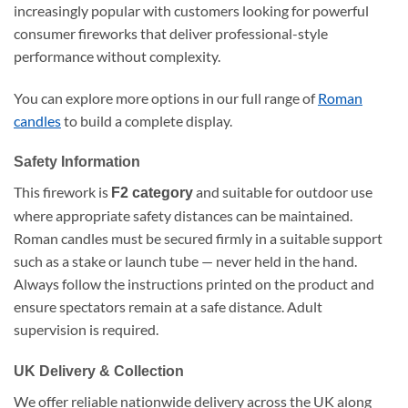
increasingly popular with customers looking for powerful
consumer fireworks that deliver professional-style
performance without complexity.
You can explore more options in our full range of
Roman
candles
to build a complete display.
Safety Information
This firework is
and suitable for outdoor use
F2 category
where appropriate safety distances can be maintained.
Roman candles must be secured firmly in a suitable support
such as a stake or launch tube — never held in the hand.
Always follow the instructions printed on the product and
ensure spectators remain at a safe distance. Adult
supervision is required.
UK Delivery & Collection
We offer reliable nationwide delivery across the UK along