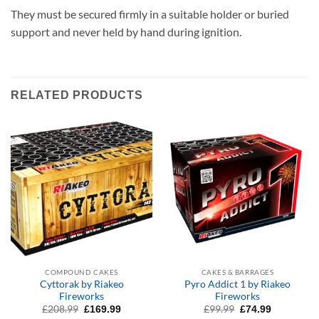
They must be secured firmly in a suitable holder or buried
support and never held by hand during ignition.
RELATED PRODUCTS
COMPOUND CAKES
CAKES & BARRAGES
Cyttorak by Riakeo
Pyro Addict 1 by Riakeo
Fireworks
Fireworks
Original
Current
Original
Current
£
208.99
£
99.99
£
169.99
£
74.99
price
price
price
price