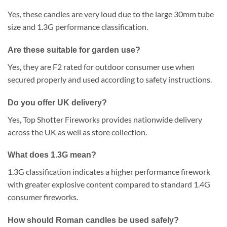
Yes, these candles are very loud due to the large 30mm tube
size and 1.3G performance classification.
Are these suitable for garden use?
Yes, they are F2 rated for outdoor consumer use when
secured properly and used according to safety instructions.
Do you offer UK delivery?
Yes, Top Shotter Fireworks provides nationwide delivery
across the UK as well as store collection.
What does 1.3G mean?
1.3G classification indicates a higher performance firework
with greater explosive content compared to standard 1.4G
consumer fireworks.
How should Roman candles be used safely?