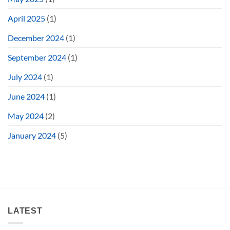
April 2025
(1)
December 2024
(1)
September 2024
(1)
July 2024
(1)
June 2024
(1)
May 2024
(2)
January 2024
(5)
LATEST