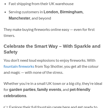
Fast shipping from their UK warehouse
Serving customers in
London, Birmingham,
, and beyond
Manchester
They make buying fireworks online easy — even for first
timers.
Celebrate the Smart Way – With Sparkle and
Safety
You don’t need loud explosions to enjoy fireworks. With
fountain fireworks
from Top Shotter, you get all the colour
and magic — with none of the stress.
Whether you’re in a small UK town or a big city, they’re ideal
for
,
, and
garden parties
family events
pet-friendly
.
celebrations
👉 Explore their full fountain range here and get ready to