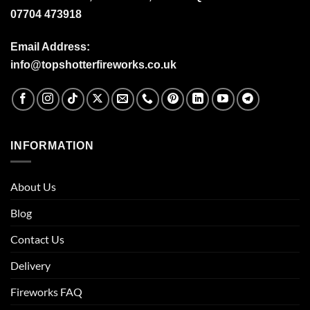
07704 473918
Email Address:
info@topshotterfireworks.co.uk
INFORMATION
About Us
Blog
Contact Us
Delivery
Fireworks FAQ