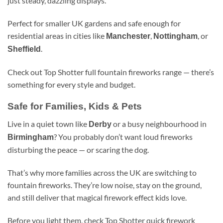
just steady, dazzling displays.
Perfect for smaller UK gardens and safe enough for
residential areas in cities like
,
, or
Manchester
Nottingham
.
Sheffield
Check out Top Shotter full fountain fireworks range — there’s
something for every style and budget.
Safe for Families, Kids & Pets
Live in a quiet town like
or a busy neighbourhood in
Derby
? You probably don’t want loud fireworks
Birmingham
disturbing the peace — or scaring the dog.
That’s why more families across the UK are switching to
fountain fireworks. They’re low noise, stay on the ground,
and still deliver that magical firework effect kids love.
Before you light them, check Top Shotter quick firework