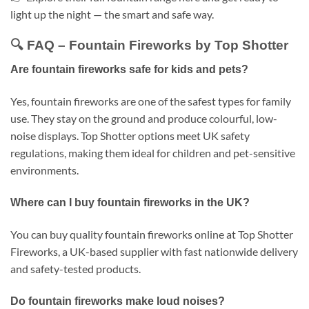
light up the night — the smart and safe way.
🔍 FAQ – Fountain Fireworks by Top Shotter
Are fountain fireworks safe for kids and pets?
Yes, fountain fireworks are one of the safest types for family
use. They stay on the ground and produce colourful, low-
noise displays. Top Shotter options meet UK safety
regulations, making them ideal for children and pet-sensitive
environments.
Where can I buy fountain fireworks in the UK?
You can buy quality fountain fireworks online at Top Shotter
Fireworks, a UK-based supplier with fast nationwide delivery
and safety-tested products.
Do fountain fireworks make loud noises?