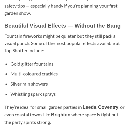
safety tips — especially handy if you’re planning your first
garden show.
Beautiful Visual Effects — Without the Bang
Fountain fireworks might be quieter, but they still pack a
visual punch. Some of the most popular effects available at
Top Shotter include:
Gold glitter fountains
Multi-coloured crackles
Silver rain showers
Whistling spark sprays
They’re ideal for small garden parties in
,
, or
Leeds
Coventry
even coastal towns like
where space is tight but
Brighton
the party spirits strong.