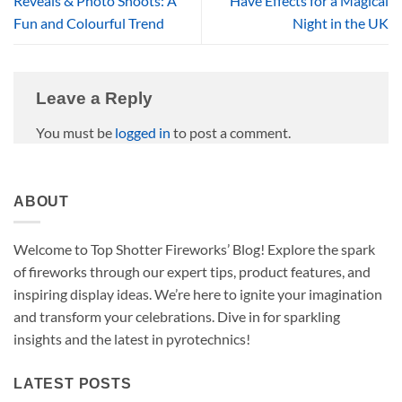
Reveals & Photo Shoots: A
Have Effects for a Magical
Fun and Colourful Trend
Night in the UK
Leave a Reply
You must be
logged in
to post a comment.
ABOUT
Welcome to Top Shotter Fireworks’ Blog! Explore the spark
of fireworks through our expert tips, product features, and
inspiring display ideas. We’re here to ignite your imagination
and transform your celebrations. Dive in for sparkling
insights and the latest in pyrotechnics!
LATEST POSTS