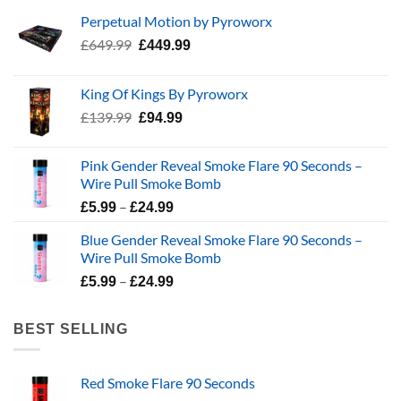
Perpetual Motion by Pyroworx
Original
Current
£
649.99
£
449.99
price
price
was:
is:
King Of Kings By Pyroworx
£649.99.
£449.99.
Original
Current
£
139.99
£
94.99
price
price
was:
is:
Pink Gender Reveal Smoke Flare 90 Seconds –
£139.99.
£94.99.
Wire Pull Smoke Bomb
Price
–
£
5.99
£
24.99
range:
Blue Gender Reveal Smoke Flare 90 Seconds –
£5.99
Wire Pull Smoke Bomb
through
Price
–
£24.99
£
5.99
£
24.99
range:
£5.99
BEST SELLING
through
£24.99
Red Smoke Flare 90 Seconds