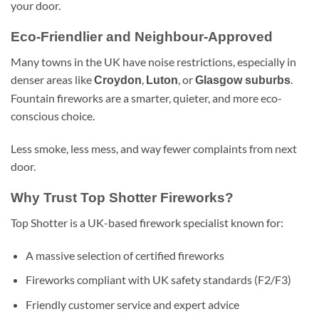
your door.
Eco-Friendlier and Neighbour-Approved
Many towns in the UK have noise restrictions, especially in
denser areas like
,
, or
.
Croydon
Luton
Glasgow suburbs
Fountain fireworks are a smarter, quieter, and more eco-
conscious choice.
Less smoke, less mess, and way fewer complaints from next
door.
Why Trust Top Shotter Fireworks?
Top Shotter is a UK-based firework specialist known for:
A massive selection of certified fireworks
Fireworks compliant with UK safety standards (F2/F3)
Friendly customer service and expert advice