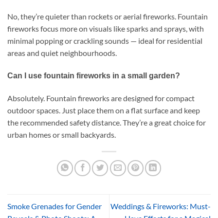
No, they’re quieter than rockets or aerial fireworks. Fountain
fireworks focus more on visuals like sparks and sprays, with
minimal popping or crackling sounds — ideal for residential
areas and quiet neighbourhoods.
Can I use fountain fireworks in a small garden?
Absolutely. Fountain fireworks are designed for compact
outdoor spaces. Just place them on a flat surface and keep
the recommended safety distance. They’re a great choice for
urban homes or small backyards.
Smoke Grenades for Gender
Weddings & Fireworks: Must-