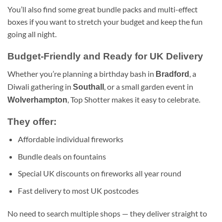
You’ll also find some great bundle packs and multi-effect
boxes if you want to stretch your budget and keep the fun
going all night.
Budget-Friendly and Ready for UK Delivery
Whether you’re planning a birthday bash in
, a
Bradford
Diwali gathering in
, or a small garden event in
Southall
, Top Shotter makes it easy to celebrate.
Wolverhampton
They offer:
Affordable individual fireworks
Bundle deals on fountains
Special UK discounts on fireworks all year round
Fast delivery to most UK postcodes
No need to search multiple shops — they deliver straight to