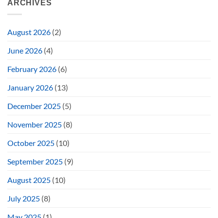
ARCHIVES
August 2026
(2)
June 2026
(4)
February 2026
(6)
January 2026
(13)
December 2025
(5)
November 2025
(8)
October 2025
(10)
September 2025
(9)
August 2025
(10)
July 2025
(8)
May 2025
(1)