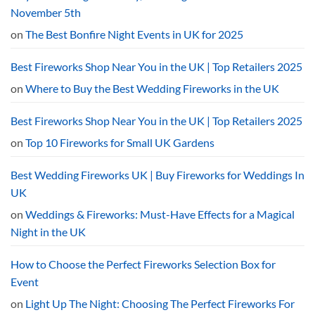
the
UK?
November 5th
The
2026
on
The Best Bonfire Night Events in UK for 2025
Curfew
Explained
Best Fireworks Shop Near You in the UK | Top Retailers 2025
on
Where to Buy the Best Wedding Fireworks in the UK
Best Fireworks Shop Near You in the UK | Top Retailers 2025
on
Top 10 Fireworks for Small UK Gardens
Best Wedding Fireworks UK | Buy Fireworks for Weddings In
UK
on
Weddings & Fireworks: Must-Have Effects for a Magical
Night in the UK
How to Choose the Perfect Fireworks Selection Box for
Event
on
Light Up The Night: Choosing The Perfect Fireworks For