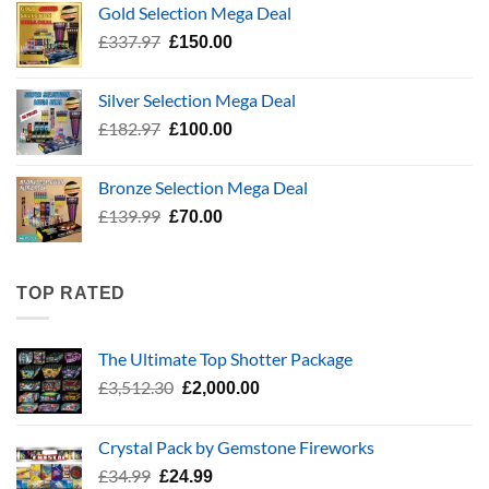
Gold Selection Mega Deal
£783.96.
£400.00.
Original
Current
£
337.97
£
150.00
price
price
was:
is:
Silver Selection Mega Deal
£337.97.
£150.00.
Original
Current
£
182.97
£
100.00
price
price
was:
is:
Bronze Selection Mega Deal
£182.97.
£100.00.
Original
Current
£
139.99
£
70.00
price
price
was:
is:
£139.99.
£70.00.
TOP RATED
The Ultimate Top Shotter Package
Original
Current
£
3,512.30
£
2,000.00
price
price
was:
is:
Crystal Pack by Gemstone Fireworks
£3,512.30.
£2,000.00.
Original
Current
£
34.99
£
24.99