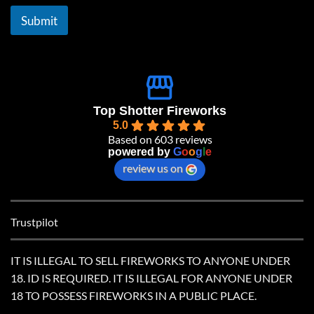
i
l
Submit
*
Top Shotter Fireworks
5.0
Based on 603 reviews
powered by
G
o
o
g
l
e
review us on
Trustpilot
IT IS ILLEGAL TO SELL FIREWORKS TO ANYONE UNDER
18. ID IS REQUIRED. IT IS ILLEGAL FOR ANYONE UNDER
18 TO POSSESS FIREWORKS IN A PUBLIC PLACE.