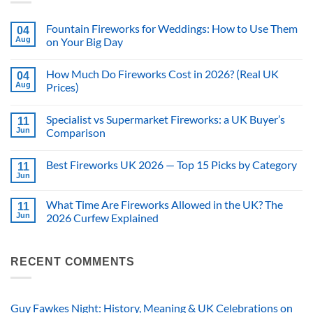
Fountain Fireworks for Weddings: How to Use Them
04
Aug
on Your Big Day
No
Comments
How Much Do Fireworks Cost in 2026? (Real UK
on
04
Fountain
Aug
Prices)
Fireworks
for
No
Weddings:
Comments
Specialist vs Supermarket Fireworks: a UK Buyer’s
How
on
11
to
How
Jun
Comparison
Use
Much
Them
Do
No
on
Fireworks
Comments
Best Fireworks UK 2026 — Top 15 Picks by Category
Your
Cost
on
11
Big
in
Specialist
Jun
No
Day
2026?
vs
Comments
(Real
Supermarket
on
UK
Fireworks:
What Time Are Fireworks Allowed in the UK? The
11
Best
Prices)
a
Fireworks
Jun
2026 Curfew Explained
UK
UK
Buyer’s
No
2026
Comparison
Comments
—
on
Top
What
RECENT COMMENTS
15
Time
Picks
Are
by
Fireworks
Category
Allowed
in
Guy Fawkes Night: History, Meaning & UK Celebrations on