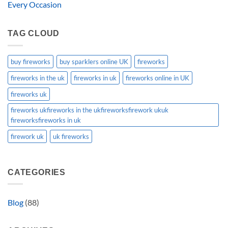
Every Occasion
TAG CLOUD
buy fireworks
buy sparklers online UK
fireworks
fireworks in the uk
fireworks in uk
fireworks online in UK
fireworks uk
fireworks ukfireworks in the ukfireworksfirework ukuk
fireworksfireworks in uk
firework uk
uk fireworks
CATEGORIES
Blog
(88)