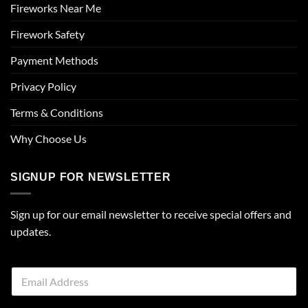
Fireworks Near Me
Firework Safety
Payment Methods
Privacy Policy
Terms & Conditions
Why Choose Us
SIGNUP FOR NEWSLETTER
Sign up for our email newsletter to receive special offers and
updates.
E
m
a