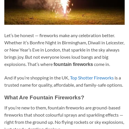
Let’s be honest — fireworks make any celebration better.
Whether it’s Bonfire Night in Birmingham, Diwali in Leicester,
or New Year’s Eve in London, that sparkle in the sky always
brings joy. But not everyone loves loud bangs and big
explosions. That’s where
come in.
fountain fireworks
And if you’re shopping in the UK,
Top Shotter Fireworks
is a
trusted name for quality, affordable, and family-safe options.
What Are Fountain Fireworks?
If you’re new to them, fountain fireworks are ground-based
fireworks that shoot colourful sprays and sparkling effects —
right from the ground up. No flying rockets or sky explosions,