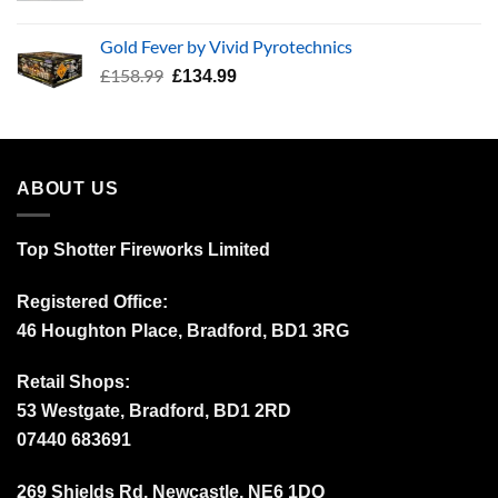
price
price
was:
is:
Gold Fever by Vivid Pyrotechnics
£34.99.
£24.99.
Original
Current
£
158.99
£
134.99
price
price
was:
is:
£158.99.
£134.99.
ABOUT US
Top Shotter Fireworks Limited
Registered Office:
46 Houghton Place, Bradford, BD1 3RG
Retail Shops:
53 Westgate, Bradford, BD1 2RD
07440 683691
269 Shields Rd, Newcastle, NE6 1DQ