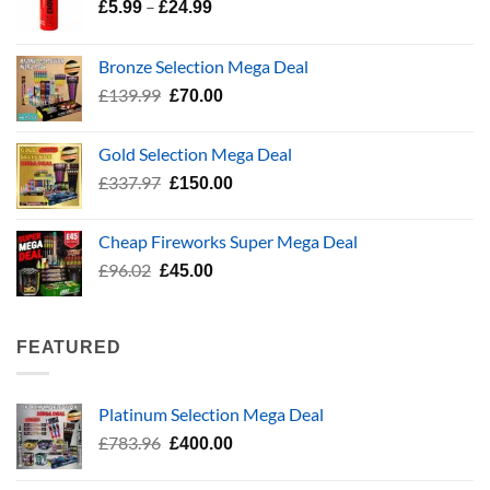
Price
–
£
5.99
£
24.99
range:
£5.99
Bronze Selection Mega Deal
through
Original
Current
£
139.99
£
70.00
£24.99
price
price
was:
is:
Gold Selection Mega Deal
£139.99.
£70.00.
Original
Current
£
337.97
£
150.00
price
price
was:
is:
Cheap Fireworks Super Mega Deal
£337.97.
£150.00.
Original
Current
£
96.02
£
45.00
price
price
was:
is:
£96.02.
£45.00.
FEATURED
Platinum Selection Mega Deal
Original
Current
£
783.96
£
400.00
price
price
was:
is: