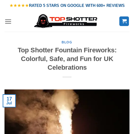
Skip
★★★★★
RATED
5 STARS ON GOOGLE
WITH
600+ REVIEWS
to
content
BLOG
Top Shotter Fountain Fireworks:
Colorful, Safe, and Fun for UK
Celebrations
17
Jul