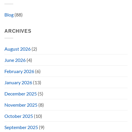
Blog
(88)
ARCHIVES
August 2026
(2)
June 2026
(4)
February 2026
(6)
January 2026
(13)
December 2025
(5)
November 2025
(8)
October 2025
(10)
September 2025
(9)