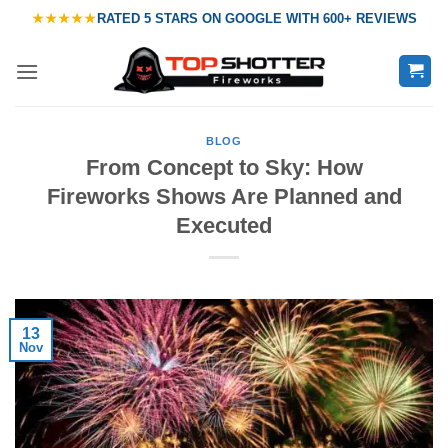
Skip
★★★★★
RATED
5 STARS ON GOOGLE
WITH
600+ REVIEWS
to
content
BLOG
From Concept to Sky: How
Fireworks Shows Are Planned and
Executed
13
Nov