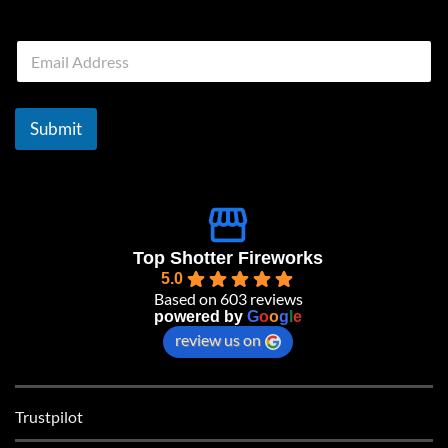
E
m
a
i
l
Submit
*
Top Shotter Fireworks
5.0
Based on 603 reviews
powered by
G
o
o
g
l
e
review us on
Trustpilot