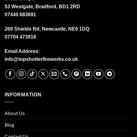
53 Westgate, Bradford, BD1 2RD
07440 683691
269 Shields Rd, Newcastle, NE6 1DQ
07704 473918
Email Address:
info@topshotterfireworks.co.uk
INFORMATION
About Us
Blog
Contact Us