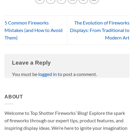
5 Common Fireworks
The Evolution of Fireworks
Mistakes (and How to Avoid
Displays: From Traditional to
Them)
Modern Art
Leave a Reply
You must be
logged in
to post a comment.
ABOUT
Welcome to Top Shotter Fireworks’ Blog! Explore the spark
of fireworks through our expert tips, product features, and
inspiring display ideas. We’re here to ignite your imagination