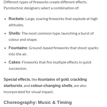
Different types of fireworks create different effects.
Pyrotechnic designers select a combination of:
: Large, soaring fireworks that explode at high
Rockets
altitudes.
: The most common type, launching a burst of
Shells
colour and shape.
: Ground-based fireworks that shoot sparks
Fountains
into the air.
: Fireworks that fire multiple effects in quick
Cakes
succession.
, like
,
Special effects
fountains of gold
crackling
, and
, are also
starbursts
colour-changing shells
incorporated for visual impact.
Choreography: Music & Timing