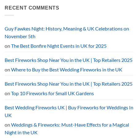
on
Top
What
RECENT COMMENTS
15
Time
Picks
Are
by
Fireworks
Category
Allowed
in
Guy Fawkes Night: History, Meaning & UK Celebrations on
the
UK?
November 5th
The
2026
on
The Best Bonfire Night Events in UK for 2025
Curfew
Explained
Best Fireworks Shop Near You in the UK | Top Retailers 2025
on
Where to Buy the Best Wedding Fireworks in the UK
Best Fireworks Shop Near You in the UK | Top Retailers 2025
on
Top 10 Fireworks for Small UK Gardens
Best Wedding Fireworks UK | Buy Fireworks for Weddings In
UK
on
Weddings & Fireworks: Must-Have Effects for a Magical
Night in the UK