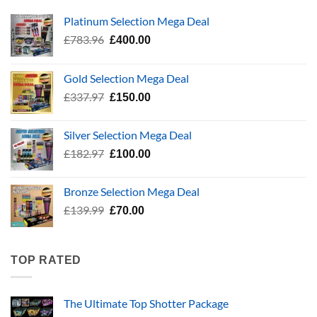
Platinum Selection Mega Deal
Original
Current
£
783.96
£
400.00
price
price
was:
is:
Gold Selection Mega Deal
£783.96.
£400.00.
Original
Current
£
337.97
£
150.00
price
price
was:
is:
Silver Selection Mega Deal
£337.97.
£150.00.
Original
Current
£
182.97
£
100.00
price
price
was:
is:
Bronze Selection Mega Deal
£182.97.
£100.00.
Original
Current
£
139.99
£
70.00
price
price
was:
is:
£139.99.
£70.00.
TOP RATED
The Ultimate Top Shotter Package