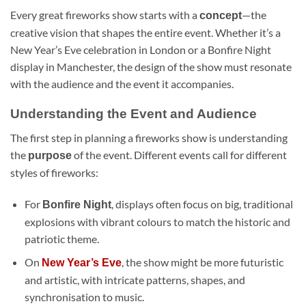
Every great fireworks show starts with a
—the
concept
creative vision that shapes the entire event. Whether it’s a
New Year’s Eve celebration in London or a Bonfire Night
display in Manchester, the design of the show must resonate
with the audience and the event it accompanies.
Understanding the Event and Audience
The first step in planning a fireworks show is understanding
the
of the event. Different events call for different
purpose
styles of fireworks:
For
, displays often focus on big, traditional
Bonfire Night
explosions with vibrant colours to match the historic and
patriotic theme.
On
, the show might be more futuristic
New Year’s Eve
and artistic, with intricate patterns, shapes, and
synchronisation to music.