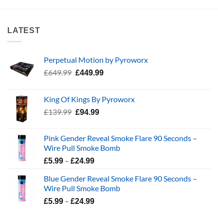
LATEST
Perpetual Motion by Pyroworx
Original
Current
£
649.99
£
449.99
price
price
was:
is:
King Of Kings By Pyroworx
£649.99.
£449.99.
Original
Current
£
139.99
£
94.99
price
price
was:
is:
Pink Gender Reveal Smoke Flare 90 Seconds –
£139.99.
£94.99.
Wire Pull Smoke Bomb
Price
–
£
5.99
£
24.99
range:
Blue Gender Reveal Smoke Flare 90 Seconds –
£5.99
Wire Pull Smoke Bomb
through
Price
–
£24.99
£
5.99
£
24.99
range: