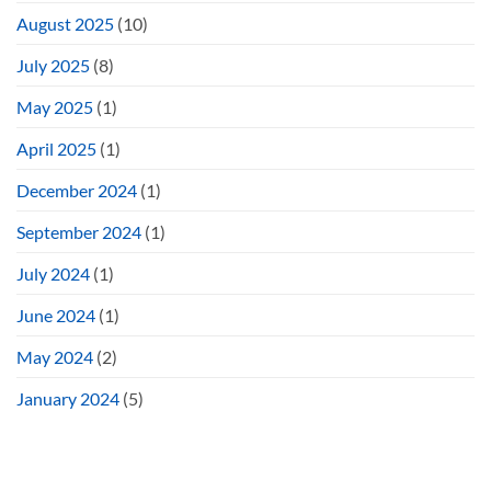
August 2025
(10)
July 2025
(8)
May 2025
(1)
April 2025
(1)
December 2024
(1)
September 2024
(1)
July 2024
(1)
June 2024
(1)
May 2024
(2)
January 2024
(5)