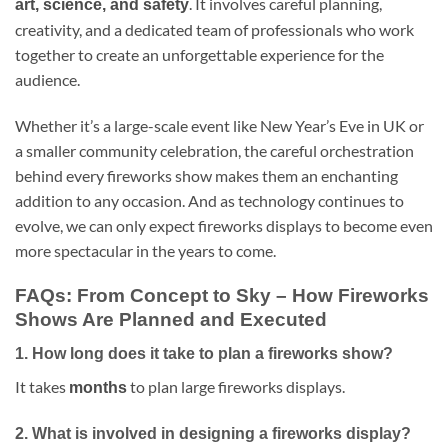
. It involves careful planning,
art, science, and safety
creativity, and a dedicated team of professionals who work
together to create an unforgettable experience for the
audience.
Whether it’s a large-scale event like New Year’s Eve in UK or
a smaller community celebration, the careful orchestration
behind every fireworks show makes them an enchanting
addition to any occasion. And as technology continues to
evolve, we can only expect fireworks displays to become even
more spectacular in the years to come.
FAQs: From Concept to Sky – How Fireworks
Shows Are Planned and Executed
1.
How long does it take to plan a fireworks show?
It takes
to plan large fireworks displays.
months
2.
What is involved in designing a fireworks display?