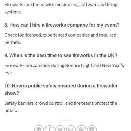
Fireworks are timed with music using software and firing
systems.
8.
How can I hire a fireworks company for my event?
Check for licensed, experienced companies and required
permits.
9.
When is the best time to see fireworks in the UK?
Fireworks are common during Bonfire Night and New Year’s
Eve.
10.
How is public safety ensured during a fireworks
show?
Safety barriers, crowd control, and fire teams protect the
public.