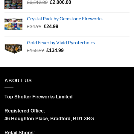
Original
Current
£
3,512.30
£
2,000.00
price
price
was:
is:
Crystal Pack by Gemstone Fireworks
£3,512.30.
£2,000.00.
Original
Current
£
34.99
£
24.99
price
price
was:
is:
Gold Fever by Vivid Pyrotechnics
£34.99.
£24.99.
Original
Current
£
158.99
£
134.99
price
price
was:
is:
£158.99.
£134.99.
ABOUT US
Top Shotter Fireworks Limited
Registered Office:
46 Houghton Place, Bradford, BD1 3RG
Retail Shops: