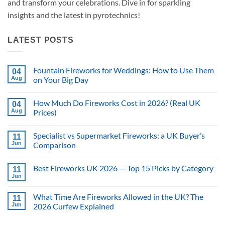
and transform your celebrations. Dive in for sparkling
insights and the latest in pyrotechnics!
LATEST POSTS
Fountain Fireworks for Weddings: How to Use Them
04
Aug
on Your Big Day
No
Comments
How Much Do Fireworks Cost in 2026? (Real UK
on
04
Fountain
Aug
Prices)
Fireworks
for
No
Weddings:
Comments
Specialist vs Supermarket Fireworks: a UK Buyer’s
How
on
11
to
How
Jun
Comparison
Use
Much
Them
Do
No
on
Fireworks
Comments
Best Fireworks UK 2026 — Top 15 Picks by Category
Your
Cost
on
11
Big
in
Specialist
Jun
No
Day
2026?
vs
Comments
(Real
Supermarket
on
UK
Fireworks:
What Time Are Fireworks Allowed in the UK? The
11
Best
Prices)
a
Fireworks
Jun
2026 Curfew Explained
UK
UK
Buyer’s
No
2026
Comparison
Comments
—