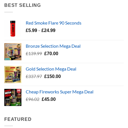
£5.99
BEST SELLING
through
£24.99
Red Smoke Flare 90 Seconds
Price
–
£
5.99
£
24.99
range:
£5.99
Bronze Selection Mega Deal
through
Original
Current
£
139.99
£
70.00
£24.99
price
price
was:
is:
Gold Selection Mega Deal
£139.99.
£70.00.
Original
Current
£
337.97
£
150.00
price
price
was:
is:
Cheap Fireworks Super Mega Deal
£337.97.
£150.00.
Original
Current
£
96.02
£
45.00
price
price
was:
is:
£96.02.
£45.00.
FEATURED