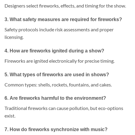
Designers select fireworks, effects, and timing for the show.
3.
What safety measures are required for fireworks?
Safety protocols include risk assessments and proper
licensing.
4.
How are fireworks ignited during a show?
Fireworks are ignited electronically for precise timing.
5.
What types of fireworks are used in shows?
Common types: shells, rockets, fountains, and cakes.
6.
Are fireworks harmful to the environment?
Traditional fireworks can cause pollution, but eco-options
exist.
7.
How do fireworks synchronize with music?