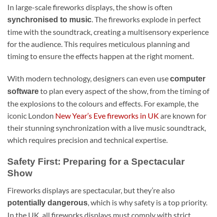
In large-scale fireworks displays, the show is often
. The fireworks explode in perfect
synchronised to music
time with the soundtrack, creating a multisensory experience
for the audience. This requires meticulous planning and
timing to ensure the effects happen at the right moment.
With modern technology, designers can even use
computer
to plan every aspect of the show, from the timing of
software
the explosions to the colours and effects. For example, the
iconic London
New Year’s Eve fireworks in UK
are known for
their stunning synchronization with a live music soundtrack,
which requires precision and technical expertise.
Safety First: Preparing for a Spectacular
Show
Fireworks displays are spectacular, but they’re also
, which is why safety is a top priority.
potentially dangerous
In the UK, all fireworks displays must comply with strict