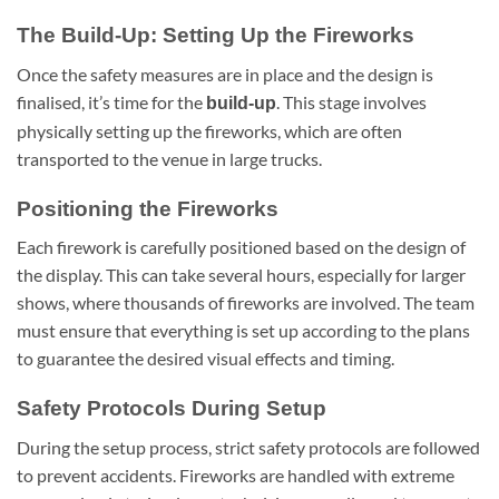
The Build-Up: Setting Up the Fireworks
Once the safety measures are in place and the design is
finalised, it’s time for the
. This stage involves
build-up
physically setting up the fireworks, which are often
transported to the venue in large trucks.
Positioning the Fireworks
Each firework is carefully positioned based on the design of
the display. This can take several hours, especially for larger
shows, where thousands of fireworks are involved. The team
must ensure that everything is set up according to the plans
to guarantee the desired visual effects and timing.
Safety Protocols During Setup
During the setup process, strict safety protocols are followed
to prevent accidents. Fireworks are handled with extreme