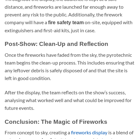
distance, and fireworks are launched far enough away to
prevent any risk to the public. Additionally, the firework
company will have a
on-site, equipped with
fire safety team
extinguishers and first-aid kits, just in case.
Post-Show: Clean-Up and Reflection
Once the fireworks have faded from the sky, the pyrotechnic
team begins the clean-up process. This includes ensuring that
any leftover debris is safely disposed of and that the site is
left in good condition.
After the display, the team reflects on the show’s success,
analysing what worked well and what could be improved for
future events.
Conclusion: The Magic of Fireworks
From concept to sky, creating a
fireworks display
is a blend of