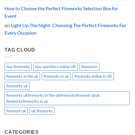
How to Choose the Perfect Fireworks Selection Box for
Event
on
Light Up The Night: Choosing The Perfect Fireworks For
Every Occasion
TAG CLOUD
buy fireworks
buy sparklers online UK
fireworks
fireworks in the uk
fireworks in uk
fireworks online in UK
fireworks uk
fireworks ukfireworks in the ukfireworksfirework ukuk
fireworksfireworks in uk
firework uk
uk fireworks
CATEGORIES