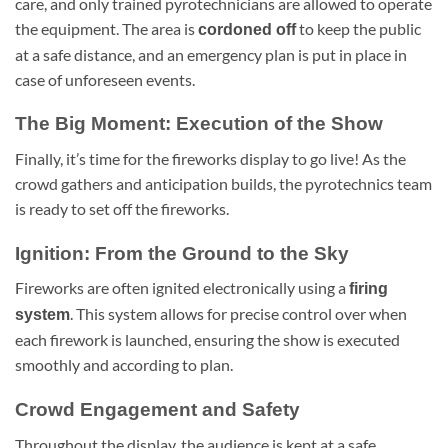
care, and only trained pyrotechnicians are allowed to operate
the equipment. The area is
to keep the public
cordoned off
at a safe distance, and an emergency plan is put in place in
case of unforeseen events.
The Big Moment: Execution of the Show
Finally, it’s time for the fireworks display to go live! As the
crowd gathers and anticipation builds, the pyrotechnics team
is ready to set off the fireworks.
Ignition: From the Ground to the Sky
Fireworks are often ignited electronically using a
firing
. This system allows for precise control over when
system
each firework is launched, ensuring the show is executed
smoothly and according to plan.
Crowd Engagement and Safety
Throughout the display, the audience is kept at a safe