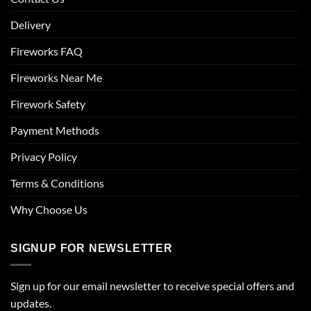
Delivery
Fireworks FAQ
Fireworks Near Me
Firework Safety
Payment Methods
Privacy Policy
Terms & Conditions
Why Choose Us
SIGNUP FOR NEWSLETTER
Sign up for our email newsletter to receive special offers and
updates.