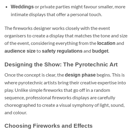
or private parties might favour smaller, more
Weddings
intimate displays that offer a personal touch.
The fireworks designer works closely with the event
organisers to create a display that matches the tone and size
of the event, considering everything from the
and
location
to
and
.
audience size
safety regulations
budget
Designing the Show: The Pyrotechnic Art
Once the concept is clear, the
begins. This is
design phase
where pyrotechnic artists bring their creative expertise into
play. Unlike simple fireworks that go off in a random
sequence, professional fireworks displays are carefully
choreographed to create a visual symphony of light, sound,
and colour.
Choosing Fireworks and Effects