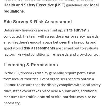
guidelines and
Health and Safety Executive (HSE)
local
.
regulations
Site Survey & Risk Assessment
Before any fireworks are even set up, a
is
site survey
conducted. The team will assess the area for safety hazards,
ensuring there’s enough space between the fireworks and
spectators.
are carried out to evaluate
Risk assessments
factors like wind conditions, fire hazards, and crowd control.
Licensing & Permissions
In the UK, fireworks display generally require permission
from local authorities. Event organisers need to obtain a
to ensure that the display complies with local safety
licence
rules. If the event takes place near a public area, additional
measures like
or
may also be
traffic control
site barriers
necessary.