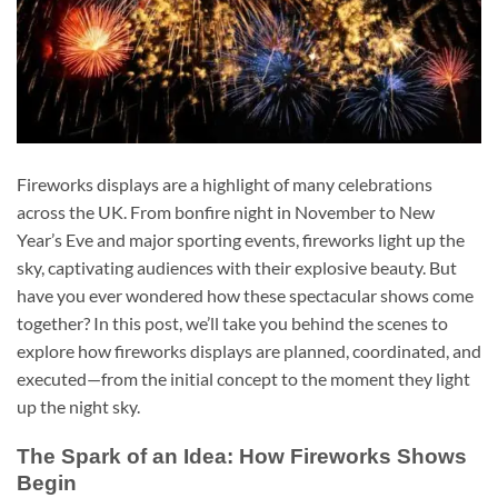
Fireworks displays are a highlight of many celebrations
across the UK. From bonfire night in November to New
Year’s Eve and major sporting events, fireworks light up the
sky, captivating audiences with their explosive beauty. But
have you ever wondered how these spectacular shows come
together? In this post, we’ll take you behind the scenes to
explore how fireworks displays are planned, coordinated, and
executed—from the initial concept to the moment they light
up the night sky.
The Spark of an Idea: How Fireworks Shows
Begin