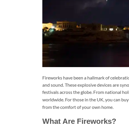
Fireworks have been a hallmark of celebration
and sound. These explosive devices are syn
festivals across the globe. From national hol
worldwide. For those in the UK, you can buy
from the comfort of your own home.
What Are Fireworks?