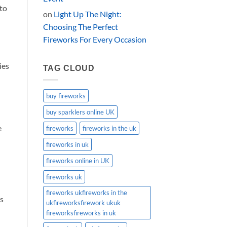
to
on
Light Up The Night:
Choosing The Perfect
Fireworks For Every Occasion
ies
TAG CLOUD
buy fireworks
buy sparklers online UK
e
fireworks
fireworks in the uk
fireworks in uk
fireworks online in UK
fireworks uk
fireworks ukfireworks in the
es
ukfireworksfirework ukuk
fireworksfireworks in uk