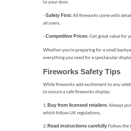
to your door.
–
: All fireworks come with deta
Safety First
all users.
–
: Get great value for 
Competitive Prices
Whether you’re preparing for a small backyar
everything you need for a spectacular displa
Fireworks Safety Tips
While fireworks add excitement to any celeb
to ensure a safe fireworks display:
1.
: Always pur
Buy from licensed retailers
which follow UK regulations.
2.
Follow the 
Read instructions carefully