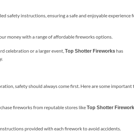
iled safety instructions, ensuring a safe and enjoyable experience f
your money with a range of affordable fireworks options.
d celebration or a larger event,
has
Top Shotter Fireworks
y.
ration, safety should always come first. Here are some important 
chase fireworks from reputable stores like
Top Shotter Firewor
instructions provided with each firework to avoid accidents.