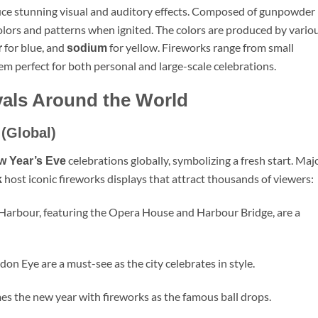
uce stunning visual and auditory effects. Composed of gunpowder
colors and patterns when ignited. The colors are produced by vario
for blue, and
for yellow. Fireworks range from small
r
sodium
hem perfect for both personal and large-scale celebrations.
vals Around the World
 (Global)
celebrations globally, symbolizing a fresh start. Maj
w Year’s Eve
host iconic fireworks displays that attract thousands of viewers:
k
 Harbour, featuring the Opera House and Harbour Bridge, are a
on Eye are a must-see as the city celebrates in style.
s the new year with fireworks as the famous ball drops.