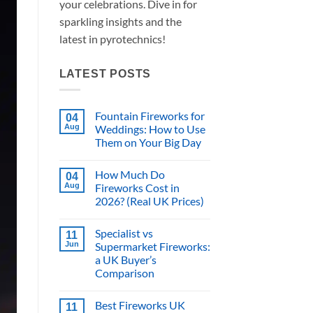
your celebrations. Dive in for
sparkling insights and the
latest in pyrotechnics!
LATEST POSTS
Fountain Fireworks for
04
Aug
Weddings: How to Use
Them on Your Big Day
No
Comments
How Much Do
on
04
Fountain
Aug
Fireworks Cost in
Fireworks
2026? (Real UK Prices)
for
Weddings:
No
How
Comments
to
Specialist vs
on
11
Use
How
Jun
Supermarket Fireworks:
Them
Much
on
a UK Buyer’s
Do
Your
Fireworks
Comparison
Big
Cost
Day
in
No
2026?
Comments
Best Fireworks UK
on
11
(Real