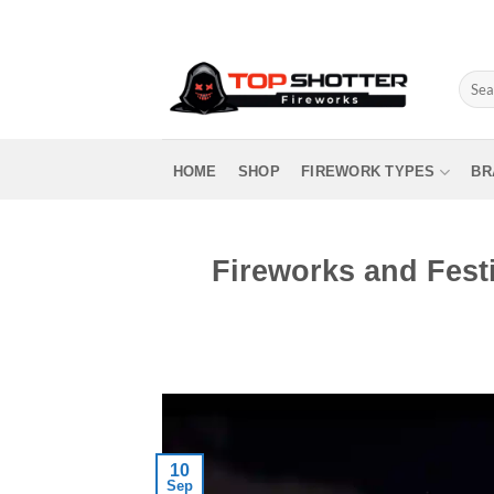
Skip
to
content
Sear
for:
HOME
SHOP
FIREWORK TYPES
BR
Fireworks and Festi
10
Sep