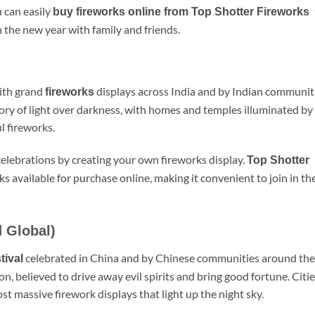
 can easily
buy fireworks online from Top Shotter Fireworks
n the new year with family and friends.
with grand
displays across India and by Indian communit
fireworks
ory of light over darkness, with homes and temples illuminated by
l fireworks.
 celebrations by creating your own fireworks display.
Top Shotter
ks available for purchase online, making it convenient to join in th
 Global)
celebrated in China and by Chinese communities around the
tival
on, believed to drive away evil spirits and bring good fortune. Citi
ost massive firework displays that light up the night sky.