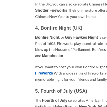
In the UK, you can also celebrate Chinese N
Their online store offers
Shotter Fireworks
Chinese New Year to your own home.
4. Bonfire Night (UK)
, or
is ce
Bonfire Night
Guy Fawkes Night
Plot of 1605. Fireworks play a central role i
blow up the Houses of Parliament. Bonfires an
and
Manchester
If you want to host your own Bonfire Night 
With a wide range of fireworks av
Fireworks
memorable night for your friends and family
5. Fourth of July (USA)
The
celebrates American In
Fourth of July
festivities. Major cities like
New York, Was