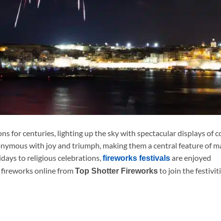
s for centuries, lighting up the sky with spectacular displays of c
onymous with joy and triumph, making them a central feature of 
idays to religious celebrations,
are enjoyed
fireworks festivals
 fireworks online from
to join the festivit
Top Shotter Fireworks