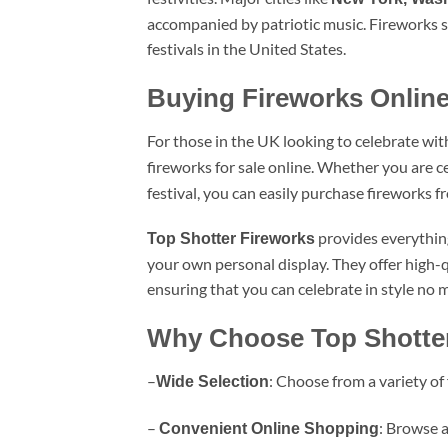
accompanied by patriotic music. Fireworks s
festivals in the United States.
Buying Fireworks Online
For those in the UK looking to celebrate wit
fireworks for sale online. Whether you are c
festival, you can easily purchase fireworks f
provides everything 
Top Shotter Fireworks
your own personal display. They offer high-
ensuring that you can celebrate in style no 
Why Choose Top Shotte
–
: Choose from a variety of
Wide Selection
–
: Browse a
Convenient Online Shopping