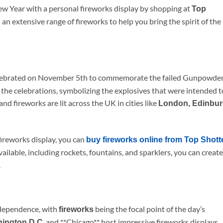
ew Year with a personal fireworks display by shopping at
Top
 an extensive range of fireworks to help you bring the spirit of the
lebrated on November 5th to commemorate the failed Gunpowde
n the celebrations, symbolizing the explosives that were intended t
d fireworks are lit across the UK in cities like
London, Edinbu
fireworks display, you can
buy fireworks online from Top Shott
ailable, including rockets, fountains, and sparklers, you can create
.
dependence, with
being the focal point of the day’s
fireworks
, and **Chicago** host impressive fireworks displays,
hington D.C