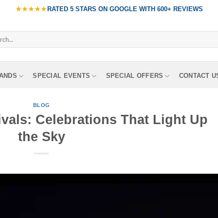
★★★★★
RATED
5 STARS ON GOOGLE
WITH
600+ REVIEWS
ch
ANDS
SPECIAL EVENTS
SPECIAL OFFERS
CONTACT U
BLOG
vals: Celebrations That Light Up
the Sky