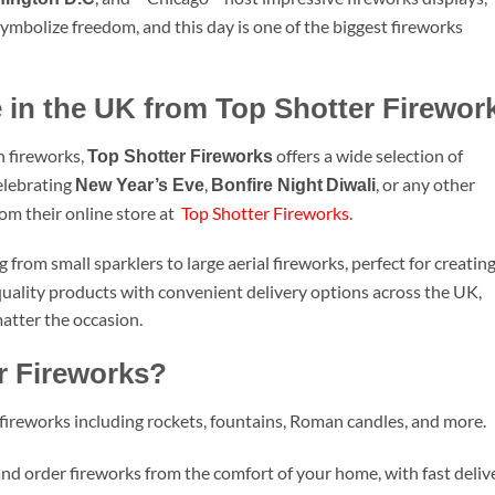
ymbolize freedom, and this day is one of the biggest fireworks
 in the UK from Top Shotter Firewor
h fireworks,
offers a wide selection of
Top Shotter Fireworks
elebrating
,
, or any other
New Year’s Eve
Bonfire Night
Diwali
rom their online store at
Top Shotter Fireworks
.
from small sparklers to large aerial fireworks, perfect for creatin
quality products with convenient delivery options across the UK,
matter the occasion.
r Fireworks?
 fireworks including rockets, fountains, Roman candles, and more.
nd order fireworks from the comfort of your home, with fast deliv