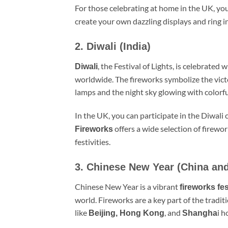
For those celebrating at home in the UK, you
create your own dazzling displays and ring i
2. Diwali (India)
, the Festival of Lights, is celebrated 
Diwali
worldwide. The fireworks symbolize the vict
lamps and the night sky glowing with colorfu
In the UK, you can participate in the Diwali
offers a wide selection of firewor
Fireworks
festivities.
3. Chinese New Year (China and
Chinese New Year is a vibrant
fireworks fes
world. Fireworks are a key part of the traditi
like
, and
i h
Beijing, Hong Kong
Shangha