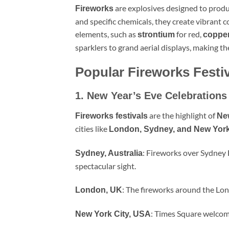
are explosives designed to prod
Fireworks
and specific chemicals, they create vibrant 
elements, such as
for red,
strontium
coppe
sparklers to grand aerial displays, making t
Popular Fireworks Festi
1. New Year’s Eve Celebrations
are the highlight of
Fireworks festivals
Ne
cities like
London, Sydney, and New Yor
: Fireworks over Sydney
Sydney, Australia
spectacular sight.
: The fireworks around the Lond
London, UK
: Times Square welcome
New York City, USA