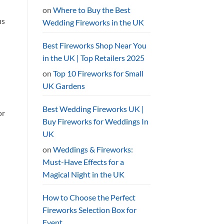
on
Where to Buy the Best
us
Wedding Fireworks in the UK
Best Fireworks Shop Near You
in the UK | Top Retailers 2025
on
Top 10 Fireworks for Small
UK Gardens
Best Wedding Fireworks UK |
or
Buy Fireworks for Weddings In
UK
on
Weddings & Fireworks:
Must-Have Effects for a
Magical Night in the UK
How to Choose the Perfect
Fireworks Selection Box for
Event