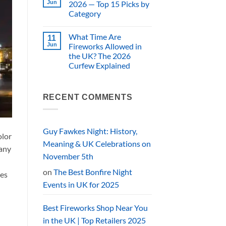
Specialist
UK
Jun
2026 — Top 15 Picks by
vs
Prices)
Category
Supermarket
Fireworks:
No
a
Comments
UK
What Time Are
on
11
Buyer’s
Best
Jun
Fireworks Allowed in
Comparison
Fireworks
the UK? The 2026
UK
2026
Curfew Explained
—
Top
No
15
Comments
on
Picks
What
by
RECENT COMMENTS
Time
Category
Are
Fireworks
Allowed
in
Guy Fawkes Night: History,
olor
the
UK?
Meaning & UK Celebrations on
many
The
2026
November 5th
Curfew
Explained
on
The Best Bonfire Night
ies
Events in UK for 2025
Best Fireworks Shop Near You
in the UK | Top Retailers 2025