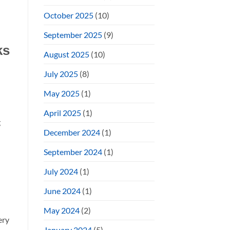
October 2025
(10)
September 2025
(9)
ks
August 2025
(10)
July 2025
(8)
May 2025
(1)
April 2025
(1)
g
December 2024
(1)
September 2024
(1)
July 2024
(1)
June 2024
(1)
May 2024
(2)
ery
January 2024
(5)