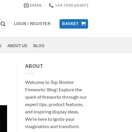
EMAIL
+44 7440 683691
LOGIN / REGISTER
BASKET
S
ABOUT US
BLOG
ABOUT
Welcome to Top Shotter
Fireworks’ Blog! Explore the
spark of fireworks through our
expert tips, product features,
and inspiring display ideas.
We’re here to ignite your
imagination and transform