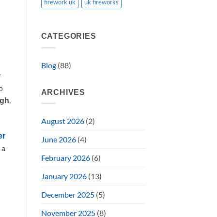
firework uk
uk fireworks
CATEGORIES
Blog
(88)
r
o
ARCHIVES
,
rgh
August 2026
(2)
er
June 2026
(4)
 a
February 2026
(6)
January 2026
(13)
December 2025
(5)
November 2025
(8)