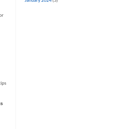
or
tips
ks