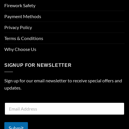
Firework Safety
Payment Methods
Privacy Policy
Terms & Conditions
Why Choose Us
SIGNUP FOR NEWSLETTER
Sign up for our email newsletter to receive special offers and
updates.
E
m
a
i
l
Submit