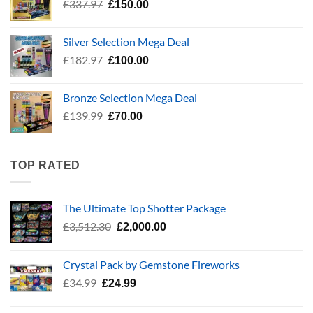
Original
Current
£
337.97
£
150.00
price
price
was:
is:
Silver Selection Mega Deal
£337.97.
£150.00.
Original
Current
£
182.97
£
100.00
price
price
was:
is:
Bronze Selection Mega Deal
£182.97.
£100.00.
Original
Current
£
139.99
£
70.00
price
price
was:
is:
£139.99.
£70.00.
TOP RATED
The Ultimate Top Shotter Package
Original
Current
£
3,512.30
£
2,000.00
price
price
was:
is:
Crystal Pack by Gemstone Fireworks
£3,512.30.
£2,000.00.
Original
Current
£
34.99
£
24.99
price
price
was:
is: