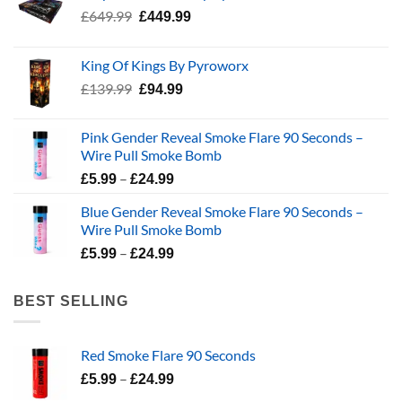
Original
Current
£
649.99
£
449.99
price
price
was:
is:
King Of Kings By Pyroworx
£649.99.
£449.99.
Original
Current
£
139.99
£
94.99
price
price
was:
is:
Pink Gender Reveal Smoke Flare 90 Seconds –
£139.99.
£94.99.
Wire Pull Smoke Bomb
Price
–
£
5.99
£
24.99
range:
Blue Gender Reveal Smoke Flare 90 Seconds –
£5.99
Wire Pull Smoke Bomb
through
Price
–
£24.99
£
5.99
£
24.99
range:
£5.99
BEST SELLING
through
£24.99
Red Smoke Flare 90 Seconds
Price
–
£
5.99
£
24.99
range: