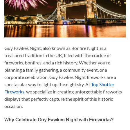
Guy Fawkes Night, also known as Bonfire Night, is a
treasured tradition in the UK, filled with the crackle of
fireworks, bonfires, and a rich history. Whether you’re
planning a family gathering, a community event, or a
corporate celebration, Guy Fawkes Night fireworks are a
spectacular way to light up the night sky. At
Top Shotter
Fireworks
,
we specialize in creating unforgettable fireworks
displays that perfectly capture the spirit of this historic
occasion.
Why Celebrate Guy Fawkes Night with Fireworks?