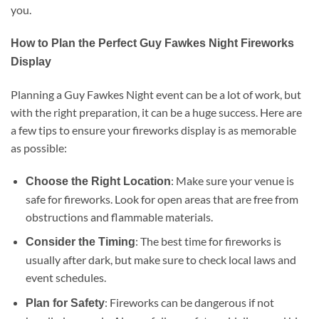
you.
How to Plan the Perfect Guy Fawkes Night Fireworks
Display
Planning a Guy Fawkes Night event can be a lot of work, but
with the right preparation, it can be a huge success. Here are
a few tips to ensure your fireworks display is as memorable
as possible:
: Make sure your venue is
Choose the Right Location
safe for fireworks. Look for open areas that are free from
obstructions and flammable materials.
: The best time for fireworks is
Consider the Timing
usually after dark, but make sure to check local laws and
event schedules.
: Fireworks can be dangerous if not
Plan for Safety