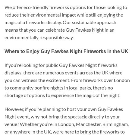
We offer eco-friendly fireworks options for those looking to
reduce their environmental impact while still enjoying the
magic of a fireworks display. Our sustainable approach
means that you can celebrate Guy Fawkes Night in an
environmentally responsible way.
Where to Enjoy Guy Fawkes Night Fireworks in the UK
If you’re looking for public Guy Fawkes Night fireworks
displays, there are numerous events across the UK where
you can witness the excitement. From fireworks over London
to community bonfire nights in local parks, there’s no
shortage of options to experience the magic of the night.
However, if you’re planning to host your own Guy Fawkes
Night event, why not bring the spectacle directly to your
venue? Whether you’re in London, Manchester, Birmingham,
or anywhere in the UK, we’re here to bring the fireworks to