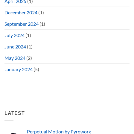
April 2025
(1)
December 2024
(1)
September 2024
(1)
July 2024
(1)
June 2024
(1)
May 2024
(2)
January 2024
(5)
LATEST
Perpetual Motion by Pyroworx