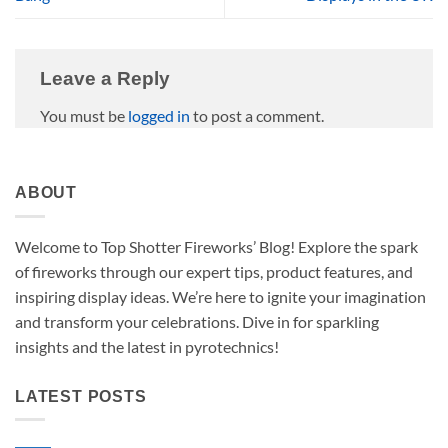
Leave a Reply
You must be
logged in
to post a comment.
ABOUT
Welcome to Top Shotter Fireworks’ Blog! Explore the spark
of fireworks through our expert tips, product features, and
inspiring display ideas. We’re here to ignite your imagination
and transform your celebrations. Dive in for sparkling
insights and the latest in pyrotechnics!
LATEST POSTS