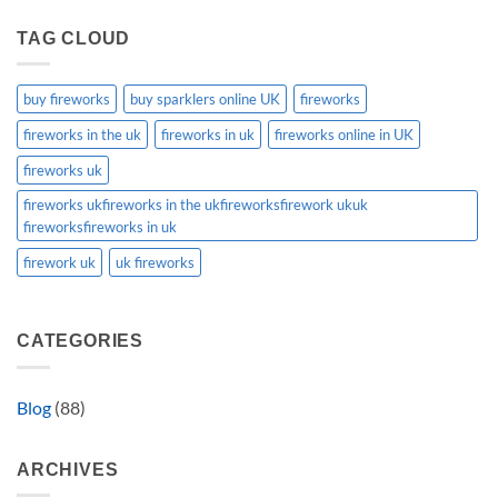
TAG CLOUD
buy fireworks
buy sparklers online UK
fireworks
fireworks in the uk
fireworks in uk
fireworks online in UK
fireworks uk
fireworks ukfireworks in the ukfireworksfirework ukuk
fireworksfireworks in uk
firework uk
uk fireworks
CATEGORIES
Blog
(88)
ARCHIVES