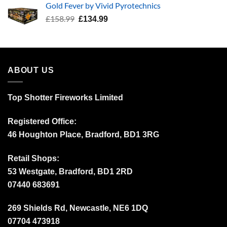
Gold Fever by Vivid Pyrotechnics
£34.99.
£24.99.
Original
Current
£
158.99
£
134.99
price
price
was:
is:
£158.99.
£134.99.
ABOUT US
Top Shotter Fireworks Limited
Registered Office:
46 Houghton Place, Bradford, BD1 3RG
Retail Shops:
53 Westgate, Bradford, BD1 2RD
07440 683691
269 Shields Rd, Newcastle, NE6 1DQ
07704 473918