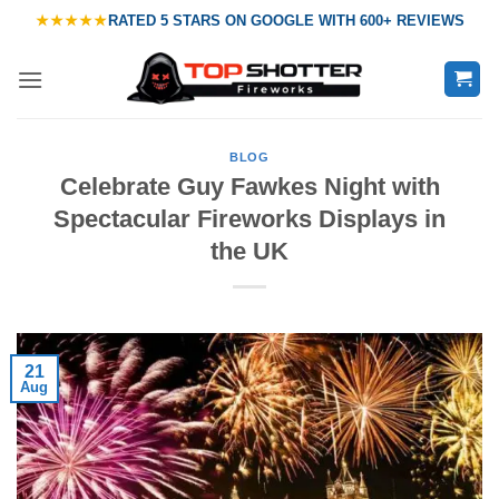
Skip
★★★★★
RATED
5 STARS ON GOOGLE
WITH
600+ REVIEWS
to
content
BLOG
Celebrate Guy Fawkes Night with
Spectacular Fireworks Displays in
the UK
21
Aug