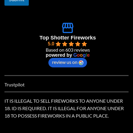
*
Top Shotter Fireworks
5.0
Based on 603 reviews
powered by
G
o
o
g
l
e
review us on
Trustpilot
IT IS ILLEGAL TO SELL FIREWORKS TO ANYONE UNDER
18. ID IS REQUIRED. IT IS ILLEGAL FOR ANYONE UNDER
18 TO POSSESS FIREWORKS IN A PUBLIC PLACE.