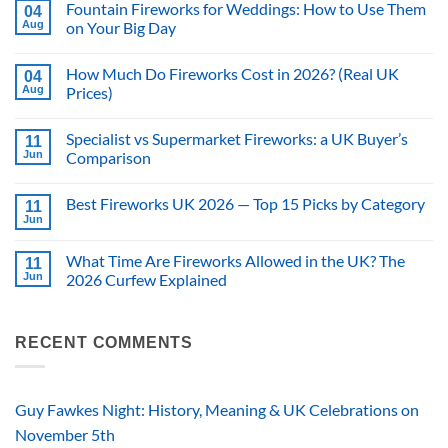
Fountain Fireworks for Weddings: How to Use Them
04
Aug
on Your Big Day
No
Comments
How Much Do Fireworks Cost in 2026? (Real UK
on
04
Fountain
Aug
Prices)
Fireworks
for
No
Weddings:
Comments
Specialist vs Supermarket Fireworks: a UK Buyer’s
How
on
11
to
How
Jun
Comparison
Use
Much
Them
Do
No
on
Fireworks
Comments
Best Fireworks UK 2026 — Top 15 Picks by Category
Your
Cost
on
11
Big
in
Specialist
Jun
No
Day
2026?
vs
Comments
(Real
Supermarket
on
UK
Fireworks:
What Time Are Fireworks Allowed in the UK? The
11
Best
Prices)
a
Fireworks
Jun
2026 Curfew Explained
UK
UK
Buyer’s
No
2026
Comparison
Comments
—
on
Top
What
RECENT COMMENTS
15
Time
Picks
Are
by
Fireworks
Category
Allowed
in
Guy Fawkes Night: History, Meaning & UK Celebrations on
the
UK?
November 5th
The