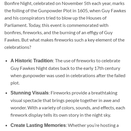
Bonfire Night, celebrated on November 5th each year, marks
the foiling of the Gunpowder Plot in 1605, when Guy Fawkes
and his conspirators tried to blow up the Houses of
Parliament. Today, this event is commemorated with
bonfires, fireworks, and the burning of an effigy of Guy
Fawkes. But what makes fireworks such a key element of the
celebrations?
: The use of fireworks to celebrate
A Historic Tradition
Guy Fawkes Night dates back to the early 17th century
when gunpowder was used in celebrations after the failed
plot.
: Fireworks provide a breathtaking
Stunning Visuals
visual spectacle that brings people together in awe and
wonder. With a variety of colors, sounds, and effects, each
firework display tells its own story in the night sky.
: Whether you’re hosting a
Create Lasting Memories