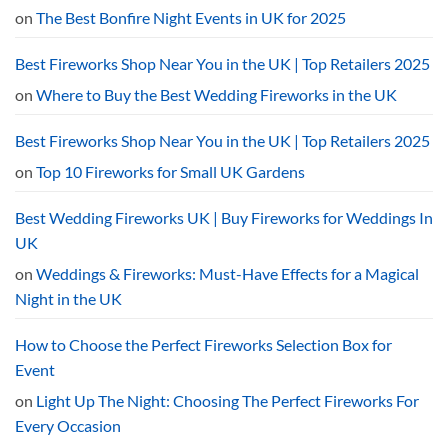
2026
on
The Best Bonfire Night Events in UK for 2025
Curfew
Explained
Best Fireworks Shop Near You in the UK | Top Retailers 2025
on
Where to Buy the Best Wedding Fireworks in the UK
Best Fireworks Shop Near You in the UK | Top Retailers 2025
on
Top 10 Fireworks for Small UK Gardens
Best Wedding Fireworks UK | Buy Fireworks for Weddings In
UK
on
Weddings & Fireworks: Must-Have Effects for a Magical
Night in the UK
How to Choose the Perfect Fireworks Selection Box for
Event
on
Light Up The Night: Choosing The Perfect Fireworks For
Every Occasion