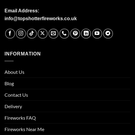
Email Address:
info@topshotterfireworks.co.uk
INFORMATION
About Us
Blog
Contact Us
Delivery
Fireworks FAQ
Fireworks Near Me