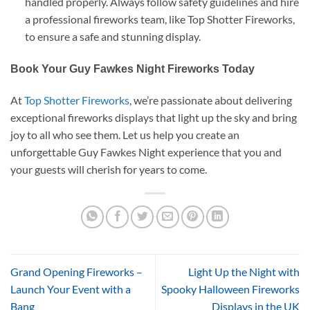
handled properly. Always follow safety guidelines and hire
a professional fireworks team, like Top Shotter Fireworks,
to ensure a safe and stunning display.
Book Your Guy Fawkes Night Fireworks Today
At
Top Shotter Fireworks
, we’re passionate about delivering
exceptional fireworks displays that light up the sky and bring
joy to all who see them. Let us help you create an
unforgettable Guy Fawkes Night experience that you and
your guests will cherish for years to come.
Grand Opening Fireworks –
Light Up the Night with
Launch Your Event with a
Spooky Halloween Fireworks
Bang
Displays in the UK