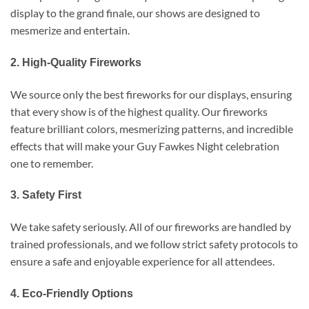
display to the grand finale, our shows are designed to
mesmerize and entertain.
2. High-Quality Fireworks
We source only the best fireworks for our displays, ensuring
that every show is of the highest quality. Our fireworks
feature brilliant colors, mesmerizing patterns, and incredible
effects that will make your Guy Fawkes Night celebration
one to remember.
3. Safety First
We take safety seriously. All of our fireworks are handled by
trained professionals, and we follow strict safety protocols to
ensure a safe and enjoyable experience for all attendees.
4. Eco-Friendly Options