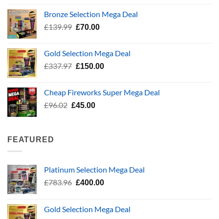
£5.99
Bronze Selection Mega Deal
through
Original
Current
£
139.99
£
70.00
£24.99
price
price
was:
is:
Gold Selection Mega Deal
£139.99.
£70.00.
Original
Current
£
337.97
£
150.00
price
price
was:
is:
Cheap Fireworks Super Mega Deal
£337.97.
£150.00.
Original
Current
£
96.02
£
45.00
price
price
was:
is:
£96.02.
£45.00.
FEATURED
Platinum Selection Mega Deal
Original
Current
£
783.96
£
400.00
price
price
was:
is:
Gold Selection Mega Deal
£783.96.
£400.00.