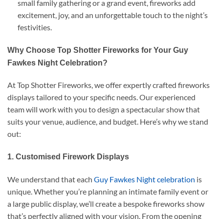
small family gathering or a grand event, fireworks add
excitement, joy, and an unforgettable touch to the night’s
festivities.
Why Choose Top Shotter Fireworks for Your Guy
Fawkes Night Celebration?
At Top Shotter Fireworks, we offer expertly crafted fireworks
displays tailored to your specific needs. Our experienced
team will work with you to design a spectacular show that
suits your venue, audience, and budget. Here’s why we stand
out:
1. Customised Firework Displays
We understand that each
Guy Fawkes Night celebration
is
unique. Whether you’re planning an intimate family event or
a large public display, we’ll create a bespoke fireworks show
that’s perfectly aligned with your vision. From the opening