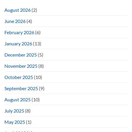
August 2026
(2)
June 2026
(4)
February 2026
(6)
January 2026
(13)
December 2025
(5)
November 2025
(8)
October 2025
(10)
September 2025
(9)
August 2025
(10)
July 2025
(8)
May 2025
(1)