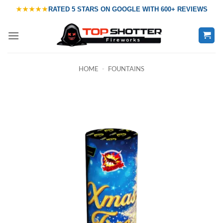
Skip
★★★★★
RATED
5 STARS ON GOOGLE
WITH
600+ REVIEWS
to
content
HOME
-
FOUNTAINS