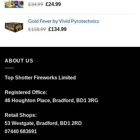
Original
Current
£
34.99
£
24.99
price
price
was:
is:
Gold Fever by Vivid Pyrotechnics
£34.99.
£24.99.
Original
Current
£
158.99
£
134.99
price
price
was:
is:
£158.99.
£134.99.
ABOUT US
Top Shotter Fireworks Limited
Registered Office:
46 Houghton Place, Bradford, BD1 3RG
Retail Shops:
53 Westgate, Bradford, BD1 2RD
07440 683691