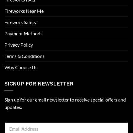
Fireworks Near Me
Firework Safety
Payment Methods
Privacy Policy
Terms & Conditions
Why Choose Us
SIGNUP FOR NEWSLETTER
Sign up for our email newsletter to receive special offers and
updates.
E
m