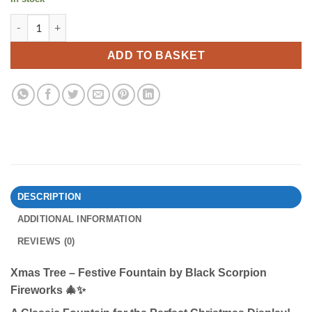
Xmas Tree By Black Scorpion Fireworks quantity
ADD TO BASKET
DESCRIPTION
ADDITIONAL INFORMATION
REVIEWS (0)
Xmas Tree – Festive Fountain by Black Scorpion
Fireworks
🎄✨