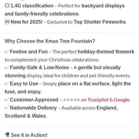
💥
– Perfect for
1.4G classification
backyard displays
.
and family-friendly celebrations
🆕
– Exclusive to
.
New for 2025!
Top Shotter Fireworks
Why Choose the Xmas Tree Fountain?
✅
– The perfect
Festive and Fun
holiday-themed firework
to complement your Christmas celebrations.
✅
– A
Family-Safe & Low-Noise
gentle but visually
display, ideal for children and pet-friendly events.
stunning
✅
– Simply
Easy to Use
place on a flat surface, light the
.
fuse, and enjoy
✅
– ⭐⭐⭐⭐⭐ on
Trustpilot
&
Google
.
Customer-Approved
✅
– Available across
Nationwide Delivery
England,
.
Scotland & Wales
🎥 See It in Action!