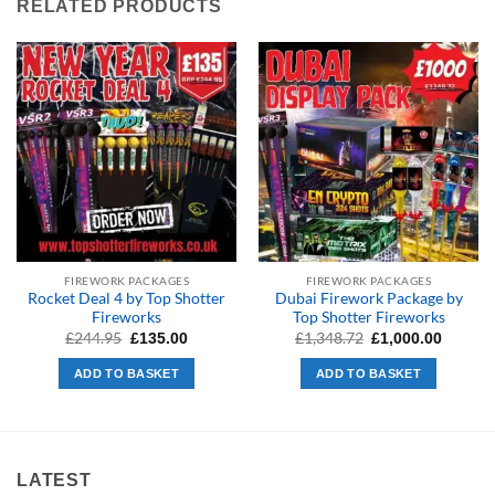
RELATED PRODUCTS
FIREWORK PACKAGES
FIREWORK PACKAGES
Rocket Deal 4 by Top Shotter
Dubai Firework Package by
Fireworks
Top Shotter Fireworks
Original
Current
Original
Curren
£
244.95
£
1,348.72
£
135.00
£
1,000.00
price
price
price
price
was:
is:
was:
is:
ADD TO BASKET
ADD TO BASKET
£244.95.
£135.00.
£1,348.72.
£1,000.
LATEST