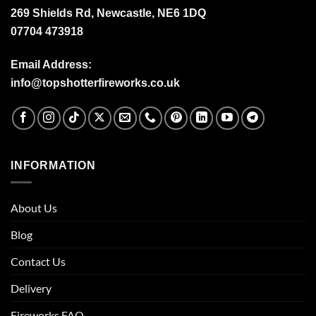
269 Shields Rd, Newcastle, NE6 1DQ
07704 473918
Email Address:
info@topshotterfireworks.co.uk
INFORMATION
About Us
Blog
Contact Us
Delivery
Fireworks FAQ