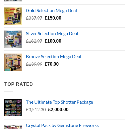
price
price
was:
is:
Gold Selection Mega Deal
£783.96.
£400.00.
Original
Current
£
337.97
£
150.00
price
price
was:
is:
Silver Selection Mega Deal
£337.97.
£150.00.
Original
Current
£
182.97
£
100.00
price
price
was:
is:
Bronze Selection Mega Deal
£182.97.
£100.00.
Original
Current
£
139.99
£
70.00
price
price
was:
is:
£139.99.
£70.00.
TOP RATED
The Ultimate Top Shotter Package
Original
Current
£
3,512.30
£
2,000.00
price
price
was:
is:
Crystal Pack by Gemstone Fireworks
£3,512.30.
£2,000.00.