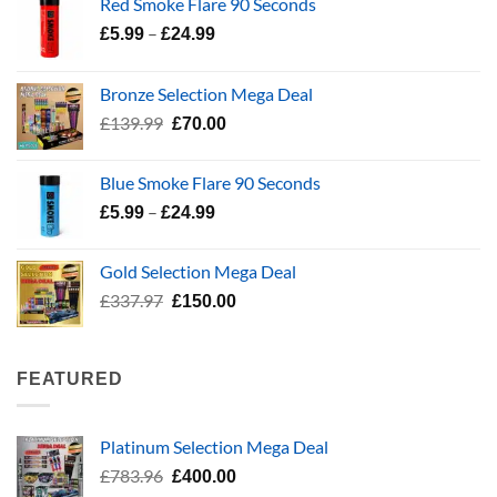
Red Smoke Flare 90 Seconds
Price
–
£
5.99
£
24.99
range:
£5.99
Bronze Selection Mega Deal
through
Original
Current
£
139.99
£
70.00
£24.99
price
price
was:
is:
Blue Smoke Flare 90 Seconds
£139.99.
£70.00.
Price
–
£
5.99
£
24.99
range:
£5.99
Gold Selection Mega Deal
through
Original
Current
£
337.97
£
150.00
£24.99
price
price
was:
is:
£337.97.
£150.00.
FEATURED
Platinum Selection Mega Deal
Original
Current
£
783.96
£
400.00