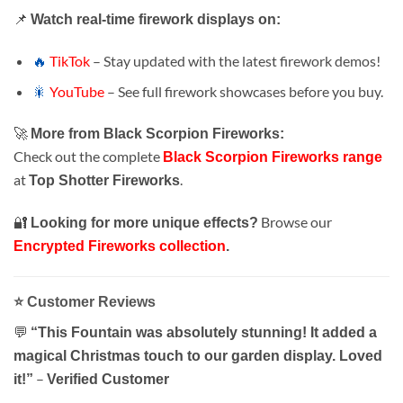
📌
Watch real-time firework displays on:
🔥
TikTok
– Stay updated with the latest firework demos!
🎇
YouTube
– See full firework showcases before you buy.
🚀
More from Black Scorpion Fireworks:
Check out the complete
Black Scorpion Fireworks range
at
.
Top Shotter Fireworks
🔐
Browse our
Looking for more unique effects?
Encrypted Fireworks collection
.
⭐
Customer Reviews
💬
“This Fountain was absolutely stunning! It added a
magical Christmas touch to our garden display. Loved
–
it!”
Verified Customer