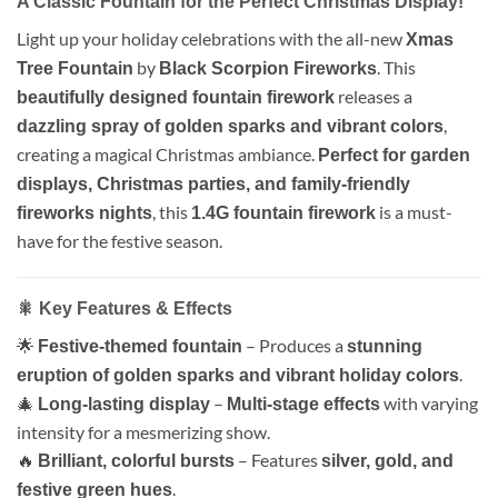
A Classic Fountain for the Perfect Christmas Display!
Light up your holiday celebrations with the all-new
Xmas
by
. This
Tree Fountain
Black Scorpion Fireworks
releases a
beautifully designed fountain firework
,
dazzling spray of golden sparks and vibrant colors
creating a magical Christmas ambiance.
Perfect for garden
displays, Christmas parties, and family-friendly
, this
is a must-
fireworks nights
1.4G fountain firework
have for the festive season.
🎇 Key Features & Effects
🌟
– Produces a
Festive-themed fountain
stunning
.
eruption of golden sparks and vibrant holiday colors
🎄
–
with varying
Long-lasting display
Multi-stage effects
intensity for a mesmerizing show.
🔥
– Features
Brilliant, colorful bursts
silver, gold, and
.
festive green hues