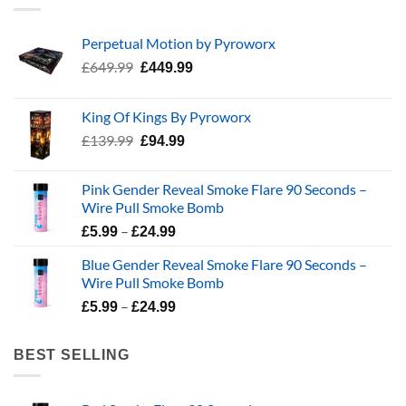
Perpetual Motion by Pyroworx
Original
Current
£
649.99
£
449.99
price
price
was:
is:
King Of Kings By Pyroworx
£649.99.
£449.99.
Original
Current
£
139.99
£
94.99
price
price
was:
is:
Pink Gender Reveal Smoke Flare 90 Seconds –
£139.99.
£94.99.
Wire Pull Smoke Bomb
Price
–
£
5.99
£
24.99
range:
Blue Gender Reveal Smoke Flare 90 Seconds –
£5.99
Wire Pull Smoke Bomb
through
Price
–
£24.99
£
5.99
£
24.99
range:
£5.99
BEST SELLING
through
£24.99