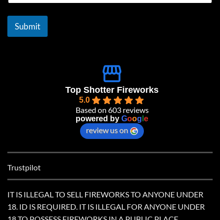
a
i
l
Submit
*
Top Shotter Fireworks
5.0
Based on 603 reviews
powered by
G
o
o
g
l
e
review us on
Trustpilot
IT IS ILLEGAL TO SELL FIREWORKS TO ANYONE UNDER
18. ID IS REQUIRED. IT IS ILLEGAL FOR ANYONE UNDER
18 TO POSSESS FIREWORKS IN A PUBLIC PLACE.