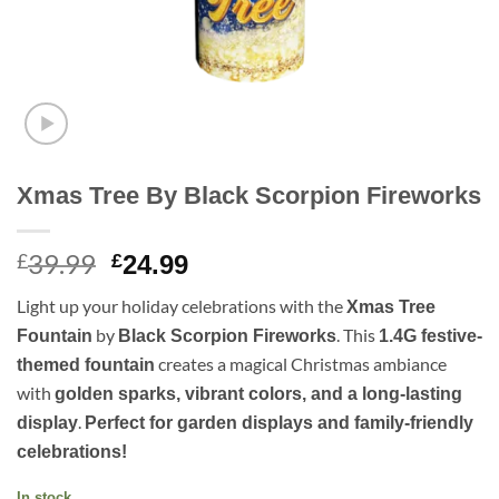
Xmas Tree By Black Scorpion Fireworks
39.99
Original
Current
£
£
24.99
price
price
Light up your holiday celebrations with the
Xmas Tree
was:
is:
by
. This
Fountain
Black Scorpion Fireworks
1.4G festive-
£39.99.
£24.99.
creates a magical Christmas ambiance
themed fountain
with
golden sparks, vibrant colors, and a long-lasting
.
display
Perfect for garden displays and family-friendly
celebrations!
In stock