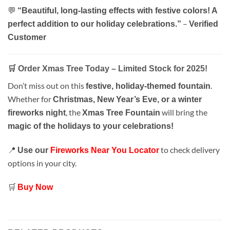
💬
“Beautiful, long-lasting effects with festive colors! A
–
perfect addition to our holiday celebrations.”
Verified
Customer
🛒 Order Xmas Tree Today – Limited Stock for 2025!
Don’t miss out on this
.
festive, holiday-themed fountain
Whether for
Christmas, New Year’s Eve, or a winter
, the
will bring the
fireworks night
Xmas Tree Fountain
magic of the holidays to your celebrations!
📍
to check delivery
Use our
Fireworks Near You Locator
options in your city.
🛒
Buy Now