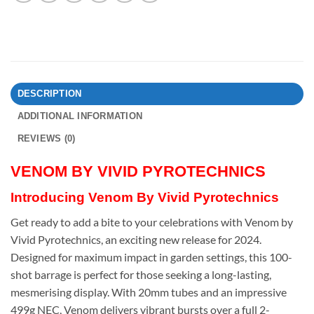
DESCRIPTION
ADDITIONAL INFORMATION
REVIEWS (0)
VENOM BY VIVID PYROTECHNICS
Introducing Venom By Vivid Pyrotechnics
Get ready to add a bite to your celebrations with Venom by
Vivid Pyrotechnics, an exciting new release for 2024.
Designed for maximum impact in garden settings, this 100-
shot barrage is perfect for those seeking a long-lasting,
mesmerising display. With 20mm tubes and an impressive
499g NEC, Venom delivers vibrant bursts over a full 2-