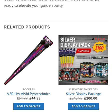
ready to elevate your garden party.
RELATED PRODUCTS
ROCKETS
FIREWORK PACKAGES
VSR4 by Vivid Pyrotechnics
Silver Display Package
Original
Current
Original
Current
£
64.99
£
243.95
£
44.99
£
100.00
price
price
price
price
was:
is:
was:
is:
ADD TO BASKET
ADD TO BASKET
£64.99.
£44.99.
£243.95.
£100.00.