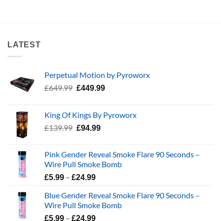
LATEST
Perpetual Motion by Pyroworx
Original
Current
£
649.99
£
449.99
price
price
was:
is:
King Of Kings By Pyroworx
£649.99.
£449.99.
Original
Current
£
139.99
£
94.99
price
price
was:
is:
Pink Gender Reveal Smoke Flare 90 Seconds –
£139.99.
£94.99.
Wire Pull Smoke Bomb
Price
–
£
5.99
£
24.99
range:
Blue Gender Reveal Smoke Flare 90 Seconds –
£5.99
Wire Pull Smoke Bomb
through
Price
–
£24.99
£
5.99
£
24.99