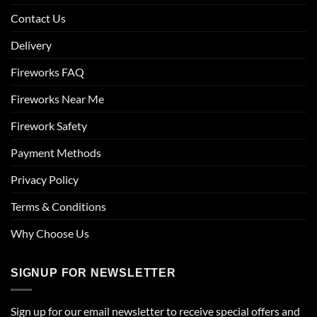
Contact Us
Delivery
Fireworks FAQ
Fireworks Near Me
Firework Safety
Payment Methods
Privacy Policy
Terms & Conditions
Why Choose Us
SIGNUP FOR NEWSLETTER
Sign up for our email newsletter to receive special offers and