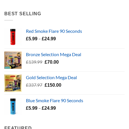
range:
£5.99
BEST SELLING
through
£24.99
Red Smoke Flare 90 Seconds
Price
–
£
5.99
£
24.99
range:
£5.99
Bronze Selection Mega Deal
through
Original
Current
£
139.99
£
70.00
£24.99
price
price
was:
is:
Gold Selection Mega Deal
£139.99.
£70.00.
Original
Current
£
337.97
£
150.00
price
price
was:
is:
Blue Smoke Flare 90 Seconds
£337.97.
£150.00.
Price
–
£
5.99
£
24.99
range:
£5.99
through
FEATURED