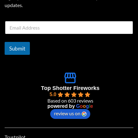
updates.
E
m
a
i
l
Submit
*
Top Shotter Fireworks
5.0
Based on 603 reviews
powered by
G
o
o
g
l
e
review us on
Trustpilot