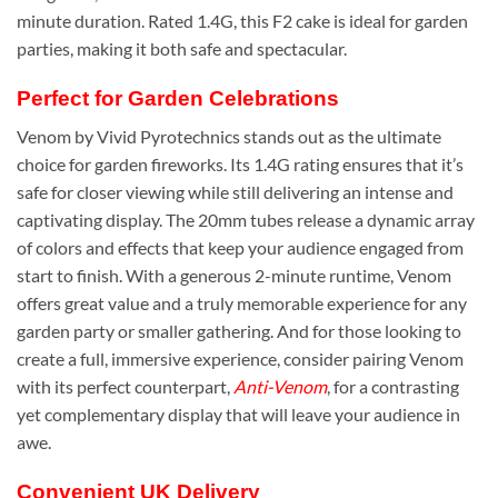
minute duration. Rated 1.4G, this F2 cake is ideal for garden
parties, making it both safe and spectacular.
Perfect for Garden Celebrations
Venom by Vivid Pyrotechnics stands out as the ultimate
choice for garden fireworks. Its 1.4G rating ensures that it’s
safe for closer viewing while still delivering an intense and
captivating display. The 20mm tubes release a dynamic array
of colors and effects that keep your audience engaged from
start to finish. With a generous 2-minute runtime, Venom
offers great value and a truly memorable experience for any
garden party or smaller gathering. And for those looking to
create a full, immersive experience, consider pairing Venom
with its perfect counterpart,
Anti-Venom
, for a contrasting
yet complementary display that will leave your audience in
awe.
Convenient UK Delivery