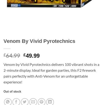
Venom By Vivid Pyrotechnics
64.99
Original
Current
£
£
49.99
price
price
Venom by Vivid Pyrotechnics delivers 100 vibrant shots in a
was:
is:
2-minute display. Ideal for garden parties, this F2 firework
£64.99.
£49.99.
pairs perfectly with Anti-Venom for an unforgettable
experience!
Out of stock