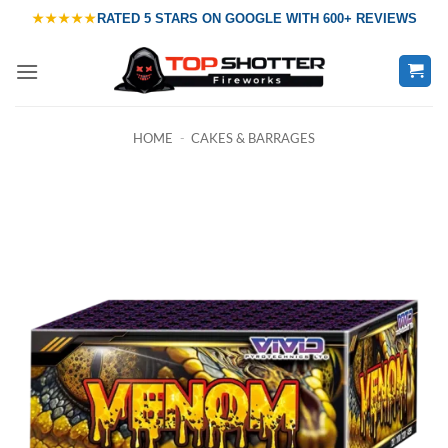
Skip
★★★★★
RATED
5 STARS ON GOOGLE
WITH
600+ REVIEWS
to
content
HOME
-
CAKES & BARRAGES