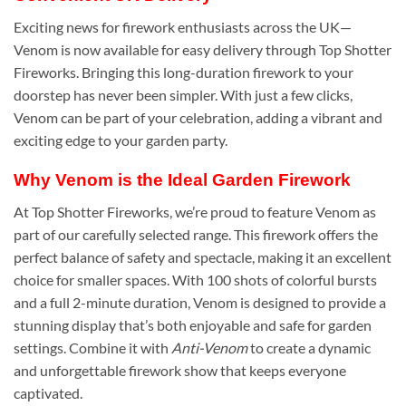
Exciting news for firework enthusiasts across the UK—
Venom is now available for easy delivery through Top Shotter
Fireworks. Bringing this long-duration firework to your
doorstep has never been simpler. With just a few clicks,
Venom can be part of your celebration, adding a vibrant and
exciting edge to your garden party.
Why Venom is the Ideal Garden Firework
At Top Shotter Fireworks, we’re proud to feature Venom as
part of our carefully selected range. This firework offers the
perfect balance of safety and spectacle, making it an excellent
choice for smaller spaces. With 100 shots of colorful bursts
and a full 2-minute duration, Venom is designed to provide a
stunning display that’s both enjoyable and safe for garden
settings. Combine it with
Anti-Venom
to create a dynamic
and unforgettable firework show that keeps everyone
captivated.