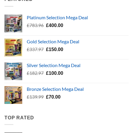
£24.99
Platinum Selection Mega Deal
Original
Current
£
783.96
£
400.00
price
price
was:
is:
Gold Selection Mega Deal
£783.96.
£400.00.
Original
Current
£
337.97
£
150.00
price
price
was:
is:
Silver Selection Mega Deal
£337.97.
£150.00.
Original
Current
£
182.97
£
100.00
price
price
was:
is:
Bronze Selection Mega Deal
£182.97.
£100.00.
Original
Current
£
139.99
£
70.00
price
price
was:
is:
£139.99.
£70.00.
TOP RATED