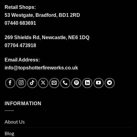
Retail Shops:
53 Westgate, Bradford, BD1 2RD
07440 683691
269 Shields Rd, Newcastle, NE6 1DQ
07704 473918
Email Address:
info@topshotterfireworks.co.uk
INFORMATION
About Us
Blog