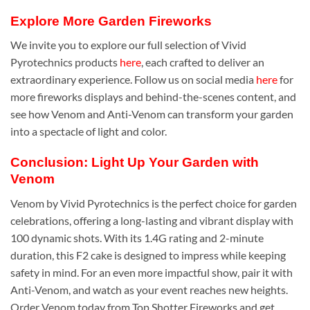
Explore More Garden Fireworks
We invite you to explore our full selection of Vivid
Pyrotechnics products
here
, each crafted to deliver an
extraordinary experience. Follow us on social media
here
for
more fireworks displays and behind-the-scenes content, and
see how Venom and Anti-Venom can transform your garden
into a spectacle of light and color.
Conclusion: Light Up Your Garden with
Venom
Venom by Vivid Pyrotechnics is the perfect choice for garden
celebrations, offering a long-lasting and vibrant display with
100 dynamic shots. With its 1.4G rating and 2-minute
duration, this F2 cake is designed to impress while keeping
safety in mind. For an even more impactful show, pair it with
Anti-Venom, and watch as your event reaches new heights.
Order Venom today from Top Shotter Fireworks and get