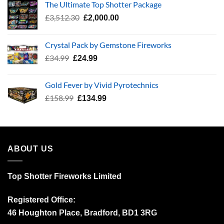
The Ultimate Top Shotter Package
Original
Current
£
3,512.30
£
2,000.00
price
price
was:
is:
Crystal Pack by Gemstone Fireworks
£3,512.30.
£2,000.00.
Original
Current
£
34.99
£
24.99
price
price
was:
is:
Gold Fever by Vivid Pyrotechnics
£34.99.
£24.99.
Original
Current
£
158.99
£
134.99
price
price
was:
is:
£158.99.
£134.99.
ABOUT US
Top Shotter Fireworks Limited
Registered Office:
46 Houghton Place, Bradford, BD1 3RG