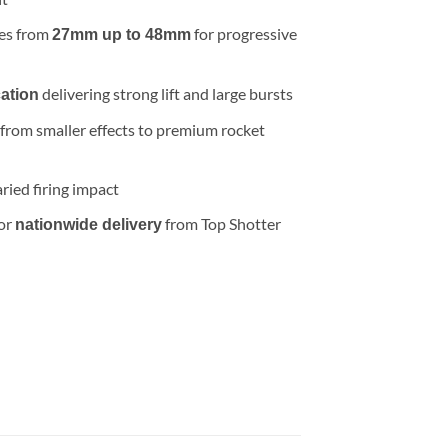
.99.
zes from
for progressive
27mm up to 48mm
delivering strong lift and large bursts
cation
 from smaller effects to premium rocket
ried firing impact
 or
from Top Shotter
nationwide delivery