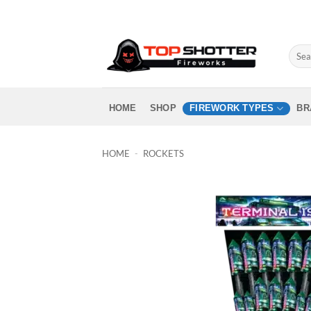
Skip
to
content
Sear
for:
HOME
SHOP
FIREWORK TYPES
BR
HOME
-
ROCKETS