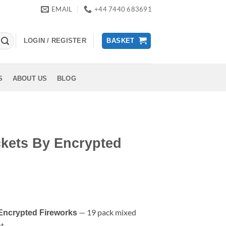
EMAIL
+44 7440 683691
LOGIN / REGISTER
BASKET
S
ABOUT US
BLOG
ckets By Encrypted
rent
ce
— 19 pack mixed
Encrypted Fireworks
nt