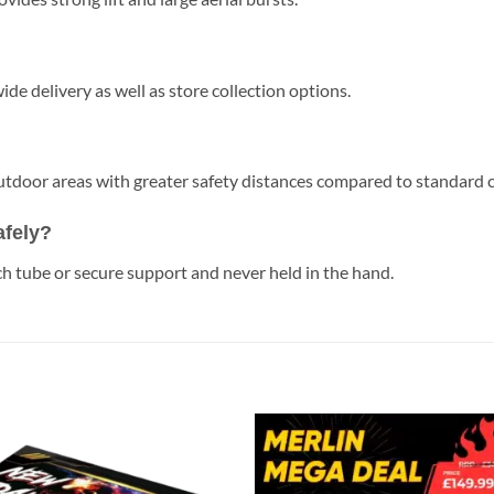
de delivery as well as store collection options.
 outdoor areas with greater safety distances compared to standard
afely?
h tube or secure support and never held in the hand.