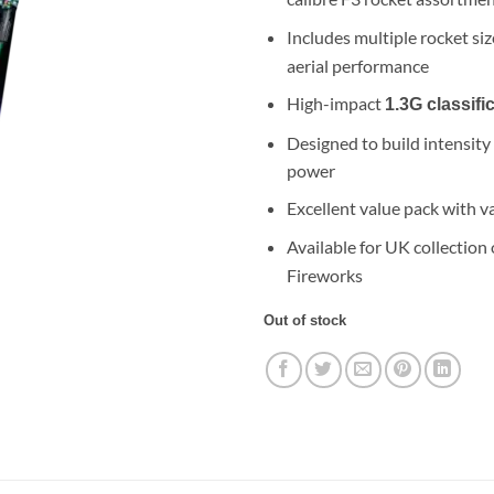
£109.99.
£49
Includes multiple rocket si
aerial performance
High-impact
1.3G classifi
Designed to build intensity
power
Excellent value pack with va
Available for UK collection
Fireworks
Out of stock