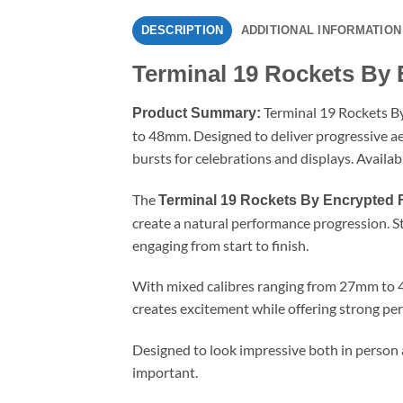
DESCRIPTION
ADDITIONAL INFORMATION
Terminal 19 Rockets By 
Terminal 19 Rockets By
Product Summary:
to 48mm. Designed to deliver progressive aeri
bursts for celebrations and displays. Availab
The
Terminal 19 Rockets By Encrypted 
create a natural performance progression. Sta
engaging from start to finish.
With mixed calibres ranging from 27mm to 48
creates excitement while offering strong per
Designed to look impressive both in person 
important.