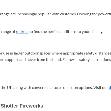
ange are increasingly popular with customers looking for powerfu
l range of
rockets
to find the perfect additions to your display.
r use in larger outdoor spaces where appropriate safety distance
ure support and never from the hand. Follow all safety instruction
 the UK along with convenient store collection options. Visit our
d
Shotter Fireworks