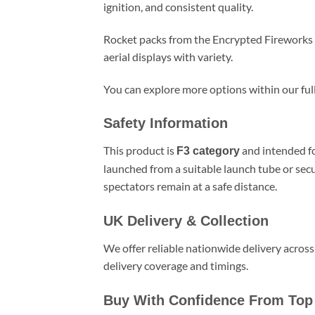
ignition, and consistent quality.
Rocket packs from the Encrypted Fireworks r
aerial displays with variety.
You can explore more options within our ful
Safety Information
This product is
and intended fo
F3 category
launched from a suitable launch tube or sec
spectators remain at a safe distance.
UK Delivery & Collection
We offer reliable nationwide delivery across
delivery coverage and timings.
Buy With Confidence From Top 