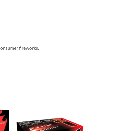
 consumer fireworks.