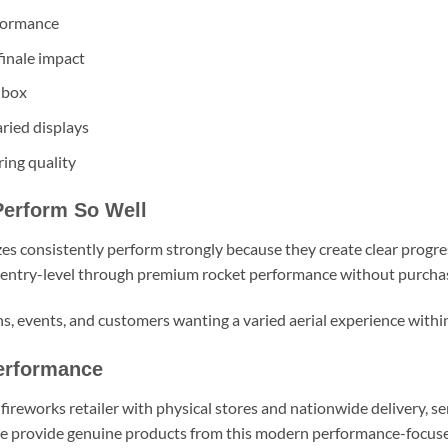
rformance
finale impact
 box
ried displays
ing quality
Perform So Well
zes consistently perform strongly because they create clear progr
 entry-level through premium rocket performance without purchas
ons, events, and customers wanting a varied aerial experience withi
erformance
fireworks retailer with physical stores and nationwide delivery, s
we provide genuine products from this modern performance-focused