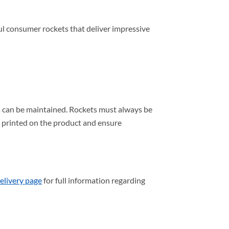
l consumer rockets that deliver impressive
s can be maintained. Rockets must always be
s printed on the product and ensure
elivery page
for full information regarding