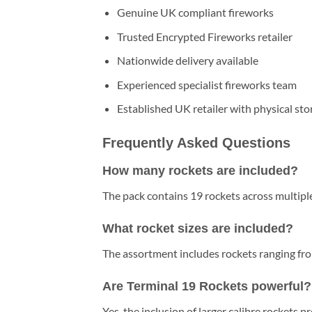
Genuine UK compliant fireworks
Trusted Encrypted Fireworks retailer
Nationwide delivery available
Experienced specialist fireworks team
Established UK retailer with physical sto
Frequently Asked Questions
How many rockets are included?
The pack contains 19 rockets across multiple
What rocket sizes are included?
The assortment includes rockets ranging f
Are Terminal 19 Rockets powerful?
Yes, the inclusion of larger calibre rockets pr