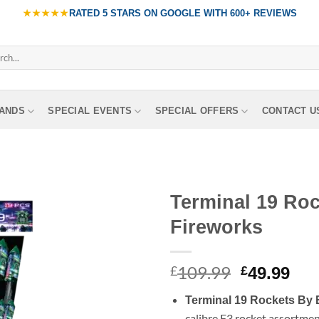
★★★★★
RATED
5 STARS ON GOOGLE
WITH
600+ REVIEWS
ch
ANDS
SPECIAL EVENTS
SPECIAL OFFERS
CONTACT U
Terminal 19 Ro
Fireworks
109.99
Original
Cur
£
£
49.99
price
pri
Terminal 19 Rockets By 
was:
is:
calibre F3 rocket assortme