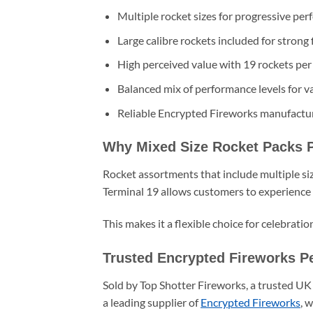
Multiple rocket sizes for progressive pe
Large calibre rockets included for strong 
High perceived value with 19 rockets per
Balanced mix of performance levels for va
Reliable Encrypted Fireworks manufactur
Why Mixed Size Rocket Packs 
Rocket assortments that include multiple si
Terminal 19 allows customers to experience
This makes it a flexible choice for celebrati
Trusted Encrypted Fireworks P
Sold by Top Shotter Fireworks, a trusted UK 
a leading supplier of
Encrypted Fireworks
, 