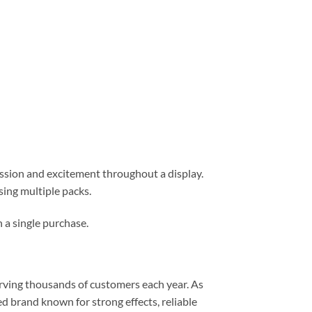
ession and excitement throughout a display.
ing multiple packs.
n a single purchase.
erving thousands of customers each year. As
 brand known for strong effects, reliable