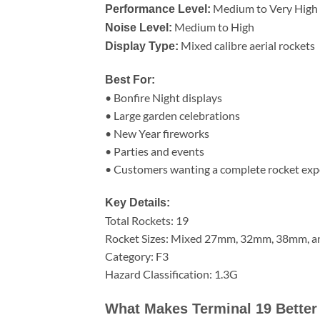
Medium to Very High
Performance Level:
Medium to High
Noise Level:
Mixed calibre aerial rockets
Display Type:
Best For:
• Bonfire Night displays
• Large garden celebrations
• New Year fireworks
• Parties and events
• Customers wanting a complete rocket exp
Key Details:
Total Rockets: 19
Rocket Sizes: Mixed 27mm, 32mm, 38mm, 
Category: F3
Hazard Classification: 1.3G
What Makes Terminal 19 Better