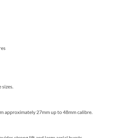
res
 sizes.
rom approximately 27mm up to 48mm calibre.
ovides strong lift and large aerial bursts.