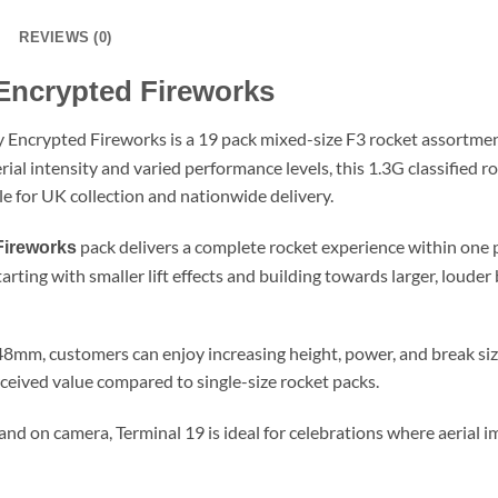
REVIEWS (0)
Encrypted Fireworks
 Encrypted Fireworks is a 19 pack mixed-size F3 rocket assortme
al intensity and varied performance levels, this 1.3G classified ro
le for UK collection and nationwide delivery.
pack delivers a complete rocket experience within one p
Fireworks
rting with smaller lift effects and building towards larger, louder
mm, customers can enjoy increasing height, power, and break size
ceived value compared to single-size rocket packs.
and on camera, Terminal 19 is ideal for celebrations where aeria