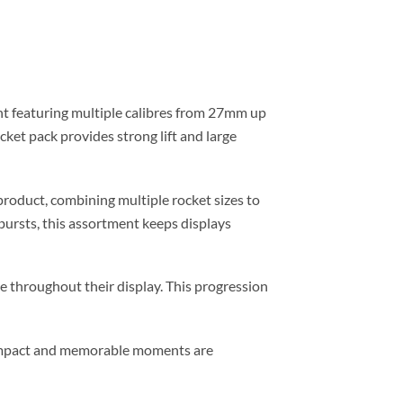
nt featuring multiple calibres from 27mm up
cket pack provides strong lift and large
roduct, combining multiple rocket sizes to
 bursts, this assortment keeps displays
 throughout their display. This progression
l impact and memorable moments are