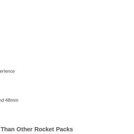
erience
and 48mm
 Than Other Rocket Packs