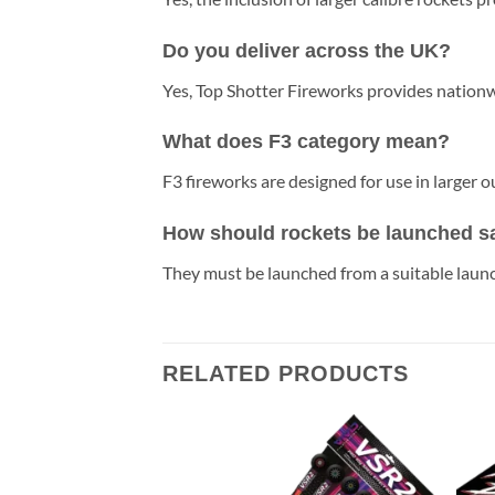
Do you deliver across the UK?
Yes, Top Shotter Fireworks provides nationwi
What does F3 category mean?
F3 fireworks are designed for use in larger
How should rockets be launched s
They must be launched from a suitable launc
RELATED PRODUCTS