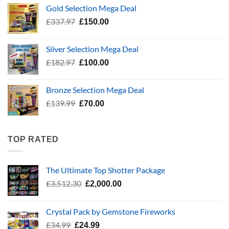
was:
is:
Gold Selection Mega Deal
£783.96.
£400.00.
Original
Current
£
337.97
£
150.00
price
price
was:
is:
Silver Selection Mega Deal
£337.97.
£150.00.
Original
Current
£
182.97
£
100.00
price
price
was:
is:
Bronze Selection Mega Deal
£182.97.
£100.00.
Original
Current
£
139.99
£
70.00
price
price
was:
is:
£139.99.
£70.00.
TOP RATED
The Ultimate Top Shotter Package
Original
Current
£
3,512.30
£
2,000.00
price
price
was:
is:
Crystal Pack by Gemstone Fireworks
£3,512.30.
£2,000.00.
Original
Current
£
34.99
£
24.99