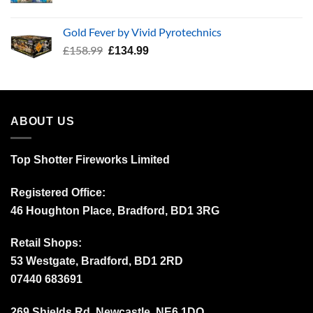
price
price
was:
is:
Gold Fever by Vivid Pyrotechnics
£34.99.
£24.99.
Original
Current
£
158.99
£
134.99
price
price
was:
is:
£158.99.
£134.99.
ABOUT US
Top Shotter Fireworks Limited
Registered Office:
46 Houghton Place, Bradford, BD1 3RG
Retail Shops:
53 Westgate, Bradford, BD1 2RD
07440 683691
269 Shields Rd, Newcastle, NE6 1DQ