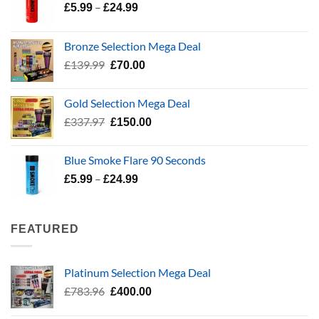
Price
–
£
5.99
£
24.99
range:
£5.99
Bronze Selection Mega Deal
through
Original
Current
£
139.99
£
70.00
£24.99
price
price
was:
is:
Gold Selection Mega Deal
£139.99.
£70.00.
Original
Current
£
337.97
£
150.00
price
price
was:
is:
Blue Smoke Flare 90 Seconds
£337.97.
£150.00.
Price
–
£
5.99
£
24.99
range:
£5.99
through
FEATURED
£24.99
Platinum Selection Mega Deal
Original
Current
£
783.96
£
400.00
price
price