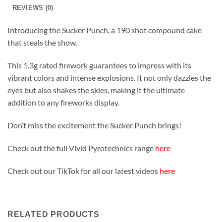
REVIEWS (0)
Introducing the Sucker Punch, a 190 shot compound cake
that steals the show.
This 1.3g rated firework guarantees to impress with its
vibrant colors and intense explosions. It not only dazzles the
eyes but also shakes the skies, making it the ultimate
addition to any fireworks display.
Don’t miss the excitement the Sucker Punch brings!
Check out the full Vivid Pyrotechnics range
here
Check out our TikTok for all our latest videos
here
RELATED PRODUCTS