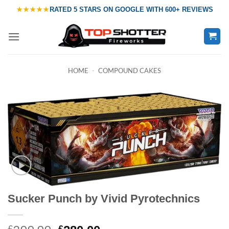
Skip
★★★★★
RATED
5 STARS ON GOOGLE
WITH
600+ REVIEWS
to
content
HOME
-
COMPOUND CAKES
Sucker Punch by Vivid Pyrotechnics
£
£