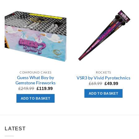
COMPOUND CAKES
ROCKETS
Guess What Boy by
VSR3 by Vivid Pyrotechnics
Gemstone Fireworks
Original
Current
£
69.99
£
49.99
price
price
Original
Current
£
249.99
£
119.99
was:
is:
price
price
ADD TO BASKET
£69.99.
£49.99.
was:
is:
ADD TO BASKET
£249.99.
£119.99.
LATEST