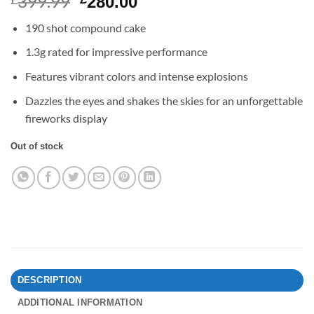
399.99
Original
Current
280.00
price
price
190 shot compound cake
was:
is:
£399.99.
£280.00.
1.3g rated for impressive performance
Features vibrant colors and intense explosions
Dazzles the eyes and shakes the skies for an unforgettable
fireworks display
Out of stock
DESCRIPTION
ADDITIONAL INFORMATION