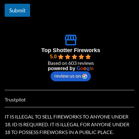
i
l
Submit
*
Top Shotter Fireworks
5.0
Based on 603 reviews
powered by
G
o
o
g
l
e
review us on
Trustpilot
IT IS ILLEGAL TO SELL FIREWORKS TO ANYONE UNDER
18. ID IS REQUIRED. IT IS ILLEGAL FOR ANYONE UNDER
18 TO POSSESS FIREWORKS IN A PUBLIC PLACE.