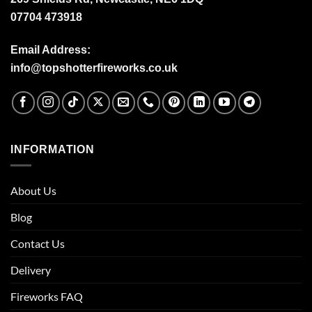
07704 473918
Email Address:
info@topshotterfireworks.co.uk
INFORMATION
About Us
Blog
Contact Us
Delivery
Fireworks FAQ