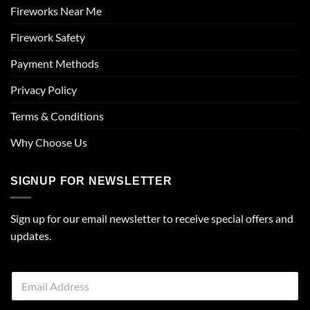
Fireworks Near Me
Firework Safety
Payment Methods
Privacy Policy
Terms & Conditions
Why Choose Us
SIGNUP FOR NEWSLETTER
Sign up for our email newsletter to receive special offers and
updates.
E
m
a