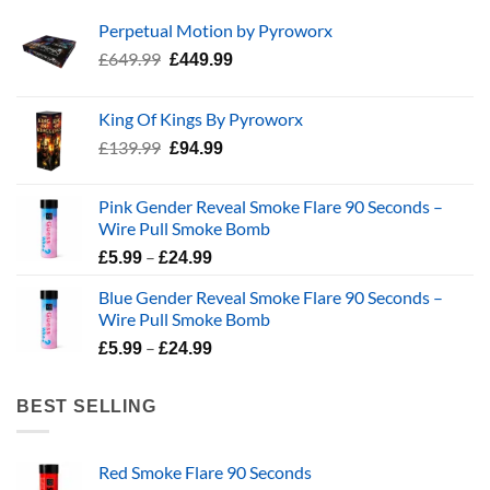
Perpetual Motion by Pyroworx
Original
Current
£
649.99
£
449.99
price
price
was:
is:
King Of Kings By Pyroworx
£649.99.
£449.99.
Original
Current
£
139.99
£
94.99
price
price
was:
is:
Pink Gender Reveal Smoke Flare 90 Seconds –
£139.99.
£94.99.
Wire Pull Smoke Bomb
Price
–
£
5.99
£
24.99
range:
Blue Gender Reveal Smoke Flare 90 Seconds –
£5.99
Wire Pull Smoke Bomb
through
Price
–
£24.99
£
5.99
£
24.99
range:
£5.99
BEST SELLING
through
£24.99
Red Smoke Flare 90 Seconds