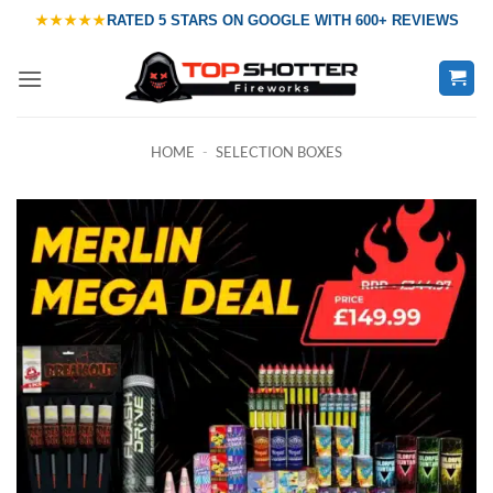
Skip
★★★★★
RATED
5 STARS ON GOOGLE
WITH
600+ REVIEWS
to
content
HOME
-
SELECTION BOXES