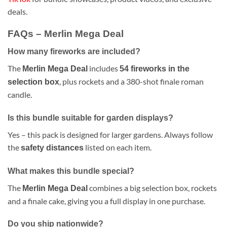
deals.
FAQs – Merlin Mega Deal
How many fireworks are included?
The
includes
Merlin Mega Deal
54 fireworks in the
, plus rockets and a 380-shot finale roman
selection box
candle.
Is this bundle suitable for garden displays?
Yes – this pack is designed for larger gardens. Always follow
the
listed on each item.
safety distances
What makes this bundle special?
The
combines a big selection box, rockets
Merlin Mega Deal
and a finale cake, giving you a full display in one purchase.
Do you ship nationwide?