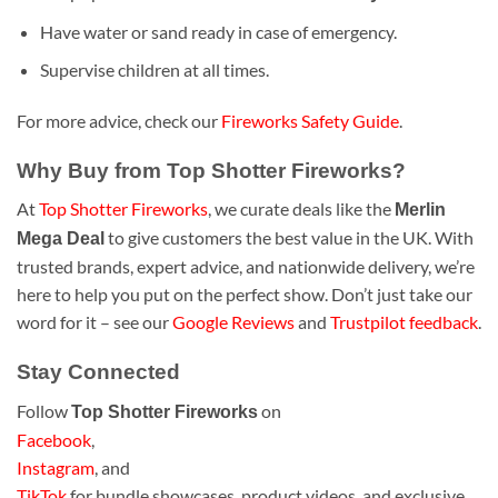
Have water or sand ready in case of emergency.
Supervise children at all times.
For more advice, check our
Fireworks Safety Guide
.
Why Buy from Top Shotter Fireworks?
At
Top Shotter Fireworks
, we curate deals like the
Merlin
to give customers the best value in the UK. With
Mega Deal
trusted brands, expert advice, and nationwide delivery, we’re
here to help you put on the perfect show. Don’t just take our
word for it – see our
Google Reviews
and
Trustpilot feedback
.
Stay Connected
Follow
on
Top Shotter Fireworks
Facebook
,
Instagram
, and
TikTok
for bundle showcases, product videos, and exclusive