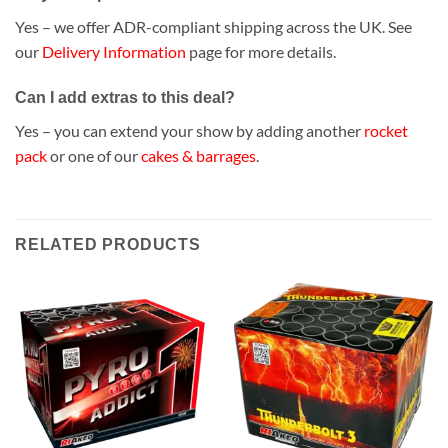
Yes – we offer ADR-compliant shipping across the UK. See
our
Delivery Information
page for more details.
Can I add extras to this deal?
Yes – you can extend your show by adding another
rocket
pack
or one of our
cakes & barrages
.
RELATED PRODUCTS