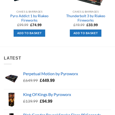
CAKES & BARRAGES
CAKES & BARRAGES
Pyro Addict 1 by Riakeo
Thunderbolt 3 by Riakeo
Fireworks
Fireworks
Original
Current
Original
Current
£
99.99
£
49.99
£
74.99
£
33.99
price
price
price
price
was:
is:
was:
is:
ADD TO BASKET
ADD TO BASKET
£99.99.
£74.99.
£49.99.
£33.99.
LATEST
Perpetual Motion by Pyroworx
Original
Current
£
649.99
£
449.99
price
price
was:
is:
King Of Kings By Pyroworx
£649.99.
£449.99.
Original
Current
£
139.99
£
94.99
price
price
was:
is:
Pink Gender Reveal Smoke Flare 90 Seconds –