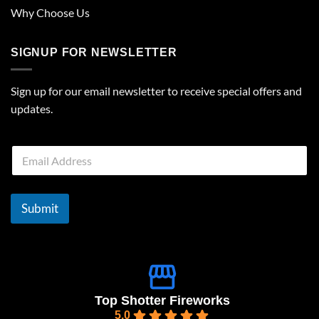
Why Choose Us
SIGNUP FOR NEWSLETTER
Sign up for our email newsletter to receive special offers and
updates.
E
m
a
i
l
Submit
*
Top Shotter Fireworks
5.0