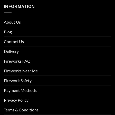
INFORMATION
About Us
Blog
Contact Us
Delivery
Fireworks FAQ
Fireworks Near Me
Firework Safety
Payment Methods
Privacy Policy
Terms & Conditions