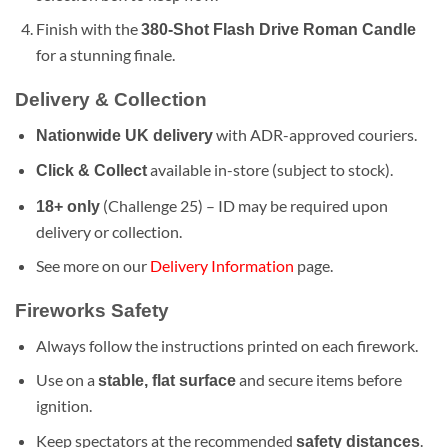
Finish with the
380-Shot Flash Drive Roman Candle
for a stunning finale.
Delivery & Collection
with ADR-approved couriers.
Nationwide UK delivery
available in-store (subject to stock).
Click & Collect
(Challenge 25) – ID may be required upon
18+ only
delivery or collection.
See more on our
Delivery Information
page.
Fireworks Safety
Always follow the instructions printed on each firework.
Use on a
and secure items before
stable, flat surface
ignition.
Keep spectators at the recommended
.
safety distances