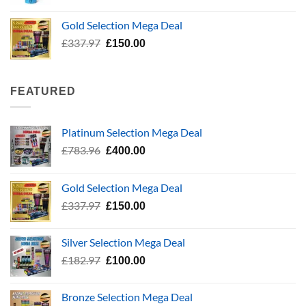
range:
£5.99
Gold Selection Mega Deal
through
Original
Current
£
337.97
£
150.00
£24.99
price
price
was:
is:
£337.97.
£150.00.
FEATURED
Platinum Selection Mega Deal
Original
Current
£
783.96
£
400.00
price
price
was:
is:
Gold Selection Mega Deal
£783.96.
£400.00.
Original
Current
£
337.97
£
150.00
price
price
was:
is:
Silver Selection Mega Deal
£337.97.
£150.00.
Original
Current
£
182.97
£
100.00
price
price
was:
is:
Bronze Selection Mega Deal
£182.97.
£100.00.