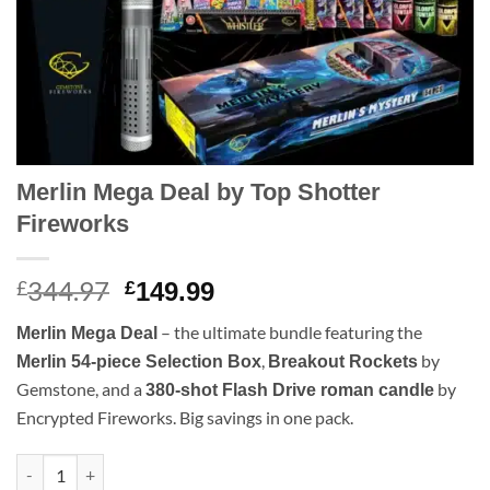
Merlin Mega Deal by Top Shotter
Fireworks
344.97
Original
Current
£
£
149.99
price
price
– the ultimate bundle featuring the
Merlin Mega Deal
was:
is:
,
by
Merlin 54-piece Selection Box
Breakout Rockets
£344.97.
£149.99.
Gemstone, and a
by
380-shot Flash Drive roman candle
Encrypted Fireworks. Big savings in one pack.
Merlin Mega Deal by Top Shotter Fireworks quantity