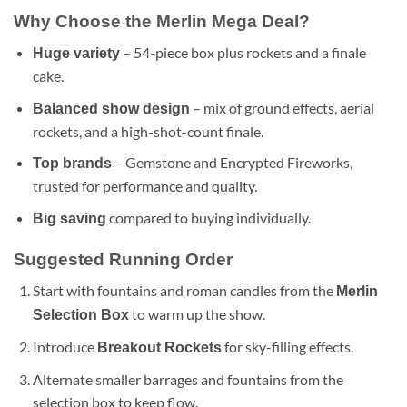
Why Choose the Merlin Mega Deal?
– 54-piece box plus rockets and a finale
Huge variety
cake.
– mix of ground effects, aerial
Balanced show design
rockets, and a high-shot-count finale.
– Gemstone and Encrypted Fireworks,
Top brands
trusted for performance and quality.
compared to buying individually.
Big saving
Suggested Running Order
Start with fountains and roman candles from the
Merlin
to warm up the show.
Selection Box
Introduce
for sky-filling effects.
Breakout Rockets
Alternate smaller barrages and fountains from the
selection box to keep flow.