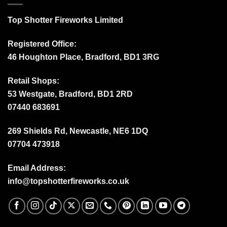
Top Shotter Fireworks Limited
Registered Office:
46 Houghton Place, Bradford, BD1 3RG
Retail Shops:
53 Westgate, Bradford, BD1 2RD
07440 683691
269 Shields Rd, Newcastle, NE6 1DQ
07704 473918
Email Address:
info@topshotterfireworks.co.uk