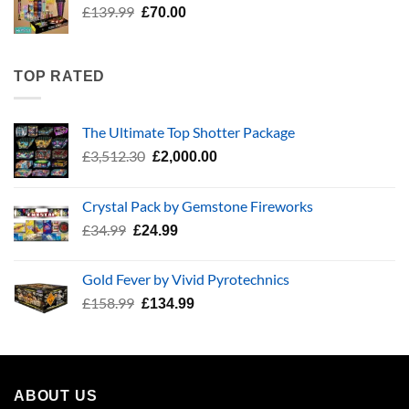
Original
Current
£
139.99
£
70.00
price
price
was:
is:
£139.99.
£70.00.
TOP RATED
The Ultimate Top Shotter Package
Original
Current
£
3,512.30
£
2,000.00
price
price
was:
is:
Crystal Pack by Gemstone Fireworks
£3,512.30.
£2,000.00.
Original
Current
£
34.99
£
24.99
price
price
was:
is:
Gold Fever by Vivid Pyrotechnics
£34.99.
£24.99.
Original
Current
£
158.99
£
134.99
price
price
was:
is:
£158.99.
£134.99.
ABOUT US