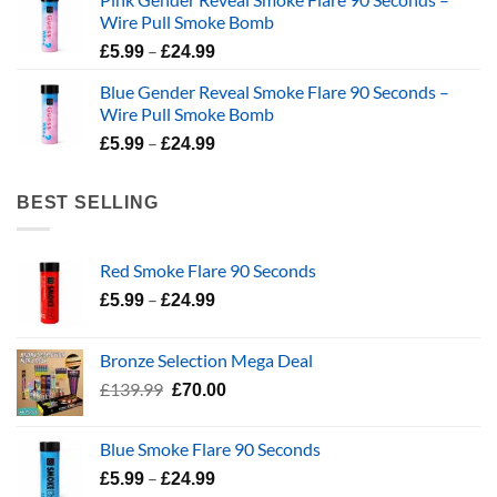
£139.99.
£94.99.
Wire Pull Smoke Bomb
Price
–
£
5.99
£
24.99
range:
Blue Gender Reveal Smoke Flare 90 Seconds –
£5.99
Wire Pull Smoke Bomb
through
Price
–
£24.99
£
5.99
£
24.99
range:
£5.99
BEST SELLING
through
£24.99
Red Smoke Flare 90 Seconds
Price
–
£
5.99
£
24.99
range:
£5.99
Bronze Selection Mega Deal
through
Original
Current
£
139.99
£
70.00
£24.99
price
price
was:
is:
Blue Smoke Flare 90 Seconds
£139.99.
£70.00.
Price
–
£
5.99
£
24.99