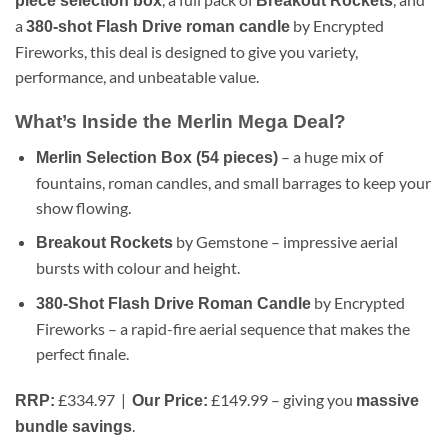
piece selection box
Breakout Rockets
a
by Encrypted
380-shot Flash Drive roman candle
Fireworks, this deal is designed to give you variety,
performance, and unbeatable value.
What’s Inside the Merlin Mega Deal?
– a huge mix of
Merlin Selection Box (54 pieces)
fountains, roman candles, and small barrages to keep your
show flowing.
by Gemstone – impressive aerial
Breakout Rockets
bursts with colour and height.
by Encrypted
380-Shot Flash Drive Roman Candle
Fireworks – a rapid-fire aerial sequence that makes the
perfect finale.
£334.97 |
£149.99 – giving you
RRP:
Our Price:
massive
.
bundle savings