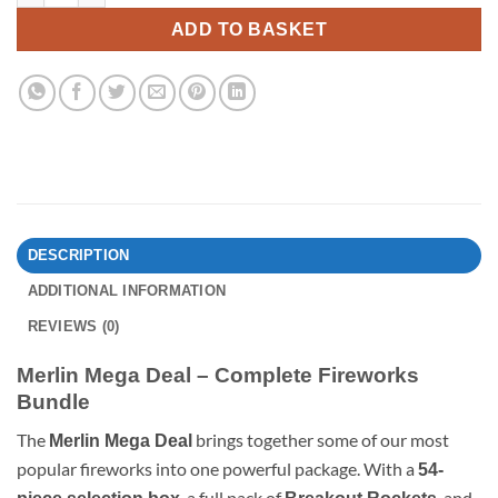
ADD TO BASKET
DESCRIPTION
ADDITIONAL INFORMATION
REVIEWS (0)
Merlin Mega Deal – Complete Fireworks
Bundle
The
brings together some of our most
Merlin Mega Deal
popular fireworks into one powerful package. With a
54-
, a full pack of
, and