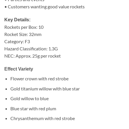
• Customers wanting good value rockets
Key Details:
Rockets per Box: 10
Rocket Size: 32mm
Category: F3
Hazard Classification: 1.3G
NEC: Approx. 25g per rocket
Effect Variety
Flower crown with red strobe
Gold titanium willow with blue star
Gold willow to blue
Blue star with red plum
Chrysanthemum with red strobe