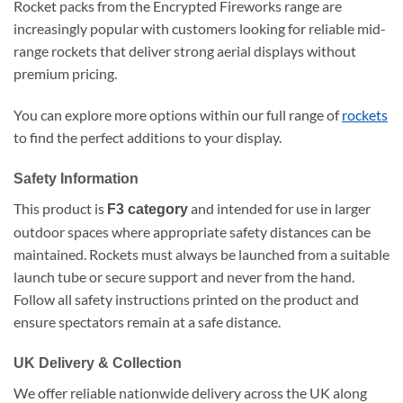
Rocket packs from the Encrypted Fireworks range are
increasingly popular with customers looking for reliable mid-
range rockets that deliver strong aerial displays without
premium pricing.
You can explore more options within our full range of
rockets
to find the perfect additions to your display.
Safety Information
This product is
and intended for use in larger
F3 category
outdoor spaces where appropriate safety distances can be
maintained. Rockets must always be launched from a suitable
launch tube or secure support and never from the hand.
Follow all safety instructions printed on the product and
ensure spectators remain at a safe distance.
UK Delivery & Collection
We offer reliable nationwide delivery across the UK along