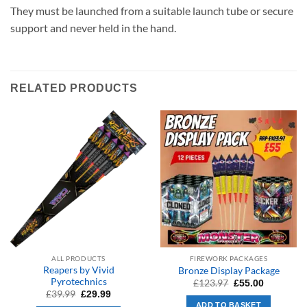
They must be launched from a suitable launch tube or secure
support and never held in the hand.
RELATED PRODUCTS
ALL PRODUCTS
FIREWORK PACKAGES
Reapers by Vivid
Bronze Display Package
Pyrotechnics
Original
Current
£
123.97
£
55.00
price
price
Original
Current
£
39.99
£
29.99
was:
is:
price
price
ADD TO BASKET