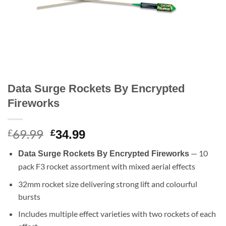
Data Surge Rockets By Encrypted
Fireworks
69.99
Original
Current
£
£
34.99
price
price
— 10
Data Surge Rockets By Encrypted Fireworks
was:
is:
pack F3 rocket assortment with mixed aerial effects
£69.99.
£34.99.
32mm rocket size delivering strong lift and colourful
bursts
Includes multiple effect varieties with two rockets of each