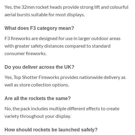
Yes, the 32mm rocket heads provide strong lift and colourful
aerial bursts suitable for most displays.
What does F3 category mean?
F3 fireworks are designed for use in larger outdoor areas
with greater safety distances compared to standard
consumer fireworks.
Do you deliver across the UK?
Yes, Top Shotter Fireworks provides nationwide delivery as
well as store collection options.
Are all the rockets the same?
No, the pack includes multiple different effects to create
variety throughout your display.
How should rockets be launched safely?