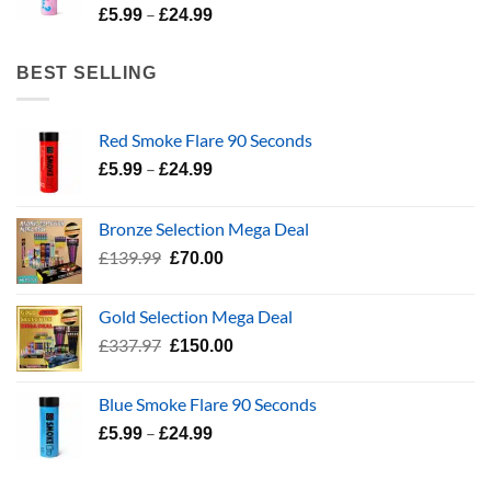
Price
–
£24.99
£
5.99
£
24.99
range:
£5.99
BEST SELLING
through
£24.99
Red Smoke Flare 90 Seconds
Price
–
£
5.99
£
24.99
range:
£5.99
Bronze Selection Mega Deal
through
Original
Current
£
139.99
£
70.00
£24.99
price
price
was:
is:
Gold Selection Mega Deal
£139.99.
£70.00.
Original
Current
£
337.97
£
150.00
price
price
was:
is:
Blue Smoke Flare 90 Seconds
£337.97.
£150.00.
Price
–
£
5.99
£
24.99
range:
£5.99