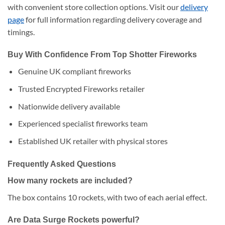
with convenient store collection options. Visit our
delivery
page
for full information regarding delivery coverage and
timings.
Buy With Confidence From Top Shotter Fireworks
Genuine UK compliant fireworks
Trusted Encrypted Fireworks retailer
Nationwide delivery available
Experienced specialist fireworks team
Established UK retailer with physical stores
Frequently Asked Questions
How many rockets are included?
The box contains 10 rockets, with two of each aerial effect.
Are Data Surge Rockets powerful?