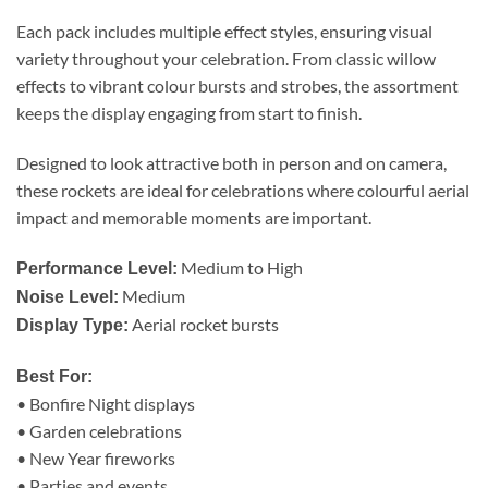
Each pack includes multiple effect styles, ensuring visual
variety throughout your celebration. From classic willow
effects to vibrant colour bursts and strobes, the assortment
keeps the display engaging from start to finish.
Designed to look attractive both in person and on camera,
these rockets are ideal for celebrations where colourful aerial
impact and memorable moments are important.
Medium to High
Performance Level:
Medium
Noise Level:
Aerial rocket bursts
Display Type:
Best For:
• Bonfire Night displays
• Garden celebrations
• New Year fireworks
• Parties and events