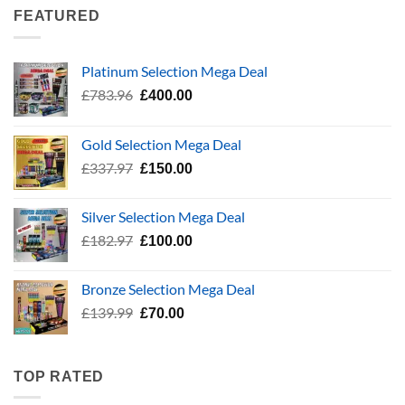
through
FEATURED
£24.99
Platinum Selection Mega Deal
Original
Current
£
783.96
£
400.00
price
price
was:
is:
Gold Selection Mega Deal
£783.96.
£400.00.
Original
Current
£
337.97
£
150.00
price
price
was:
is:
Silver Selection Mega Deal
£337.97.
£150.00.
Original
Current
£
182.97
£
100.00
price
price
was:
is:
Bronze Selection Mega Deal
£182.97.
£100.00.
Original
Current
£
139.99
£
70.00
price
price
was:
is:
£139.99.
£70.00.
TOP RATED