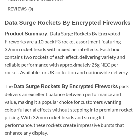
REVIEWS (0)
Data Surge Rockets By Encrypted Fireworks
Data Surge Rockets By Encrypted
Product Summary:
Fireworks are a 10 pack F3 rocket assortment featuring
32mm rocket heads with mixed aerial effects. Each box
contains two rockets of each effect, delivering variety and
reliable performance with approximately 25g NEC per
rocket. Available for UK collection and nationwide delivery.
The
pack
Data Surge Rockets By Encrypted Fireworks
delivers an excellent balance between performance and
value, making it a popular choice for customers wanting
colourful aerial effects without stepping into premium rocket
pricing. With 32mm rocket heads and strong lift
performance, these rockets create impressive bursts that
enhance any display.