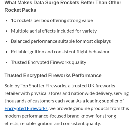
What Makes Data Surge Rockets Better Than Other
Rocket Packs
10 rockets per box offering strong value
Multiple aerial effects included for variety
Balanced performance suitable for most displays
Reliable ignition and consistent flight behaviour
Trusted Encrypted Fireworks quality
Trusted Encrypted Fireworks Performance
Sold by Top Shotter Fireworks, a trusted UK fireworks
retailer with physical stores and nationwide delivery, serving
thousands of customers each year. As a leading supplier of
Encrypted Fireworks
, we provide genuine products from this
modern performance-focused brand known for strong
effects, reliable ignition, and consistent quality.