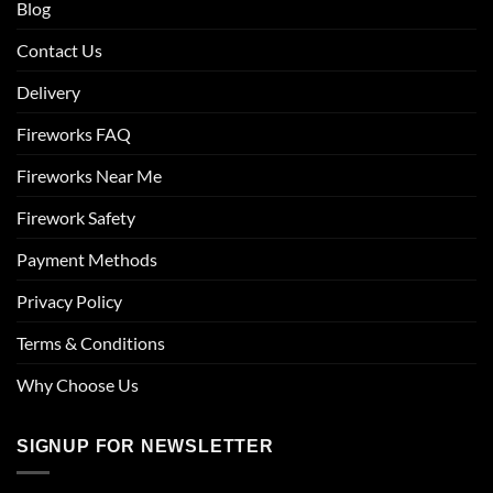
Blog
Contact Us
Delivery
Fireworks FAQ
Fireworks Near Me
Firework Safety
Payment Methods
Privacy Policy
Terms & Conditions
Why Choose Us
SIGNUP FOR NEWSLETTER