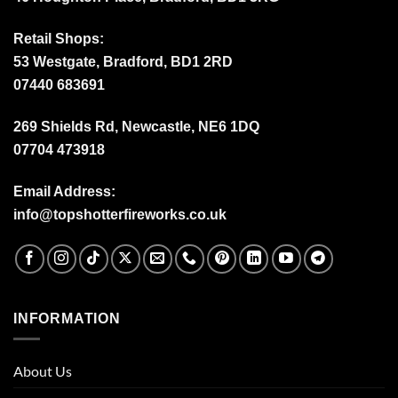
Retail Shops:
53 Westgate, Bradford, BD1 2RD
07440 683691
269 Shields Rd, Newcastle, NE6 1DQ
07704 473918
Email Address:
info@topshotterfireworks.co.uk
INFORMATION
About Us