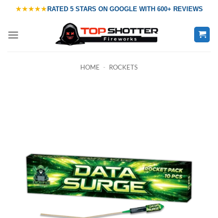
Skip
★★★★★
RATED
5 STARS ON GOOGLE
WITH
600+ REVIEWS
to
content
HOME
-
ROCKETS