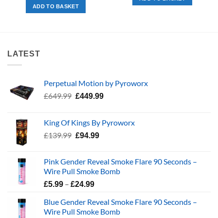
£123.97.
£55.00.
was:
is:
ADD TO BASKET
£39.99.
£29.99.
LATEST
Perpetual Motion by Pyroworx
Original
Current
£
649.99
£
449.99
price
price
was:
is:
King Of Kings By Pyroworx
£649.99.
£449.99.
Original
Current
£
139.99
£
94.99
price
price
was:
is:
Pink Gender Reveal Smoke Flare 90 Seconds –
£139.99.
£94.99.
Wire Pull Smoke Bomb
Price
–
£
5.99
£
24.99
range:
Blue Gender Reveal Smoke Flare 90 Seconds –
£5.99
Wire Pull Smoke Bomb
through