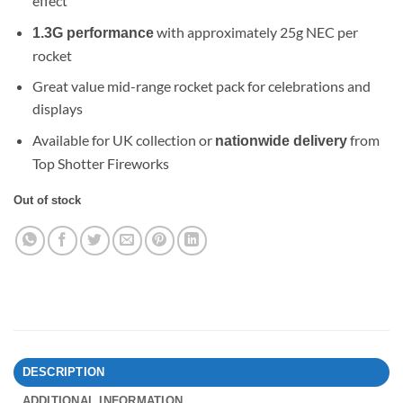
effect
with approximately 25g NEC per
1.3G performance
rocket
Great value mid-range rocket pack for celebrations and
displays
Available for UK collection or
from
nationwide delivery
Top Shotter Fireworks
Out of stock
DESCRIPTION
ADDITIONAL INFORMATION