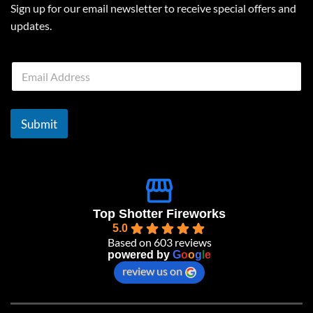
Sign up for our email newsletter to receive special offers and
updates.
E
m
a
i
l
Submit
*
Top Shotter Fireworks
5.0
Based on 603 reviews
powered by
G
o
o
g
l
e
review us on