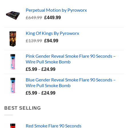
Perpetual Motion by Pyroworx
Original
Current
£
649.99
£
449.99
price
price
was:
is:
King Of Kings By Pyroworx
£649.99.
£449.99.
Original
Current
£
139.99
£
94.99
price
price
was:
is:
Pink Gender Reveal Smoke Flare 90 Seconds –
£139.99.
£94.99.
Wire Pull Smoke Bomb
Price
–
£
5.99
£
24.99
range:
Blue Gender Reveal Smoke Flare 90 Seconds –
£5.99
Wire Pull Smoke Bomb
through
Price
–
£24.99
£
5.99
£
24.99
range:
£5.99
BEST SELLING
through
£24.99
Red Smoke Flare 90 Seconds