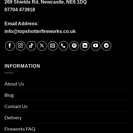
269 Shields Rd, Newcastle, NE6 1DQ
07704 473918
Email Address:
info@topshotterfireworks.co.uk
INFORMATION
About Us
Blog
Contact Us
Delivery
Fireworks FAQ