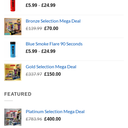
Price
–
£
5.99
£
24.99
range:
£5.99
Bronze Selection Mega Deal
through
Original
Current
£
139.99
£
70.00
£24.99
price
price
was:
is:
Blue Smoke Flare 90 Seconds
£139.99.
£70.00.
Price
–
£
5.99
£
24.99
range:
£5.99
Gold Selection Mega Deal
through
Original
Current
£
337.97
£
150.00
£24.99
price
price
was:
is:
£337.97.
£150.00.
FEATURED
Platinum Selection Mega Deal
Original
Current
£
783.96
£
400.00
price
price