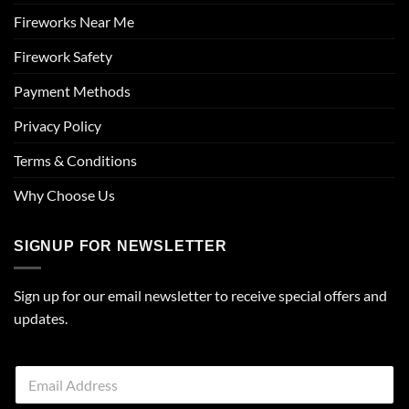
Fireworks Near Me
Firework Safety
Payment Methods
Privacy Policy
Terms & Conditions
Why Choose Us
SIGNUP FOR NEWSLETTER
Sign up for our email newsletter to receive special offers and
updates.
E
m
a