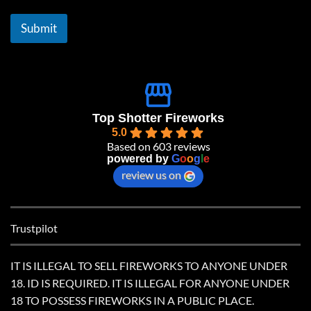
i
l
Submit
*
Top Shotter Fireworks
5.0
Based on 603 reviews
powered by
G
o
o
g
l
e
review us on
Trustpilot
IT IS ILLEGAL TO SELL FIREWORKS TO ANYONE UNDER
18. ID IS REQUIRED. IT IS ILLEGAL FOR ANYONE UNDER
18 TO POSSESS FIREWORKS IN A PUBLIC PLACE.