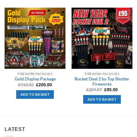
FIREWORK PACKAGES
FIREWORK PACKAGES
Rocket Deal 2 by Top Shotter
Gold Display Package
Fireworks
Original
Current
£
410.92
£
200.00
price
price
Original
Current
£
204.97
£
95.00
was:
is:
price
price
ADD TO BASKET
£410.92.
£200.00.
was:
is:
ADD TO BASKET
£204.97.
£95.00.
LATEST