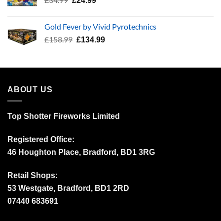
£
24.99
price
price
was:
is:
Gold Fever by Vivid Pyrotechnics
£34.99.
£24.99.
Original
Current
£
158.99
£
134.99
price
price
was:
is:
£158.99.
£134.99.
ABOUT US
Top Shotter Fireworks Limited
Registered Office:
46 Houghton Place, Bradford, BD1 3RG
Retail Shops:
53 Westgate, Bradford, BD1 2RD
07440 683691