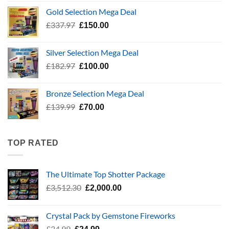
was:
is:
Gold Selection Mega Deal
£783.96.
£400.00.
Original
Current
£
337.97
£
150.00
price
price
was:
is:
Silver Selection Mega Deal
£337.97.
£150.00.
Original
Current
£
182.97
£
100.00
price
price
was:
is:
Bronze Selection Mega Deal
£182.97.
£100.00.
Original
Current
£
139.99
£
70.00
price
price
was:
is:
£139.99.
£70.00.
TOP RATED
The Ultimate Top Shotter Package
Original
Current
£
3,512.30
£
2,000.00
price
price
was:
is:
Crystal Pack by Gemstone Fireworks
£3,512.30.
£2,000.00.
Original
Current
£
34.99