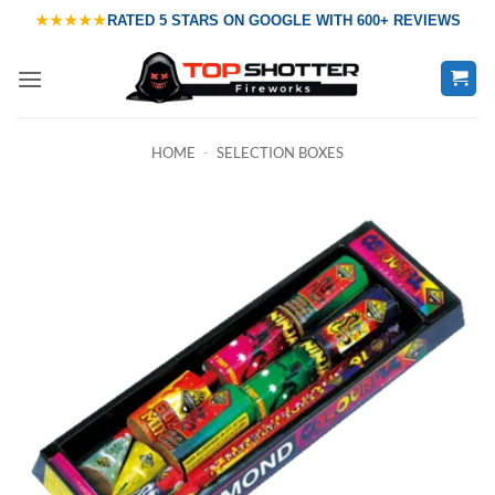
Skip
★★★★★
RATED
5 STARS ON GOOGLE
WITH
600+ REVIEWS
to
content
HOME
-
SELECTION BOXES