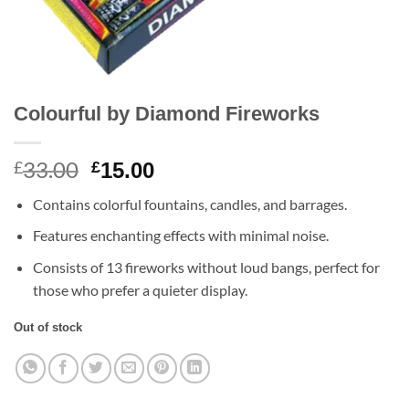
Colourful by Diamond Fireworks
33.00
Original
Current
£
£
15.00
price
price
Contains colorful fountains, candles, and barrages.
was:
is:
£33.00.
£15.00.
Features enchanting effects with minimal noise.
Consists of 13 fireworks without loud bangs, perfect for
those who prefer a quieter display.
Out of stock