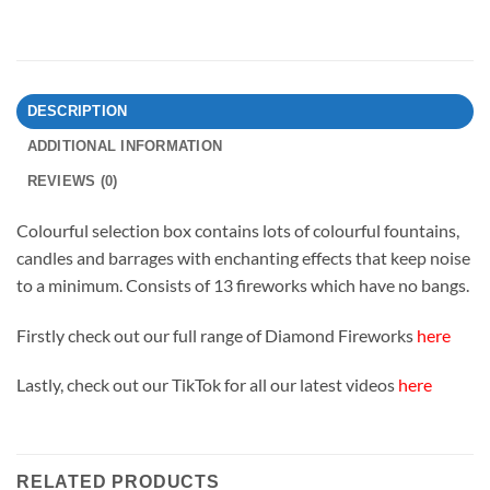
DESCRIPTION
ADDITIONAL INFORMATION
REVIEWS (0)
Colourful selection box contains lots of colourful fountains,
candles and barrages with enchanting effects that keep noise
to a minimum. Consists of 13 fireworks which have no bangs.
Firstly check out our full range of Diamond Fireworks
here
Lastly, check out our TikTok for all our latest videos
here
RELATED PRODUCTS