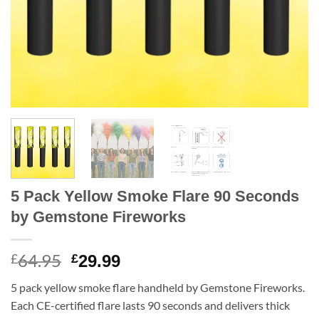
5 Pack Yellow Smoke Flare 90 Seconds
by Gemstone Fireworks
64.95
Original
Current
£
£
29.99
price
price
5 pack yellow smoke flare handheld by Gemstone Fireworks.
was:
is:
Each CE-certified flare lasts 90 seconds and delivers thick
£64.95.
£29.99.