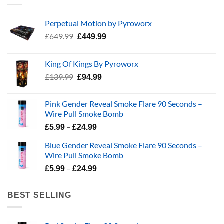
Perpetual Motion by Pyroworx
Original
Current
£
649.99
£
449.99
price
price
was:
is:
King Of Kings By Pyroworx
£649.99.
£449.99.
Original
Current
£
139.99
£
94.99
price
price
was:
is:
Pink Gender Reveal Smoke Flare 90 Seconds –
£139.99.
£94.99.
Wire Pull Smoke Bomb
Price
–
£
5.99
£
24.99
range:
Blue Gender Reveal Smoke Flare 90 Seconds –
£5.99
Wire Pull Smoke Bomb
through
Price
–
£24.99
£
5.99
£
24.99
range:
£5.99
BEST SELLING
through
£24.99