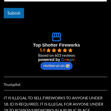
a
i
l
Submit
*
Top Shotter Fireworks
5.0
Based on 603 reviews
powered by
G
o
o
g
l
e
review us on
Trustpilot
IT IS ILLEGAL TO SELL FIREWORKS TO ANYONE UNDER
18. ID IS REQUIRED. IT IS ILLEGAL FOR ANYONE UNDER
18 TO POSSESS FIREWORKS IN A PUBLIC PLACE.