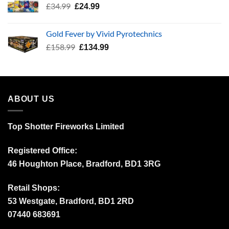
Original
Current
£
34.99
£
24.99
price
price
was:
is:
Gold Fever by Vivid Pyrotechnics
£34.99.
£24.99.
Original
Current
£
158.99
£
134.99
price
price
was:
is:
£158.99.
£134.99.
ABOUT US
Top Shotter Fireworks Limited
Registered Office:
46 Houghton Place, Bradford, BD1 3RG
Retail Shops:
53 Westgate, Bradford, BD1 2RD
07440 683691