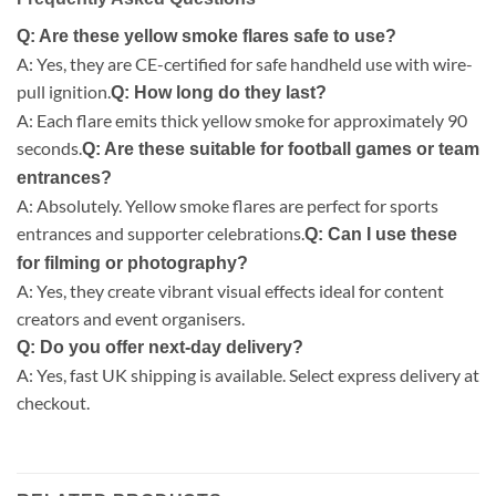
Q: Are these yellow smoke flares safe to use?
A: Yes, they are CE-certified for safe handheld use with wire-
pull ignition.
Q: How long do they last?
A: Each flare emits thick yellow smoke for approximately 90
seconds.
Q: Are these suitable for football games or team
entrances?
A: Absolutely. Yellow smoke flares are perfect for sports
entrances and supporter celebrations.
Q: Can I use these
for filming or photography?
A: Yes, they create vibrant visual effects ideal for content
creators and event organisers.
Q: Do you offer next-day delivery?
A: Yes, fast UK shipping is available. Select express delivery at
checkout.