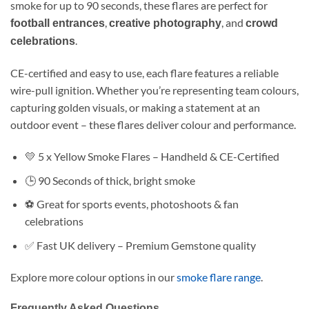
smoke for up to 90 seconds, these flares are perfect for
,
, and
football entrances
creative photography
crowd
.
celebrations
CE-certified and easy to use, each flare features a reliable
wire-pull ignition. Whether you’re representing team colours,
capturing golden visuals, or making a statement at an
outdoor event – these flares deliver colour and performance.
💛 5 x Yellow Smoke Flares – Handheld & CE-Certified
🕒 90 Seconds of thick, bright smoke
⚽ Great for sports events, photoshoots & fan
celebrations
✅ Fast UK delivery – Premium Gemstone quality
Explore more colour options in our
smoke flare range
.
Frequently Asked Questions