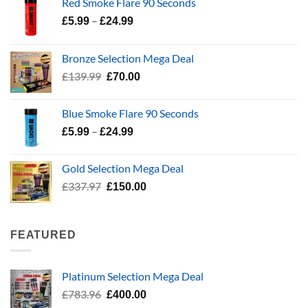
Red Smoke Flare 90 Seconds
Price
–
£
5.99
£
24.99
range:
£5.99
Bronze Selection Mega Deal
through
Original
Current
£
139.99
£
70.00
£24.99
price
price
was:
is:
Blue Smoke Flare 90 Seconds
£139.99.
£70.00.
Price
–
£
5.99
£
24.99
range:
£5.99
Gold Selection Mega Deal
through
Original
Current
£
337.97
£
150.00
£24.99
price
price
was:
is:
£337.97.
£150.00.
FEATURED
Platinum Selection Mega Deal
Original
Current
£
783.96
£
400.00
price
price