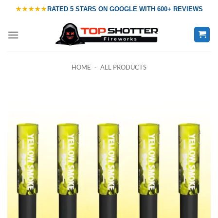
Skip
★★★★★
RATED
5 STARS ON GOOGLE
WITH
600+ REVIEWS
to
content
HOME
-
ALL PRODUCTS