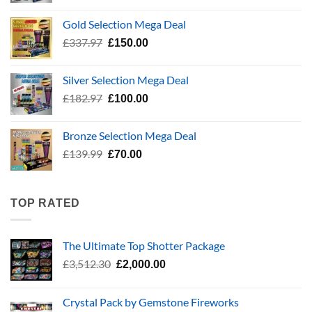
was:
is:
Gold Selection Mega Deal
£783.96.
£400.00.
Original
Current
£
337.97
£
150.00
price
price
was:
is:
Silver Selection Mega Deal
£337.97.
£150.00.
Original
Current
£
182.97
£
100.00
price
price
was:
is:
Bronze Selection Mega Deal
£182.97.
£100.00.
Original
Current
£
139.99
£
70.00
price
price
was:
is:
£139.99.
£70.00.
TOP RATED
The Ultimate Top Shotter Package
Original
Current
£
3,512.30
£
2,000.00
price
price
was:
is:
Crystal Pack by Gemstone Fireworks
£3,512.30.
£2,000.00.