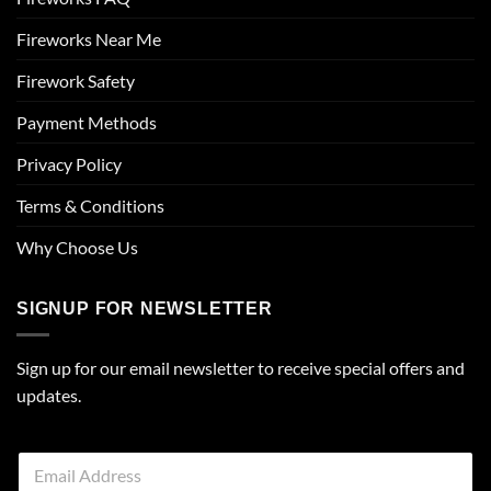
Fireworks Near Me
Firework Safety
Payment Methods
Privacy Policy
Terms & Conditions
Why Choose Us
SIGNUP FOR NEWSLETTER
Sign up for our email newsletter to receive special offers and
updates.
E
m