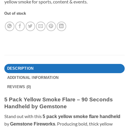
yellow smoke for sports, content & events.
Out of stock
DESCRIPTION
ADDITIONAL INFORMATION
REVIEWS (0)
5 Pack Yellow Smoke Flare – 90 Seconds
Handheld by Gemstone
Stand out with this
5 pack yellow smoke flare handheld
by
. Producing bold, thick yellow
Gemstone Fireworks