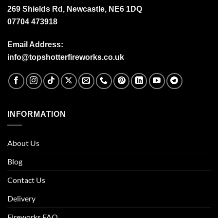
269 Shields Rd, Newcastle, NE6 1DQ
07704 473918
Email Address:
info@topshotterfireworks.co.uk
INFORMATION
About Us
Blog
Contact Us
Delivery
Fireworks FAQ